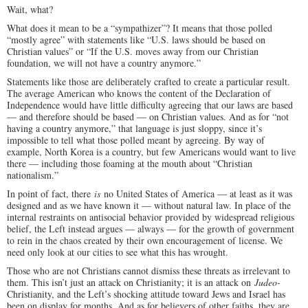
Wait, what?
What does it mean to be a “sympathizer”? It means that those polled
“mostly agree” with statements like “U.S. laws should be based on
Christian values” or “If the U.S. moves away from our Christian
foundation, we will not have a country anymore.”
Statements like those are deliberately crafted to create a particular result.
The average American who knows the content of the Declaration of
Independence would have little difficulty agreeing that our laws are based
— and therefore should be based — on Christian values. And as for “not
having a country anymore,” that language is just sloppy, since it’s
impossible to tell what those polled meant by agreeing. By way of
example, North Korea is a country, but few Americans would want to live
there — including those foaming at the mouth about “Christian
nationalism.”
In point of fact, there
is
no United States of America — at least as it was
designed and as we have known it — without natural law. In place of the
internal restraints on antisocial behavior provided by widespread religious
belief, the Left instead argues — always — for the growth of government
to rein in the chaos created by their own encouragement of license. We
need only look at our cities to see what this has wrought.
Those who are not Christians cannot dismiss these threats as irrelevant to
them. This isn’t just an attack on Christianity; it is an attack on
Judeo-
Christianity, and the Left’s shocking attitude toward Jews and Israel has
been on display for months. And as for believers of other faiths, they are