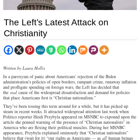
The Left’s Latest Attack on
Christianity
Written by Laura Hollis
In a paroxysm of panic about Americans’ rejection of the Biden
administration’s policies of open borders, rampant crime, runaway inflation
and profligate spending on foreign wars, the Left has decided that
the
real
cause of the widespread dissatisfaction and demand for policies
that place Americans first is “Christian nationalism.”
They’ve been tossing this term around for a while, but it has picked up
steam in recent weeks. It attracted widespread attention last week when
Politico reporter Heidi Przybyla appeared on MSNBC to expound upon the
article she penned warning of the presence of “Christian nationalists” in
America who are flexing their political muscles. During her MSNBC
appearance, Przybyla explained ominously that “Christian nationalists”
believe that (wait for it) “our rights as Americans — as
all
human beings