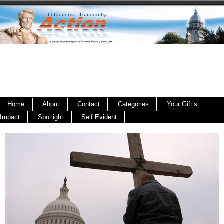
Home
About
Contact
Categories
Your Gift’s
Impact
Spotlight
Self Evident