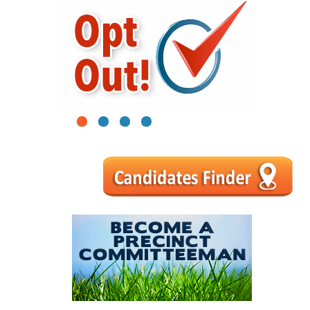
1
2
3
4