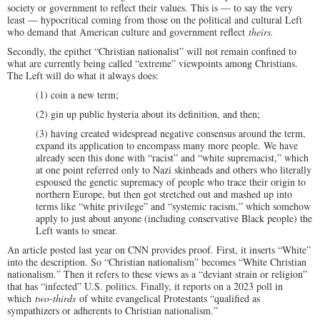
society or government to reflect their values. This is — to say the very
least — hypocritical coming from those on the political and cultural Left
who demand that American culture and government reflect
theirs.
Secondly, the epithet “Christian nationalist” will not remain confined to
what are currently being called “extreme” viewpoints among Christians.
The Left will do what it always does:
(1) coin a new term;
(2) gin up public hysteria about its definition, and then;
(3) having created widespread negative consensus around the term,
expand its application to encompass many more people. We have
already seen this done with “racist” and “white supremacist,” which
at one point referred only to Nazi skinheads and others who literally
espoused the genetic supremacy of people who trace their origin to
northern Europe, but then got stretched out and mashed up into
terms like “white privilege” and “systemic racism,” which somehow
apply to just about anyone (including conservative Black people) the
Left wants to smear.
An article posted last year on CNN provides proof. First, it inserts “White”
into the description. So “Christian nationalism” becomes “White Christian
nationalism.” Then it refers to these views as a “deviant strain or religion”
that has “infected” U.S. politics. Finally, it reports on a 2023 poll in
which
two-thirds
of white evangelical Protestants “qualified as
sympathizers or adherents to Christian nationalism.”