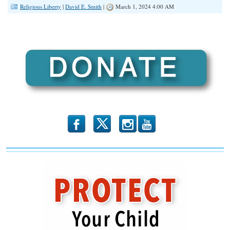
Religious Liberty
|
David E. Smith
|
March 1, 2024 4:00 AM
b
x
r