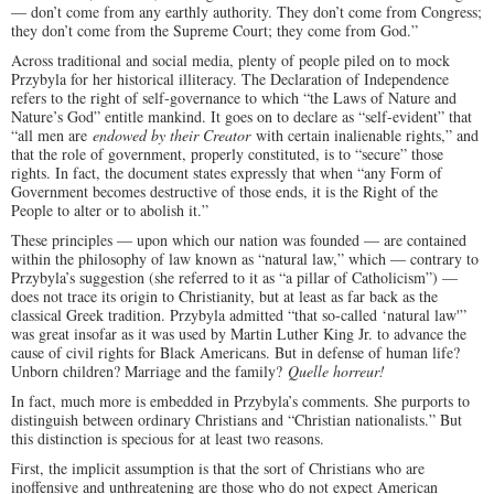
— don’t come from any earthly authority. They don’t come from Congress;
they don’t come from the Supreme Court; they come from God.”
Across traditional and social media, plenty of people piled on to mock
Przybyla for her historical illiteracy. The Declaration of Independence
refers to the right of self-governance to which “the Laws of Nature and
Nature’s God” entitle mankind. It goes on to declare as “self-evident” that
“all men are
endowed by their Creator
with certain inalienable rights,” and
that the role of government, properly constituted, is to “secure” those
rights. In fact, the document states expressly that when “any Form of
Government becomes destructive of those ends, it is the Right of the
People to alter or to abolish it.”
These principles — upon which our nation was founded — are contained
within the philosophy of law known as “natural law,” which — contrary to
Przybyla’s suggestion (she referred to it as “a pillar of Catholicism”) —
does not trace its origin to Christianity, but at least as far back as the
classical Greek tradition. Przybyla admitted “that so-called ‘natural law'”
was great insofar as it was used by Martin Luther King Jr. to advance the
cause of civil rights for Black Americans. But in defense of human life?
Unborn children? Marriage and the family?
Quelle horreur!
In fact, much more is embedded in Przybyla’s comments. She purports to
distinguish between ordinary Christians and “Christian nationalists.” But
this distinction is specious for at least two reasons.
First, the implicit assumption is that the sort of Christians who are
inoffensive and unthreatening are those who do not expect American