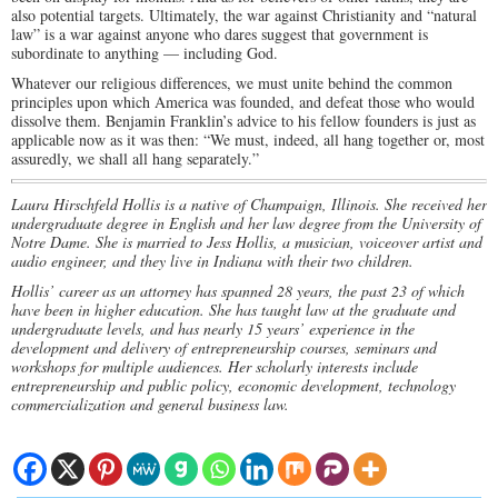
also potential targets. Ultimately, the war against Christianity and “natural
law” is a war against anyone who dares suggest that government is
subordinate to anything — including God.
Whatever our religious differences, we must unite behind the common
principles upon which America was founded, and defeat those who would
dissolve them. Benjamin Franklin’s advice to his fellow founders is just as
applicable now as it was then: “We must, indeed, all hang together or, most
assuredly, we shall all hang separately.”
Laura Hirschfeld Hollis is a native of Champaign, Illinois. She received her
undergraduate degree in English and her law degree from the University of
Notre Dame. She is married to Jess Hollis, a musician, voiceover artist and
audio engineer, and they live in Indiana with their two children.
Hollis’ career as an attorney has spanned 28 years, the past 23 of which
have been in higher education. She has taught law at the graduate and
undergraduate levels, and has nearly 15 years’ experience in the
development and delivery of entrepreneurship courses, seminars and
workshops for multiple audiences. Her scholarly interests include
entrepreneurship and public policy, economic development, technology
commercialization and general business law.