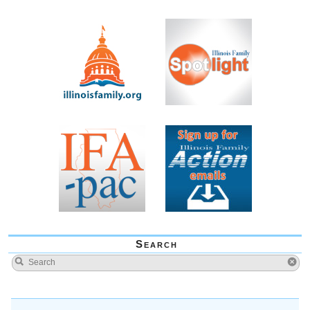
Search