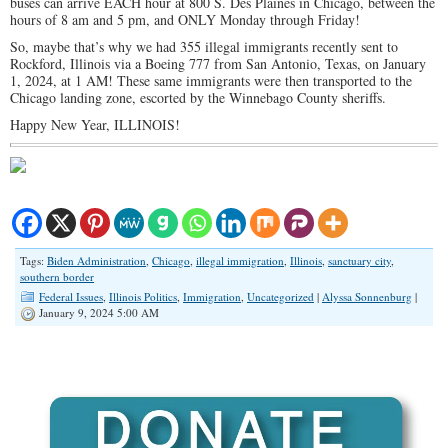
buses can arrive EACH hour at 800 S. Des Plaines in Chicago, between the
hours of 8 am and 5 pm, and ONLY Monday through Friday!
So, maybe that’s why we had 355 illegal immigrants recently sent to
Rockford, Illinois via a Boeing 777 from San Antonio, Texas, on January
1, 2024, at 1 AM! These same immigrants were then transported to the
Chicago landing zone, escorted by the Winnebago County sheriffs.
Happy New Year, ILLINOIS!
Tags:
Biden Administration
,
Chicago
,
illegal immigration
,
Illinois
,
sanctuary city
,
southern border
Federal Issues
,
Illinois Politics
,
Immigration
,
Uncategorized
|
Alyssa Sonnenburg
|
January 9, 2024 5:00 AM