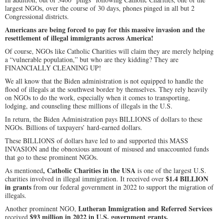
largest NGOs, over the course of 30 days, phones pinged in all but 2
Congressional districts.
Americans are being forced to pay for this massive invasion and the
resettlement of illegal immigrants across America!
Of course, NGOs like Catholic Charities will claim they are merely helping
a “vulnerable population,” but who are they kidding? They are
FINANCIALLY CLEANING UP!
We all know that the Biden administration is not equipped to handle the
flood of illegals at the southwest border by themselves. They rely heavily
on NGOs to do the work, especially when it comes to transporting,
lodging, and counseling these millions of illegals in the U.S.
In return, the Biden Administration pays BILLIONS of dollars to these
NGOs. Billions of taxpayers’ hard-earned dollars.
These BILLIONS of dollars have led to and supported this MASS
INVASION and the obnoxious amount of misused and unaccounted funds
that go to these prominent NGOs.
, Catholic Charities in the USA
As mentioned
is one of the largest U.S.
$1.4 BILLION
charities involved in illegal immigration. It received over
in grants
from our federal government in 2022 to support the migration of
illegals.
Lutheran Immigration and Referred Services
Another prominent NGO,
$93 million in 2022 in U.S. government grants.
received