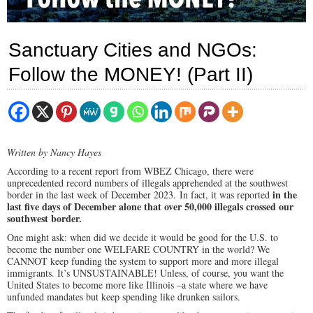
Sanctuary Cities and NGOs:
Follow the MONEY! (Part II)
Written by Nancy Hayes
According to a recent report from WBEZ Chicago, there were
unprecedented record numbers of illegals apprehended at the southwest
in the
border in the last week of December 2023. In fact, it was reported
last five days of December alone that over 50,000 illegals crossed our
southwest border.
One might ask: when did we decide it would be good for the U.S. to
become the number one WELFARE COUNTRY in the world? We
CANNOT keep funding the system to support more and more illegal
immigrants. It’s UNSUSTAINABLE! Unless, of course, you want the
United States to become more like Illinois –a state where we have
unfunded mandates but keep spending like drunken sailors.