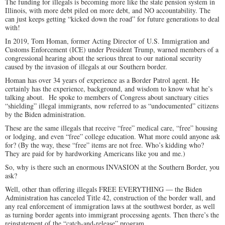
The funding for illegals is becoming more like the state pension system in
Illinois, with more debt piled on more debt, and NO accountability. The
can just keeps getting “kicked down the road” for future generations to deal
with!
In 2019, Tom Homan, former Acting Director of U.S. Immigration and
Customs Enforcement (ICE) under President Trump, warned members of a
congressional hearing about the serious threat to our national security
caused by the invasion of illegals at our Southern border.
Homan has over 34 years of experience as a Border Patrol agent. He
certainly has the experience, background, and wisdom to know what he’s
talking about. He spoke to members of Congress about sanctuary cities
“shielding” illegal immigrants, now referred to as “undocumented” citizens
by the Biden administration.
These are the same illegals that receive “free” medical care, “free” housing
or lodging, and even “free” college education. What more could anyone ask
for? (By the way, these “free” items are not free. Who’s kidding who?
They are paid for by hardworking Americans like you and me.)
So, why is there such an enormous INVASION at the Southern Border, you
ask?
Well, other than offering illegals FREE EVERYTHING — the Biden
Administration has canceled Title 42, construction of the border wall, and
any real enforcement of immigration laws at the southwest border, as well
as turning border agents into immigrant processing agents. Then there’s the
reinstatement of the “catch-and-release” program.