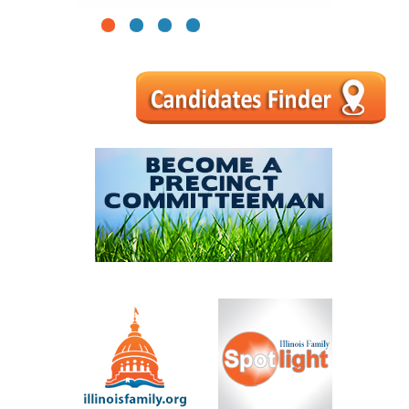
1
2
3
4