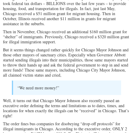
took federal tax dollars – BILLIONS over the last few years – to provide
housing, food, and transportation for illegals. In fact, just last May,
Chicago received a $51 million grant for migrant housing. Then in
October, Illinois received another $11 million in grants for migrant
assistance in the suburbs.
Then in November, Chicago received an additional $160 million grant for
“shelter” of immigrants. Previously, Chicago received a $320 million grant
for illegal immigration support.
But it seems things changed rather quickly for Chicago Mayor Johnson and
those other mayors of sanctuary cities. Especially when Governor Abbott
started sending illegals into their municipalities, those same mayors started
to throw their hands up and ask the federal government to step in and send
more funds! These same mayors, including Chicago City Mayor Johnson,
all claimed victim status and cried,
“We need more money!”
Well, it turns out that Chicago Mayor Johnson also recently passed an
executive order defining the terms and limitations as to dates, times, and
locations for when exactly the illegals can be “received” in Chicago. That’s
right!
The order fines bus companies for disobeying “drop-off protocols” for
illegal immigrants in Chicago. According to the executive order, ONLY 2