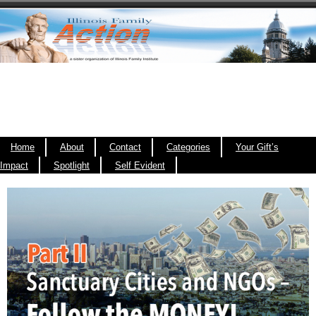
Home
About
Contact
Categories
Your Gift’s
Impact
Spotlight
Self Evident