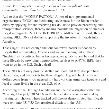
Border Patrol agents are now forced to release illegals into our
communities rather than transfer them to ICE.
Add to that the “MONEY FACTOR.” A host of non-governmental
organizations (NGOs) are facilitating lawlessness for the Biden border
crisis by applying for and receiving tax dollars to provide processing and
transportation services, thereby making possible the migration of aliens or
illegal immigrants INTO the INTERIOR of AMERICA! In short, they are
making BILLIONS of dollars supporting the invasion of illegals into
America.
That’s right! It’s not enough that our southwest border is flooded by
illegals that are invading America and we are handing out all these
“freebies” as incentives, but as taxpayers, we go above and beyond that for
these illegals by providing transportation services to ANYWHERE they
want to go in the U.S. Such a deal!
These NGOs not only provide shelter and food, but they also purchase
plane, train, and bus tickets for these illegals. A good chunk of those
dollars come from – you guessed it – hardworking American taxpayers and
legal citizens living in the great U.S. of A.
According to the Heritage Foundation and their investigation called the
“Oversight Project,” 30 NGOs in the border states were monitored by
tracking cell phones. These tracked cell phones demonstrated that illegals
were sent into 431/435 Congressional districts in the U.S.
In addition, out of 3400 “pings” following Catholic Charities, one of the