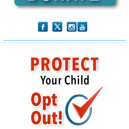
b
x
r