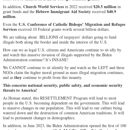
Church World Services
$20.5 million
In addition,
in 2022 received
in
Hebrew Immigrant Aid Society
$40.9
grant funds and the
received
million
.
U.S. Conference of Catholic Bishops’ Migration and Refugee
Even the
Services
received 10 Federal grants worth several billion dollars.
We are talking about BILLIONS of taxpayers’ dollars going to fund
illegals both along the border and inside the interior of the U.S.
How can we as legal U.S. citizens and Americans continue to sit idly by
and watch this massive invasion of illegals supported by the Biden
Administration continue? It’s INSANE!
We CANNOT continue to sit silently by and watch as the LEFT and these
NGOs claim the higher moral ground as mass illegal migration continues,
they
and as
continue to profit from this insanity.
This concerns national security, public safety, and economic security
threats to America!
As Homan stated, this RESETTLEMENT Program will lead to most
people in the U.S. becoming dependent on the government. This will lead
to massive changes in our population. This will lead to our culture being
watered down and the destruction of common American traditions. It will
lead to permanent changes in demographics.
In addition, in June 2023, the Biden Administration opened the first of 100