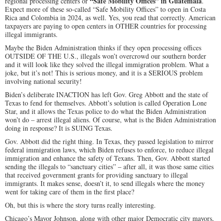
“Safe Mobility Offices”
in Guatemala
regional processing centers or
.
Expect more of these so-called “Safe Mobility Offices” to open in Costa
Rica and Colombia in 2024, as well. Yes, you read that correctly. American
taxpayers are paying to open centers in OTHER countries for processing
illegal immigrants.
Maybe the Biden Administration thinks if they open processing offices
OUTSIDE OF THE U.S., illegals won’t overcrowd our southern border
and it will look like they solved the illegal immigration problem. What a
joke, but it’s not! This is serious money, and it is a SERIOUS problem
involving national security!
Biden’s deliberate INACTION has left Gov. Greg Abbott and the state of
Texas to fend for themselves. Abbott’s solution is called Operation Lone
Star, and it allows the Texas police to do what the Biden Administration
won’t do – arrest illegal aliens. Of course, what is the Biden Administration
doing in response? It is SUING Texas.
Gov. Abbott did the right thing. In Texas, they passed legislation to mirror
federal immigration laws, which Biden refuses to enforce, to reduce illegal
immigration and enhance the safety of Texans. Then, Gov. Abbott started
sending the illegals to “sanctuary cities” – after all, it was those same cities
that received government grants for providing sanctuary to illegal
immigrants. It makes sense, doesn’t it, to send illegals where the money
went for taking care of them in the first place?
Oh, but this is where the story turns really interesting.
Chicago’s Mayor Johnson, along with other major Democratic city mayors,