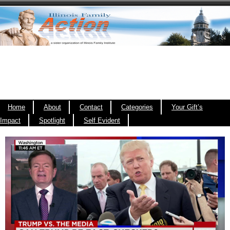
Home
About
Contact
Categories
Your Gift’s
Impact
Spotlight
Self Evident