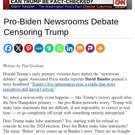
Pro-Biden Newsrooms Debate
Censoring Trump
Written by Tim Graham
Donald Trump’s early primary victories have started the “newsroom
David Bauder
debates” again. Associated Press media reporter
penned a
story headlined “
Trump’s live appearances pose a riddle that news
executives still haven’t solved.
”
So, when a newsworthy event happens — like Trump’s victory speech after
the New Hampshire primary — the pro-Biden networks worry “Trump will
make false statements that are difficult, if not impossible, to correct in real
time — or go completely off script with something entirely unexpected.”
Does Trump make false statements? Yes, starting with his refusal to
concede he lost the 2020 election. Does Joe Biden make false statements?
The name “Biden” never comes up in Bauder’s story. There are no fraught