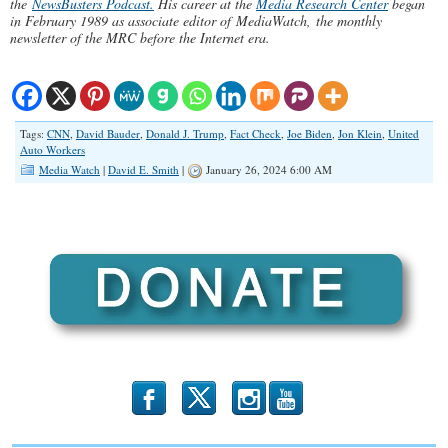
the
NewsBusters Podcast.
His career at the
Media Research Center
began
in February 1989 as associate editor of MediaWatch, the monthly
newsletter of the MRC before the Internet era.
Tags:
CNN
,
David Bauder
,
Donald J. Trump
,
Fact Check
,
Joe Biden
,
Jon Klein
,
United
Auto Workers
Media Watch
|
David E. Smith
|
January 26, 2024 6:00 AM
b
x
r