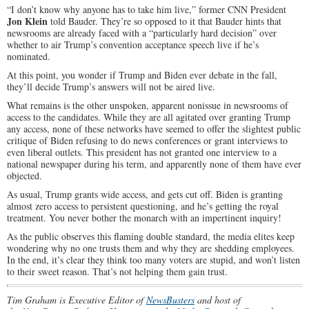
“I don’t know why anyone has to take him live,” former CNN President
Jon Klein
told Bauder. They’re so opposed to it that Bauder hints that
newsrooms are already faced with a “particularly hard decision” over
whether to air Trump’s convention acceptance speech live if he’s
nominated.
At this point, you wonder if Trump and Biden ever debate in the fall,
they’ll decide Trump’s answers will not be aired live.
What remains is the other unspoken, apparent nonissue in newsrooms of
access to the candidates. While they are all agitated over granting Trump
any access, none of these networks have seemed to offer the slightest public
critique of Biden refusing to do news conferences or grant interviews to
even liberal outlets. This president has not granted one interview to a
national newspaper during his term, and apparently none of them have ever
objected.
As usual, Trump grants wide access, and gets cut off. Biden is granting
almost zero access to persistent questioning, and he’s getting the royal
treatment. You never bother the monarch with an impertinent inquiry!
As the public observes this flaming double standard, the media elites keep
wondering why no one trusts them and why they are shedding employees.
In the end, it’s clear they think too many voters are stupid, and won’t listen
to their sweet reason. That’s not helping them gain trust.
Tim Graham is Executive Editor of
NewsBusters
and host of