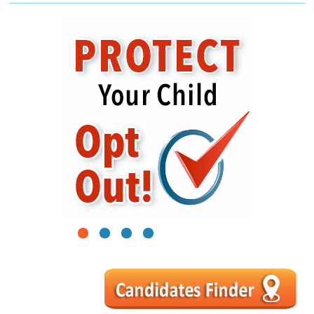
1
2
3
4