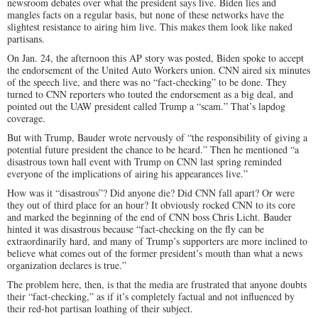
newsroom debates over what the president says live. Biden lies and
mangles facts on a regular basis, but none of these networks have the
slightest resistance to airing him live. This makes them look like naked
partisans.
On Jan. 24, the afternoon this AP story was posted, Biden spoke to accept
the endorsement of the United Auto Workers union. CNN aired six minutes
of the speech live, and there was no “fact-checking” to be done. They
turned to CNN reporters who touted the endorsement as a big deal, and
pointed out the UAW president called Trump a “scam.” That’s lapdog
coverage.
But with Trump, Bauder wrote nervously of “the responsibility of giving a
potential future president the chance to be heard.” Then he mentioned “a
disastrous town hall event with Trump on CNN last spring reminded
everyone of the implications of airing his appearances live.”
How was it “disastrous”? Did anyone die? Did CNN fall apart? Or were
they out of third place for an hour? It obviously rocked CNN to its core
and marked the beginning of the end of CNN boss Chris Licht. Bauder
hinted it was disastrous because “fact-checking on the fly can be
extraordinarily hard, and many of Trump’s supporters are more inclined to
believe what comes out of the former president’s mouth than what a news
organization declares is true.”
The problem here, then, is that the media are frustrated that anyone doubts
their “fact-checking,” as if it’s completely factual and not influenced by
their red-hot partisan loathing of their subject.