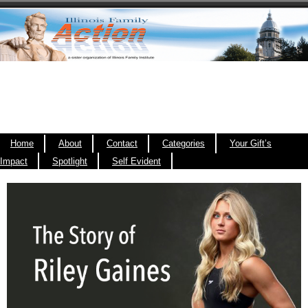
Home
About
Contact
Categories
Your Gift’s
Impact
Spotlight
Self Evident