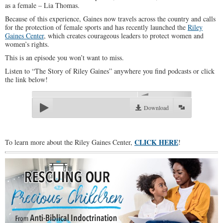
as a female – Lia Thomas.
Because of this experience, Gaines now travels across the country and calls
for the protection of female sports and has recently launched the
Riley
Gaines Center
, which creates courageous leaders to protect women and
women’s rights.
This is an episode you won’t want to miss.
Listen to “The Story of Riley Gaines” anywhere you find podcasts or click
the link below!
00:00
Download
CLICK HERE
To learn more about the Riley Gaines Center,
!