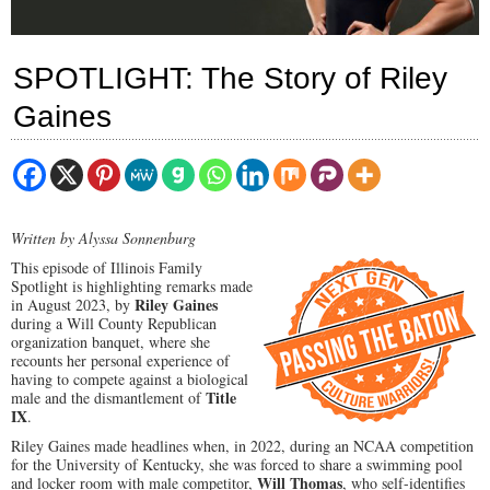
SPOTLIGHT: The Story of Riley
Gaines
Written by Alyssa Sonnenburg
This episode of Illinois Family
Spotlight is highlighting remarks made
Riley Gaines
in August 2023, by
during a Will County Republican
organization banquet, where she
recounts her personal experience of
having to compete against a biological
Title
male and the dismantlement of
IX
.
Riley Gaines made headlines when, in 2022, during an NCAA competition
for the University of Kentucky, she was forced to share a swimming pool
Will Thomas
and locker room with male competitor,
, who self-identifies