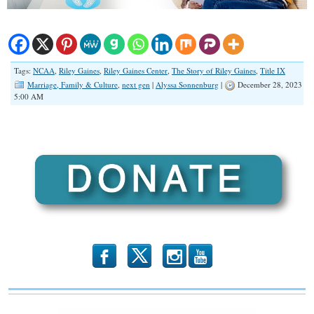
Tags:
NCAA
,
Riley Gaines
,
Riley Gaines Center
,
The Story of Riley Gaines
,
Title IX
Marriage, Family & Culture
,
next gen
|
Alyssa Sonnenburg
|
December 28, 2023
5:00 AM
b
x
r