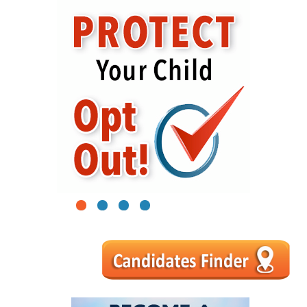
1
2
3
4