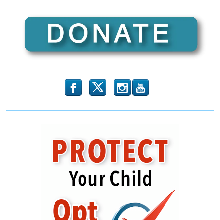
b
x
r