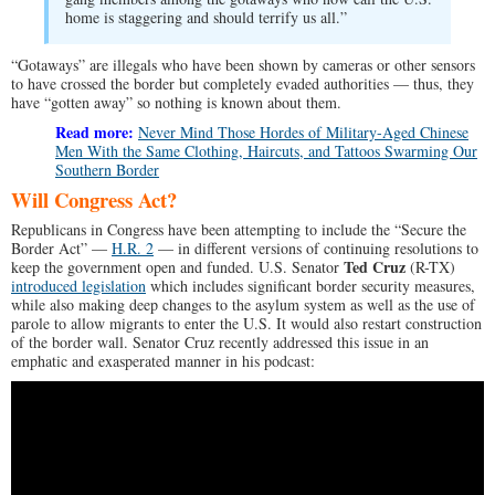
home is staggering and should terrify us all.”
“Gotaways” are illegals who have been shown by cameras or other sensors
to have crossed the border but completely evaded authorities — thus, they
have “gotten away” so nothing is known about them.
Read more:
Never Mind Those Hordes of Military-Aged Chinese
Men With the Same Clothing, Haircuts, and Tattoos Swarming Our
Southern Border
Will Congress Act?
Republicans in Congress have been attempting to include the “Secure the
Border Act” —
H.R. 2
— in different versions of continuing resolutions to
Ted Cruz
keep the government open and funded. U.S. Senator
(R-TX)
introduced legislation
which includes significant border security measures,
while also making deep changes to the asylum system as well as the use of
parole to allow migrants to enter the U.S. It would also restart construction
of the border wall. Senator Cruz recently addressed this issue in an
emphatic and exasperated manner in his podcast: