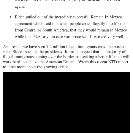
again.
Biden pulled out of the incredibly successful Remain In Mexico
agreement which said that when people cross illegally into Mexico
from Central or South America, that they would remain in Mexico
while their U.S. asylum case was processed. It worked very well.
As a result, we have seen 7.2 million illegal immigrants cross the border
since Biden assumed the presidency. It can be argued that the majority of
illegal immigrants coming over the border are seeking a better life and will
work hard to achieve the American Dream. Watch this recent NTD report
to learn more about the growing crisis: