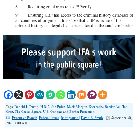
8. Requiring employers to use E-Verify.
9. Ensuring CBP has access to the criminal history databases of
all countries of origin and transit so that CBP is aware of the
criminal history of illegal aliens encountered at the southern border.
Tags:
Donald J. Trump
,
H.R. 2
,
Joe Biden
,
Mark Morgan
,
Secure the Border Act
,
Ted
Cruz
,
The Center Square
,
U.S. Customs and Border Protection
Executive Branch
,
Federal Issues
,
Immigration
|
David E. Smith
|
September 30,
2023 7:00 AM