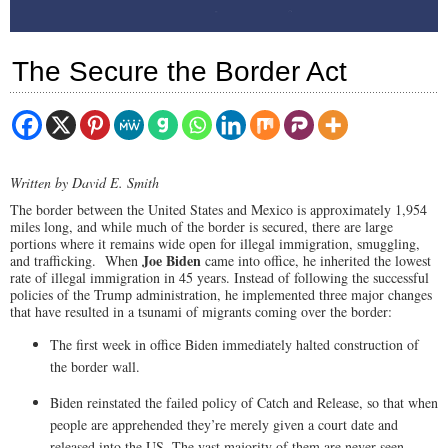
The Secure the Border Act
Written by David E. Smith
The border between the United States and Mexico is approximately 1,954
miles long, and while much of the border is secured, there are large
portions where it remains wide open for illegal immigration, smuggling,
Joe Biden
and trafficking. When
came into office, he inherited the lowest
rate of illegal immigration in 45 years. Instead of following the successful
policies of the Trump administration, he implemented three major changes
that have resulted in a tsunami of migrants coming over the border:
The first week in office Biden immediately halted construction of
the border wall.
Biden reinstated the failed policy of Catch and Release, so that when
people are apprehended they’re merely given a court date and
released into the US. The vast majority of them are never seen