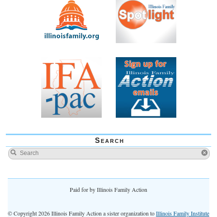
Search
Paid for by Illinois Family Action
© Copyright 2026 Illinois Family Action a sister organization to
Illinois Family Institute