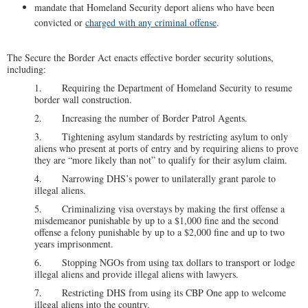
mandate that Homeland Security deport aliens who have been
convicted or
charged with any criminal offense
.
The Secure the Border Act enacts effective border security solutions,
including:
1. Requiring the Department of Homeland Security to resume
border wall construction.
2. Increasing the number of Border Patrol Agents.
3. Tightening asylum standards by restricting asylum to only
aliens who present at ports of entry and by requiring aliens to prove
they are “more likely than not” to qualify for their asylum claim.
4. Narrowing DHS’s power to unilaterally grant parole to
illegal aliens.
5. Criminalizing visa overstays by making the first offense a
misdemeanor punishable by up to a $1,000 fine and the second
offense a felony punishable by up to a $2,000 fine and up to two
years imprisonment.
6. Stopping NGOs from using tax dollars to transport or lodge
illegal aliens and provide illegal aliens with lawyers.
7. Restricting DHS from using its CBP One app to welcome
illegal aliens into the country.