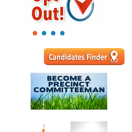
1
2
3
4