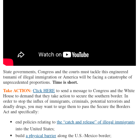
State governments, Congress and the courts must tackle this engineered
tsunami of illegal immigration or America will be facing a catastrophe of
Time is short.
unprecedented proportions.
Take ACTION:
Click HERE
to send a message to Congress and the White
House to demand that they take action to secure the southern border. In
order to stop the influx of immigrants, criminals, potential terrorists and
deadly drugs, you may want to urge them to pass the Secure the Borders
Act and specifically:
end policies relating to
the “catch and release” of illegal immigrants
into the United States;
build
a physical barrier
along the U.S.-Mexico border;