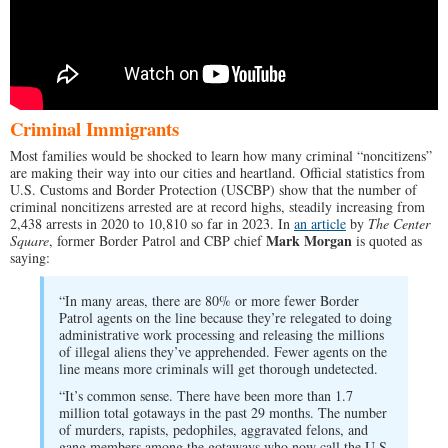
Criminal Immigrants
Most families would be shocked to learn how many criminal “noncitizens”
are making their way into our cities and heartland. Official statistics from
U.S. Customs and Border Protection (USCBP) show that the number of
criminal noncitizens arrested are at record highs, steadily increasing from
2,438 arrests in 2020 to 10,810 so far in 2023. In
an article
by
The Center
Mark Morgan
Square
, former Border Patrol and CBP chief
is quoted as
saying:
“In many areas, there are 80% or more fewer Border
Patrol agents on the line because they’re relegated to doing
administrative work processing and releasing the millions
of illegal aliens they’ve apprehended. Fewer agents on the
line means more criminals will get thorough undetected.
“It’s common sense. There have been more than 1.7
million total gotaways in the past 29 months. The number
of murders, rapists, pedophiles, aggravated felons, and
gang members among the gotaways who now call the U.S.