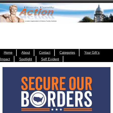
Home
About
Contact
Categories
Your Gift’s
Impact
Spotlight
Self Evident