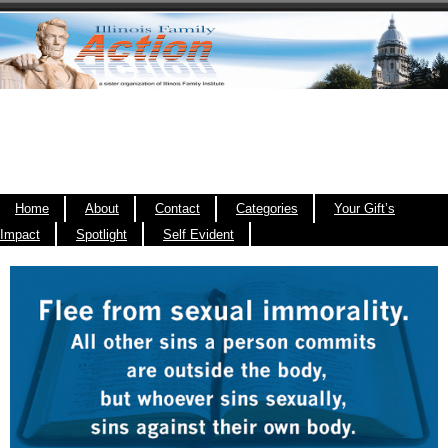
Home
About
Contact
Categories
Your Gift’s
Impact
Spotlight
Self Evident