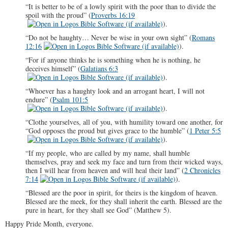
“It is better to be of a lowly spirit with the poor than to divide the
spoil with the proud” (
Proverbs 16:19
).
“Do not be haughty… Never be wise in your own sight” (
Romans
12:16
).
“For if anyone thinks he is something when he is nothing, he
deceives himself” (
Galatians 6:3
).
“Whoever has a haughty look and an arrogant heart, I will not
endure” (
Psalm 101:5
).
“Clothe yourselves, all of you, with humility toward one another, for
“God opposes the proud but gives grace to the humble” (
1 Peter 5:5
).
“If my people, who are called by my name, shall humble
themselves, pray and seek my face and turn from their wicked ways,
then I will hear from heaven and will heal their land” (
2 Chronicles
7:14
).
“Blessed are the poor in spirit, for theirs is the kingdom of heaven.
Blessed are the meek, for they shall inherit the earth. Blessed are the
pure in heart, for they shall see God” (Matthew 5
).
Happy Pride Month, everyone.