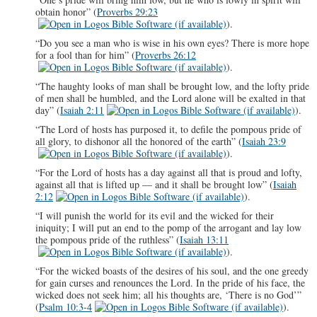
obtain honor” (
Proverbs 29:23
).
“Do you see a man who is wise in his own eyes? There is more hope
for a fool than for him” (
Proverbs 26:12
).
“The haughty looks of man shall be brought low, and the lofty pride
of men shall be humbled, and the Lord alone will be exalted in that
day” (
Isaiah 2:11
).
“The Lord of hosts has purposed it, to defile the pompous pride of
all glory, to dishonor all the honored of the earth” (
Isaiah 23:9
).
“For the Lord of hosts has a day against all that is proud and lofty,
against all that is lifted up — and it shall be brought low” (
Isaiah
2:12
).
“I will punish the world for its evil and the wicked for their
iniquity; I will put an end to the pomp of the arrogant and lay low
the pompous pride of the ruthless” (
Isaiah 13:11
).
“For the wicked boasts of the desires of his soul, and the one greedy
for gain curses and renounces the Lord. In the pride of his face, the
wicked does not seek him; all his thoughts are, ‘There is no God’”
(
Psalm 10:3-4
).