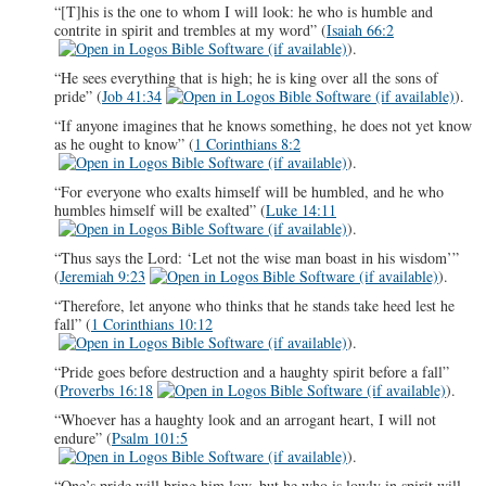
“[T]his is the one to whom I will look: he who is humble and
contrite in spirit and trembles at my word” (
Isaiah 66:2
).
“He sees everything that is high; he is king over all the sons of
pride” (
Job 41:34
).
“If anyone imagines that he knows something, he does not yet know
as he ought to know” (
1 Corinthians 8:2
).
“For everyone who exalts himself will be humbled, and he who
humbles himself will be exalted” (
Luke 14:11
).
“Thus says the Lord: ‘Let not the wise man boast in his wisdom’”
(
Jeremiah 9:23
).
“Therefore, let anyone who thinks that he stands take heed lest he
fall” (
1 Corinthians 10:12
).
“Pride goes before destruction and a haughty spirit before a fall”
(
Proverbs 16:18
).
“Whoever has a haughty look and an arrogant heart, I will not
endure” (
Psalm 101:5
).
“One’s pride will bring him low, but he who is lowly in spirit will