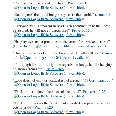
“Pride and arrogance and … I hate” (
Proverbs 8:13
).
“God opposes the proud but gives grace to the humble” (
James 4:6
).
“Everyone who is arrogant in heart is an abomination to the Lord;
be assured, he will not go unpunished” (
Proverbs 16:5
).
“Haughty eyes and a proud heart, the lamp of the wicked, are sin”
(
Proverbs 21:4
).
“Humble yourselves before the Lord, and He will exalt you” (
James
4:10
).
“For though the Lord is high, he regards the lowly, but the haughty
he knows from afar” (
Psalm 138:6
).
“Love does not envy or boast; it is not arrogant” (
1 Corinthians 13:4
).
“The Lord tears down the house of the proud” (
Proverbs 15:25
).
“The Lord preserves the faithful but abundantly repays the one who
acts in pride” (
Psalm 31:23
).