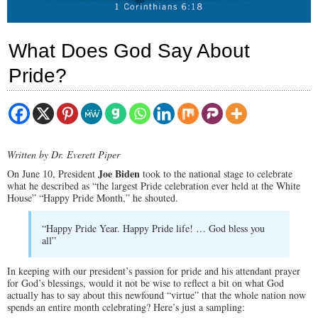
What Does God Say About
Pride?
Written by Dr. Everett Piper
Joe Biden
On June 10, President
took to the national stage to celebrate
what he described as “the largest Pride celebration ever held at the White
House” “Happy Pride Month,” he shouted.
“Happy Pride Year. Happy Pride life! … God bless you
all”
In keeping with our president’s passion for pride and his attendant prayer
for God’s blessings, would it not be wise to reflect a bit on what God
actually has to say about this newfound “virtue” that the whole nation now
spends an entire month celebrating? Here’s just a sampling: