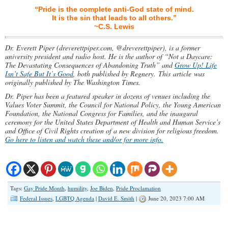
“Pride is the complete anti-God state of mind.
It is the sin that leads to all others.”
~C.S. Lewis
Dr. Everett Piper (dreverettpiper.com, @dreverettpiper), is a former
university president and radio host. He is the author of “Not a Daycare:
The Devastating Consequences of Abandoning Truth” and
Grow Up! Life
Isn’t Safe But It’s Good
, both published by Regnery.
This article was
originally published by The Washington Times.
Dr. Piper has been a featured speaker in dozens of venues including the
Values Voter Summit, the Council for National Policy, the Young American
Foundation, the National Congress for Families, and the inaugural
ceremony for the United States Department of Health and Human Service’s
and Office of Civil Rights creation of a new division for religious freedom.
Go here to listen and watch these and/or for more info.
Tags:
Gay Pride Month
,
humility
,
Joe Biden
,
Pride Proclamation
Federal Issues
,
LGBTQ Agenda
|
David E. Smith
|
June 20, 2023 7:00 AM