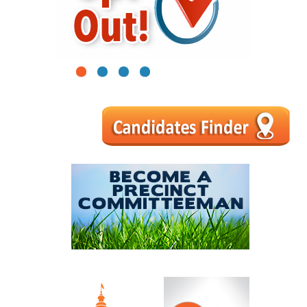
1
2
3
4