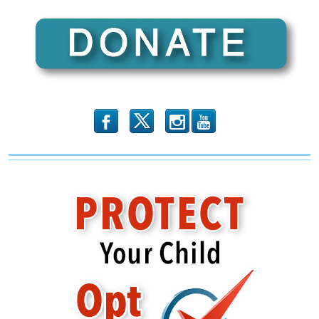
b
x
r