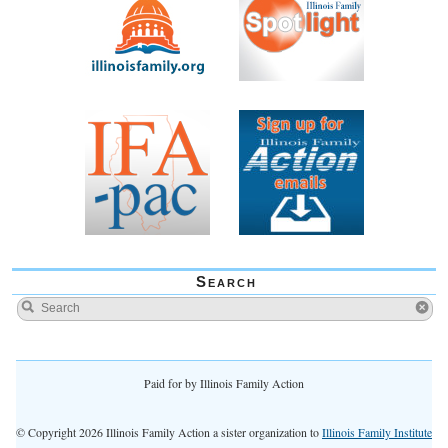
Search
Paid for by Illinois Family Action
© Copyright 2026 Illinois Family Action a sister organization to
Illinois Family Institute