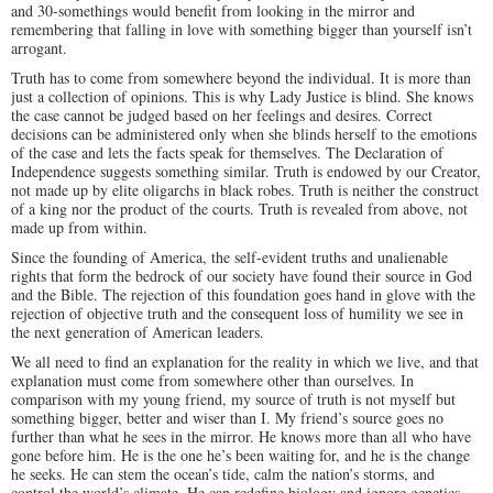
and 30-somethings would benefit from looking in the mirror and
remembering that falling in love with something bigger than yourself isn’t
arrogant.
Truth has to come from somewhere beyond the individual. It is more than
just a collection of opinions. This is why Lady Justice is blind. She knows
the case cannot be judged based on her feelings and desires. Correct
decisions can be administered only when she blinds herself to the emotions
of the case and lets the facts speak for themselves. The Declaration of
Independence suggests something similar. Truth is endowed by our Creator,
not made up by elite oligarchs in black robes. Truth is neither the construct
of a king nor the product of the courts. Truth is revealed from above, not
made up from within.
Since the founding of America, the self-evident truths and unalienable
rights that form the bedrock of our society have found their source in God
and the Bible. The rejection of this foundation goes hand in glove with the
rejection of objective truth and the consequent loss of humility we see in
the next generation of American leaders.
We all need to find an explanation for the reality in which we live, and that
explanation must come from somewhere other than ourselves. In
comparison with my young friend, my source of truth is not myself but
something bigger, better and wiser than I. My friend’s source goes no
further than what he sees in the mirror. He knows more than all who have
gone before him. He is the one he’s been waiting for, and he is the change
he seeks. He can stem the ocean’s tide, calm the nation’s storms, and
control the world’s climate. He can redefine biology and ignore genetics.