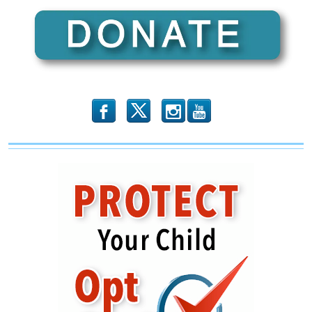
b
x
r