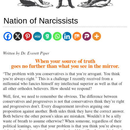
Nation of Narcissists
Written by Dr. Everett Piper
When your source of truth
goes no further than what you see in the mirror.
“The problem with you conservatives is that you’re arrogant. You think
you’re always right.” This is a challenge I recently received from a
millennial who fancies himself my intellectual superior as well as that of
all other orthodox believers. How should we respond?
Well, first, we need to remember the obvious. The difference between
conservatives and progressives is not that conservatives think they’re right
and progressives don’t. Every disagreement involves arguing one
proposition against another. Both sides think they have the correct answer.
Both believe the other person’s ideas are mistaken. Wouldn’t it be a silly
waste of breath to assume otherwise? When someone, regardless of their
political leanings, says that your problem is that you think you’re always