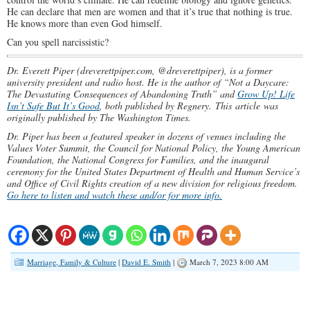
He can declare that men are women and that it’s true that nothing is true.
He knows more than even God himself.
Can you spell narcissistic?
Dr. Everett Piper (dreverettpiper.com, @dreverettpiper), is a former
university president and radio host. He is the author of “Not a Daycare:
The Devastating Consequences of Abandoning Truth” and
Grow Up! Life
Isn’t Safe But It’s Good
, both published by Regnery.
This article was
originally published by The Washington Times.
Dr. Piper has been a featured speaker in dozens of venues including the
Values Voter Summit, the Council for National Policy, the Young American
Foundation, the National Congress for Families, and the inaugural
ceremony for the United States Department of Health and Human Service’s
and Office of Civil Rights creation of a new division for religious freedom.
Go here to listen and watch these and/or for more info.
Marriage, Family & Culture
|
David E. Smith
|
March 7, 2023 8:00 AM