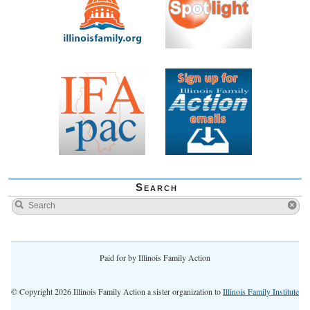
Search
Paid for by Illinois Family Action
© Copyright 2026 Illinois Family Action a sister organization to
Illinois Family Institute