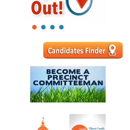
1
2
3
4