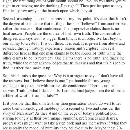
right, the first thing out of your mouth should be, “So, do you think you’re
right in criticizing me for thinking I’m right?” Then just be quiet as they
frantically saw away at the branch upon which they sit.
Second, assuming the common sense of my first point, it’s clear that it isn’t
the degree of confidence that distinguishes one “believer” from another but
rather the source of that confidence. The progressive claims there is no
final answer. People are the source of their own truth. The conservative
disagrees and says truth is bigger than this. It is an objective fact beyond
our ability to create it. It is out there. It is real. It is given from above and
revealed through history, experience, reason and Scripture. The real
difference here is that one man claims to be the source of truth while the
other claims to be its recipient, One claims there is no truth, and that’s the
truth, while the other acknowledges that truth exists and that it’s his job to
find it rather than make it up.
So, this all raises the question: Why is it arrogant to say, “I don’t have all
the answers, but I believe there is one,” yet humble for my young
challenger to proclaim with narcissistic confidence: “There is no final
answer. Truth is what I decide it is. I am the final judge. I am the ultimate
arbiter of what is true and false”?
Is it possible that this smarter-than-thou generation would do well to set
aside their chronological snobbery for a second or two and consider the
story of Narcissus? As they stand on the edge of today’s political pool,
staring lovingly at their own image, opinions, preferences and desires,
progressives might want to take a step back and ask themselves if what they
see is really the model of humility they believe it to be. Maybe these 20-