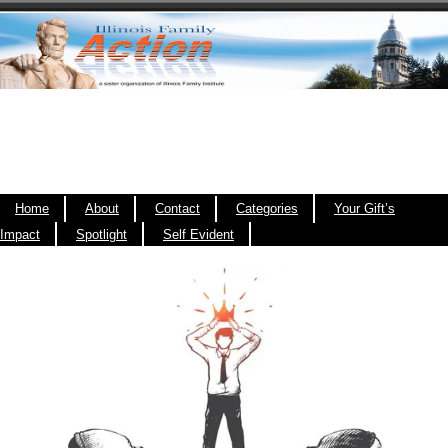
Home
About
Contact
Categories
Your Gift’s
Impact
Spotlight
Self Evident