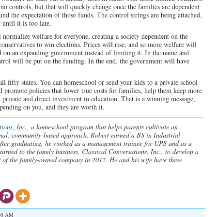
 no controls, but that will quickly change once the families are dependent
und the expectation of those funds. The control strings are being attached,
ntil it is too late.
 normalize welfare for everyone, creating a society dependent on the
conservatives to win elections. Prices will rise, and so more welfare will
d on an expanding government instead of limiting it. In the name and
rol will be put on the funding. In the end, the government will have
all fifty states. You can homeschool or send your kids to a private school
d promote policies that lower true costs for families, help them keep more
 private and direct investment in education. That is a winning message,
epending on you, and they are worth it.
ions, Inc.
, a homeschool program that helps parents cultivate an
tional, community-based approach. Robert earned a BS in Industrial
fter graduating, he worked as a management trainee for UPS and as a
urned to the family business, Classical Conversations, Inc., to develop a
of the family-owned company in 2012. He and his wife have three
:00 AM