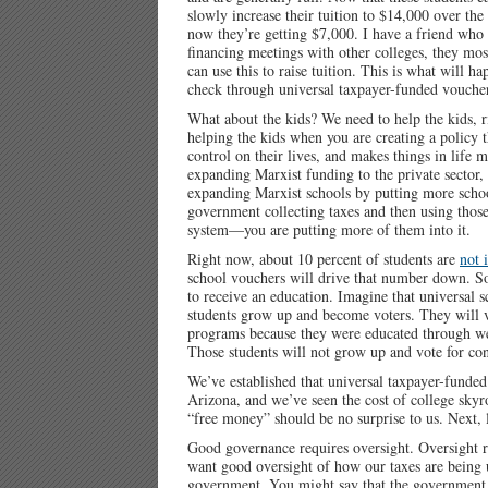
slowly increase their tuition to $14,000 over th
now they’re getting $7,000. I have a friend who 
financing meetings with other colleges, they m
can use this to raise tuition. This is what will 
check through universal taxpayer-funded vouche
What about the kids? We need to help the kids, r
helping the kids when you are creating a policy
control on their lives, and makes things in life
expanding Marxist funding to the private sector, 
expanding Marxist schools by putting more schoo
government collecting taxes and then using those 
system—you are putting more of them into it.
Right now, about 10 percent of students are
not 
school vouchers will drive that number down. So
to receive an education. Imagine that universal 
students grow up and become voters. They will vo
programs because they were educated through wel
Those students will not grow up and vote for con
We’ve established that universal taxpayer-funded
Arizona, and we’ve seen the cost of college skyro
“free money” should be no surprise to us. Next, 
Good governance requires oversight. Oversight 
want good oversight of how our taxes are being 
government. You might say that the government wo