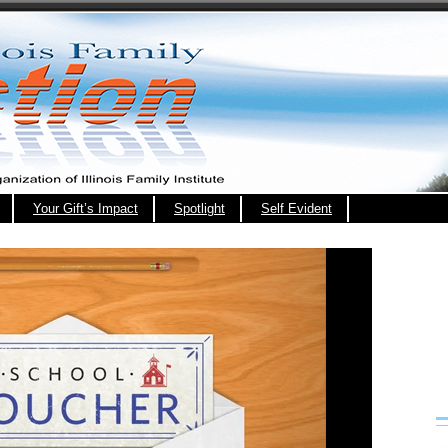
Your Gift’s Impact
Spotlight
Self Evident