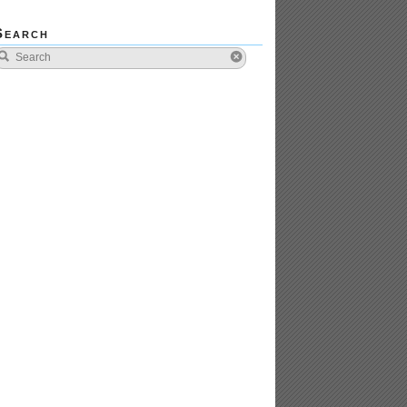
Search