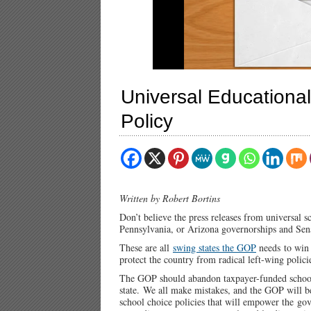
Universal Educationa
Policy
Written by Robert Bortins
Don’t believe the press releases from universal 
Pennsylvania, or Arizona governorships and Sena
These are all
swing states the GOP
needs to win 
protect the country from radical left-wing polic
The GOP should abandon taxpayer-funded school
state. We all make mistakes, and the GOP will be
school choice policies that will empower the g