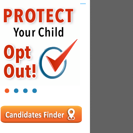
1
2
3
4