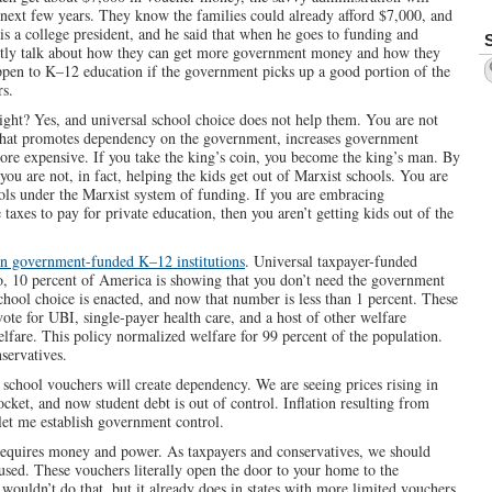
e next few years. They know the families could already afford $7,000, and
is a college president, and he said that when he goes to funding and
ostly talk about how they can get more government money and how they
happen to K–12 education if the government picks up a good portion of the
rs.
ight? Yes, and universal school choice does not help them. You are not
 that promotes dependency on the government, increases government
 more expensive. If you take the king’s coin, you become the king’s man. By
you are not, in fact, helping the kids get out of Marxist schools. You are
ls under the Marxist system of funding. If you are embracing
taxes to pay for private education, then you aren’t getting kids out of the
in government-funded K–12 institutions
. Universal taxpayer-funded
, 10 percent of America is showing that you don’t need the government
school choice is enacted, and now that number is less than 1 percent. These
te for UBI, single-payer health care, and a host of other welfare
fare. This policy normalized welfare for 99 percent of the population.
servatives.
 school vouchers will create dependency. We are seeing prices rising in
cket, and now student debt is out of control. Inflation resulting from
let me establish government control.
requires money and power. As taxpayers and conservatives, we should
used. These vouchers literally open the door to your home to the
uldn’t do that, but it already does in states with more limited vouchers.