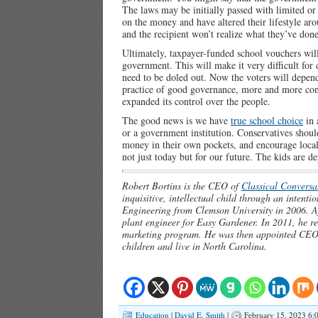
The laws may be initially passed with limited or
on the money and have altered their lifestyle aro
and the recipient won’t realize what they’ve done u
Ultimately, taxpayer-funded school vouchers will
government. This will make it very difficult for 
need to be doled out. Now the voters will depen
practice of good governance, more and more cont
expanded its control over the people.
The good news is we have
true school choice
in 
or a government institution. Conservatives shoul
money in their own pockets, and encourage local
not just today but for our future. The kids are d
Robert Bortins is the CEO of
Classical Conversat
inquisitive, intellectual child through an inten
Engineering from Clemson University in 2006. A
plant engineer for Easy Gardener. In 2011, he ret
marketing program. He was then appointed CEO 
children and live in North Carolina.
Education
|
David E. Smith
|
February 15, 2023 6