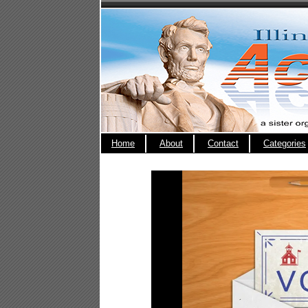
Home
About
Contact
Categories