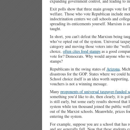
expanding government control, and leading to inf
Exit polls show that three main groups vote for
welfare. Those who vote Republican include men
indoctrination centers we call schools and colleg
spreading its enticements yourself. Marxism is as
taught.
In short, you can’t defeat the Marxism being tau
who’ve opted out of the system. Universal taxpa
category and moving those voters into the “welf
choice,
often cites food stamps
as a good compari
vote for? Democrats. Why would anyone who wa
stamps?
Republicans in the swing states of
Arizona
, Mich
disastrous for the GOP. States where we could ha
School choice itself is an idea worth supporting,
vouchers is not a winning message.
Many
proponents of universal taxpayer-funded s
something you’d like to do, then clearly, it is g
is still early, but some early results showed that
system while ten thousand joined the public welf
out of the Marxist schools. Meanwhile, prices fo
entering the system.
For example, suppose you are a school that has r
and are generally full. Now that these students 