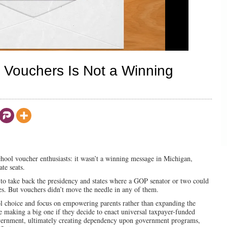
l Vouchers Is Not a Winning
school voucher enthusiasts: it wasn’t a winning message in Michigan,
te seats.
to take back the presidency and states where a GOP senator or two could
ies. But vouchers didn’t move the needle in any of them.
 choice and focus on empowering parents rather than expanding the
 making a big one if they decide to enact universal taxpayer-funded
overnment, ultimately creating dependency upon government programs,