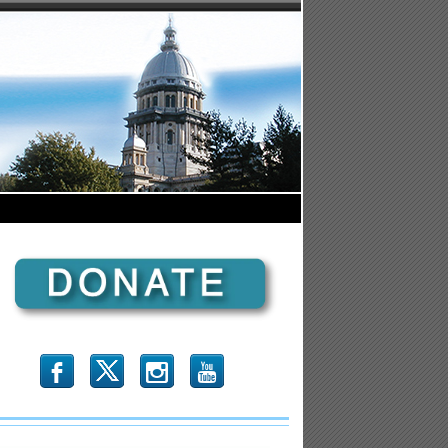
b
x
r