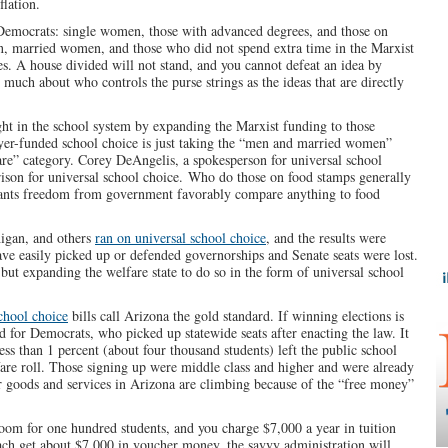
lation.
 Democrats: single women, those with advanced degrees, and those on
, married women, and those who did not spend extra time in the Marxist
es. A house divided will not stand, and you cannot defeat an idea by
 much about who controls the purse strings as the ideas that are directly
ght in the school system by expanding the Marxist funding to those
yer-funded school choice is just taking the “men and married women”
are” category. Corey DeAngelis, a spokesperson for universal school
son for universal school choice. Who do those on food stamps generally
nts freedom from government favorably compare anything to food
igan, and others
ran on universal school choice
, and the results were
ve easily picked up or defended governorships and Senate seats were lost.
 but expanding the welfare state to do so in the form of universal school
chool choice
bills call Arizona the gold standard. If winning elections is
old for Democrats, who picked up statewide seats after enacting the law. It
 less than 1 percent (about four thousand students) left the public school
are roll. Those signing up were middle class and higher and were already
r goods and services in Arizona are climbing because of the “free money”
oom for one hundred students, and you charge $7,000 a year in tuition
each get about $7,000 in voucher money, the savvy administration will