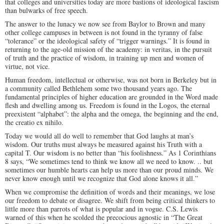
that colleges and universities today are more bastions of ideological fascism
than bulwarks of free speech.
The answer to the lunacy we now see from Baylor to Brown and many
other college campuses in between is not found in the tyranny of false
“tolerance” or the ideological safety of “trigger warnings.” It is found in
returning to the age-old mission of the academy: in veritas, in the pursuit
of truth and the practice of wisdom, in training up men and women of
virtue, not vice.
Human freedom, intellectual or otherwise, was not born in Berkeley but in
a community called Bethlehem some two thousand years ago. The
fundamental principles of higher education are grounded in the Word made
flesh and dwelling among us. Freedom is found in the Logos, the eternal
preexistent “alphabet”: the alpha and the omega, the beginning and the end,
the creatio ex nihilo.
Today we would all do well to remember that God laughs at man’s
wisdom. Our truths must always be measured against his Truth with a
capital T. Our wisdom is no better than “his foolishness.” As 1 Corinthians
8
says, “We sometimes tend to think we know all we need to know. .. but
sometimes our humble hearts can help us more than our proud minds. We
never know enough until we recognize that God alone knows it all.”
When we compromise the definition of words and their meanings, we lose
our freedom to debate or disagree. We shift from being critical thinkers to
little more than parrots of what is popular and in vogue. C.S. Lewis
warned of this when he scolded the precocious agnostic in “The Great