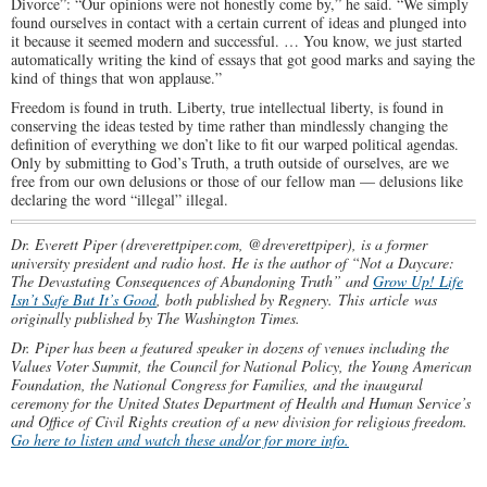
Divorce”: “Our opinions were not honestly come by,” he said. “We simply
found ourselves in contact with a certain current of ideas and plunged into
it because it seemed modern and successful. … You know, we just started
automatically writing the kind of essays that got good marks and saying the
kind of things that won applause.”
Freedom is found in truth. Liberty, true intellectual liberty, is found in
conserving the ideas tested by time rather than mindlessly changing the
definition of everything we don’t like to fit our warped political agendas.
Only by submitting to God’s Truth, a truth outside of ourselves, are we
free from our own delusions or those of our fellow man — delusions like
declaring the word “illegal” illegal.
Dr. Everett Piper (dreverettpiper.com, @dreverettpiper), is a former
university president and radio host. He is the author of “Not a Daycare:
The Devastating Consequences of Abandoning Truth” and
Grow Up! Life
Isn’t Safe But It’s Good
, both published by Regnery.
This article was
originally published by The Washington Times.
Dr. Piper has been a featured speaker in dozens of venues including the
Values Voter Summit, the Council for National Policy, the Young American
Foundation, the National Congress for Families, and the inaugural
ceremony for the United States Department of Health and Human Service’s
and Office of Civil Rights creation of a new division for religious freedom.
Go here to listen and watch these and/or for more info.