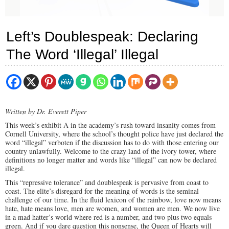
Left’s Doublespeak: Declaring
The Word ‘Illegal’ Illegal
Written by Dr. Everett Piper
This week’s exhibit A in the academy’s rush toward insanity comes from
Cornell University, where the school’s thought police have just declared the
word “illegal” verboten if the discussion has to do with those entering our
country unlawfully. Welcome to the crazy land of the ivory tower, where
definitions no longer matter and words like “illegal” can now be declared
illegal.
This “repressive tolerance” and doublespeak is pervasive from coast to
coast. The elite’s disregard for the meaning of words is the seminal
challenge of our time. In the fluid lexicon of the rainbow, love now means
hate, hate means love, men are women, and women are men. We now live
in a mad hatter’s world where red is a number, and two plus two equals
green. And if you dare question this nonsense, the Queen of Hearts will