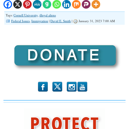
Tags:
Cornell University
,
illegal aliens
Federal Issues
,
Immigration
|
David E. Smith
|
January 31, 2023 7:00 AM
b
x
r