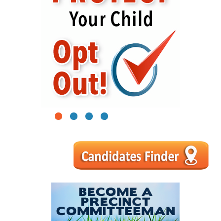
1
2
3
4