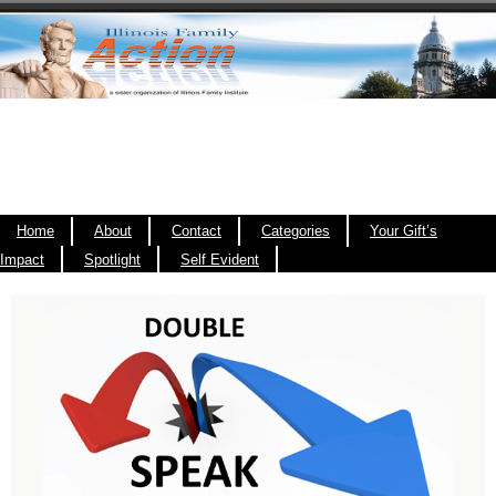
Home
About
Contact
Categories
Your Gift’s
Impact
Spotlight
Self Evident