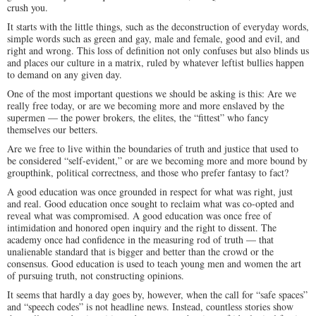
crush you.
It starts with the little things, such as the deconstruction of everyday words,
simple words such as green and gay, male and female, good and evil, and
right and wrong. This loss of definition not only confuses but also blinds us
and places our culture in a matrix, ruled by whatever leftist bullies happen
to demand on any given day.
One of the most important questions we should be asking is this: Are we
really free today, or are we becoming more and more enslaved by the
supermen — the power brokers, the elites, the “fittest” who fancy
themselves our betters.
Are we free to live within the boundaries of truth and justice that used to
be considered “self-evident,” or are we becoming more and more bound by
groupthink, political correctness, and those who prefer fantasy to fact?
A good education was once grounded in respect for what was right, just
and real. Good education once sought to reclaim what was co-opted and
reveal what was compromised. A good education was once free of
intimidation and honored open inquiry and the right to dissent. The
academy once had confidence in the measuring rod of truth — that
unalienable standard that is bigger and better than the crowd or the
consensus. Good education is used to teach young men and women the art
of pursuing truth, not constructing opinions.
It seems that hardly a day goes by, however, when the call for “safe spaces”
and “speech codes” is not headline news. Instead, countless stories show