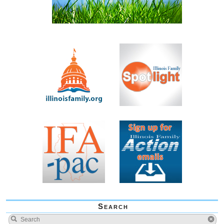
Search