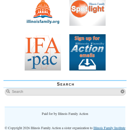
Search
Paid for by Illinois Family Action
© Copyright 2026 Illinois Family Action a sister organization to
Illinois Family Institute