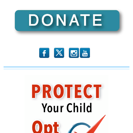
b
x
r