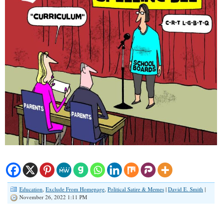
Education
,
Exclude From Homepage
,
Political Satire & Memes
|
David E. Smith
|
November 26, 2022 1:11 PM