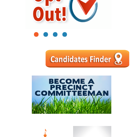
1
2
3
4