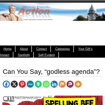
Home
About
Contact
Categories
Your Gift’s
Impact
Spotlight
Self Evident
Can You Say, “godless agenda”?