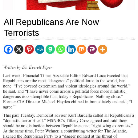
All Republicans Are Now
Terrorists
Written by Dr. Everett Piper
Last week, Financial Times Associate Editor Edward Luce tweeted that
Republicans are the most “dangerous” political force in the world, bar
none. “I’ve covered extremism and violent ideologies around the world,”
he said, and “I have never come across a political force more nihilistic,
dangerous & contemptible than today’s Republicans. Nothing close.”
Former CIA Director Michael Hayden chimed in immediately and said, “I
agree.”
This past Tuesday, Democrat adviser Kurt Bardella called all Republicans a
“domestic terrorist cell.” MSNBC’s Tiffany Cross agreed and said there
should be no distinction between Republicans and “right-wing extremists.”
At the same time, Peter Wehner, a contributing writer for The Atlantic,
likened the Republican Party to a “dagger pointed at the throat of