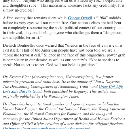
they shout. “Anyone who disagrees with us is a security risk, a deplorable,
and thoughtless rube!” This narcissistic nonsense lacks any credibility. It is
simply in-credible!
A free society that remains silent while
George Orwell
‘s “1984” unfolds
before its very eyes will not remain free. Our nation’s elites are hell-bent
on completely restructuring the socio-political context of our country, and
in their zeal, they are labeling anyone who challenges them a “dangerous,
contemptible, terrorist.”
Dietrich Bonhoeffer once warned that “silence in the face of evil is evil is
evil itself.” Half of the American people have just been told we are a
“domestic terrorist cell.” Silence in the face of this oligarchical power grab
is complicity in our demise as well as our country’s. “Not to speak is to
speak. Not to act is to act. God will not hold us guiltless.”
Dr. Everett Piper (dreverettpiper.com, @dreverettpiper), is a former
university president and radio host. He is the author of “Not a Daycare:
The Devastating Consequences of Abandoning Truth” and
Grow Up! Life
Isn’t Safe But It’s Good
, both published by Regnery.
This article was
originally published by The Washington Times.
Dr. Piper has been a featured speaker in dozens of venues including the
Values Voter Summit, the Council for National Policy, the Young American
Foundation, the National Congress for Families, and the inaugural
ceremony for the United States Department of Health and Human Service’s
and Office of Civil Rights creation of a new division for religious freedom.
Go here to listen and watch these and/or for more info.