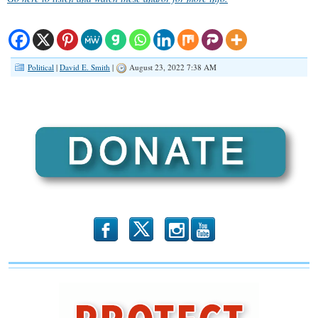
Political
|
David E. Smith
|
August 23, 2022 7:38 AM
b
x
r