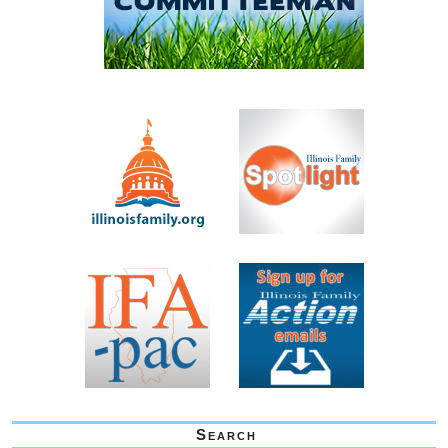
Search