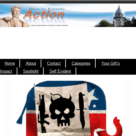
Home
About
Contact
Categories
Your Gift’s
Impact
Spotlight
Self Evident