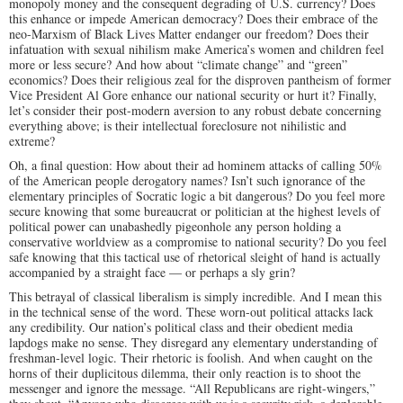
monopoly money and the consequent degrading of U.S. currency? Does
this enhance or impede American democracy? Does their embrace of the
neo-Marxism of Black Lives Matter endanger our freedom? Does their
infatuation with sexual nihilism make America’s women and children feel
more or less secure? And how about “climate change” and “green”
economics? Does their religious zeal for the disproven pantheism of former
Vice President Al Gore enhance our national security or hurt it? Finally,
let’s consider their post-modern aversion to any robust debate concerning
everything above; is their intellectual foreclosure not nihilistic and
extreme?
Oh, a final question: How about their ad hominem attacks of calling 50%
of the American people derogatory names? Isn’t such ignorance of the
elementary principles of Socratic logic a bit dangerous? Do you feel more
secure knowing that some bureaucrat or politician at the highest levels of
political power can unabashedly pigeonhole any person holding a
conservative worldview as a compromise to national security? Do you feel
safe knowing that this tactical use of rhetorical sleight of hand is actually
accompanied by a straight face — or perhaps a sly grin?
This betrayal of classical liberalism is simply incredible. And I mean this
in the technical sense of the word. These worn-out political attacks lack
any credibility. Our nation’s political class and their obedient media
lapdogs make no sense. They disregard any elementary understanding of
freshman-level logic. Their rhetoric is foolish. And when caught on the
horns of their duplicitous dilemma, their only reaction is to shoot the
messenger and ignore the message. “All Republicans are right-wingers,”