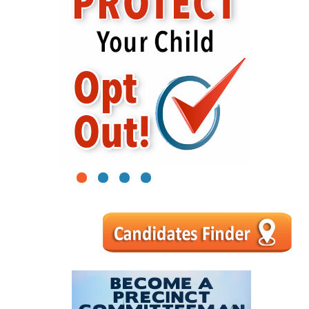
1
2
3
4