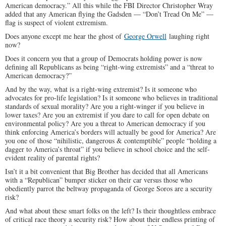
American democracy.” All this while the FBI Director Christopher Wray
added that any American flying the Gadsden — “Don’t Tread On Me” —
flag is suspect of violent extremism.
Does anyone except me hear the ghost of
George Orwell
laughing right
now?
Does it concern you that a group of Democrats holding power is now
defining all Republicans as being “right-wing extremists” and a “threat to
American democracy?”
And by the way, what is a right-wing extremist? Is it someone who
advocates for pro-life legislation? Is it someone who believes in traditional
standards of sexual morality? Are you a right-winger if you believe in
lower taxes? Are you an extremist if you dare to call for open debate on
environmental policy? Are you a threat to American democracy if you
think enforcing America’s borders will actually be good for America? Are
you one of those “nihilistic, dangerous & contemptible” people “holding a
dagger to America’s throat” if you believe in school choice and the self-
evident reality of parental rights?
Isn’t it a bit convenient that Big Brother has decided that all Americans
with a “Republican” bumper sticker on their car versus those who
obediently parrot the beltway propaganda of George Soros are a security
risk?
And what about these smart folks on the left? Is their thoughtless embrace
of critical race theory a security risk? How about their endless printing of