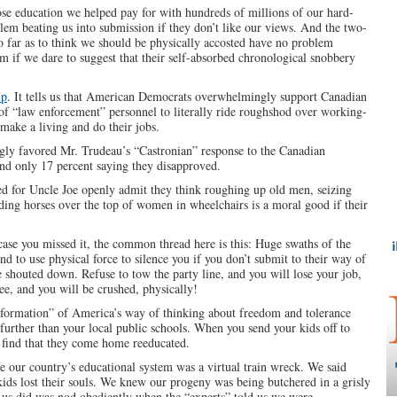
ose education we helped pay for with hundreds of millions of our hard-
blem beating us into submission if they don’t like our views. And the two-
so far as to think we should be physically accosted have no problem
m if we dare to suggest that their self-absorbed chronological snobbery
up
. It tells us that American Democrats overwhelmingly support Canadian
n of “law enforcement” personnel to literally ride roughshod over working-
make a living and do their jobs.
ly favored Mr. Trudeau’s “Castronian” response to the Canadian
and only 17 percent saying they disapproved.
d for Uncle Joe openly admit they think roughing up old men, seizing
riding horses over the top of women in wheelchairs is a moral good if their
 case you missed it, the common thread here is this: Huge swaths of the
d to use physical force to silence you if you don’t submit to their way of
e shouted down. Refuse to tow the party line, and you will lose your job,
ee, and you will be crushed, physically!
sformation” of America’s way of thinking about freedom and tolerance
urther than your local public schools. When you send your kids off to
o find that they come home reeducated.
e our country’s educational system was a virtual train wreck. We said
 kids lost their souls. We knew our progeny was being butchered in a grisly
f us did was nod obediently when the “experts” told us we were