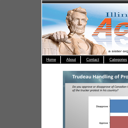
Home
About
Contact
Categories