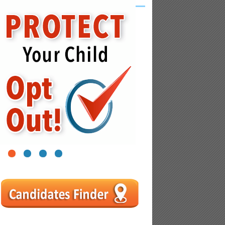
1
2
3
4