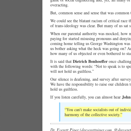
overacting.
But, common sense and sense that was common tol
We could see the blatant racism of critical rac
of trans-ideology was clear. But many of us sat s
When our parental authority was mocked, how 
paying for started misusing pronouns and denyi
coming home telling us George Washington was a 
us bother asking what the heck was going on? An
how many of us objected or even bothered to sta
Dietrich Bonhoeffer
It is said that
once challen
with the following words: “Not to speak is to speak
will not hold us guiltless.”
Our silence is deafening, and survey after survey 
We have the responsibility to raise our children
hold us guiltless.
John
If you listen carefully, you can almost hear
“You can’t make socialists out of indiv
harmony of the collective society.”
Dr. Everett Piper (dreverettpiper.com, @dreverett