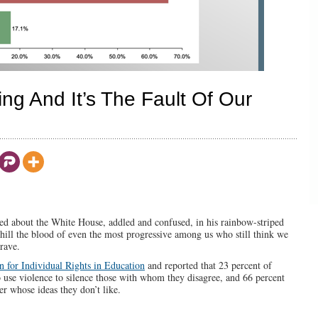
ing And It’s The Fault Of Our
ed about the White House, addled and confused, in his rainbow-striped
hill the blood of even the most progressive among us who still think we
brave.
n for Individual Rights in Education
and reported that 23 percent of
o use violence to silence those with whom they disagree, and 66 percent
r whose ideas they don’t like.