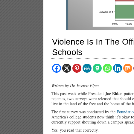
Violence Is In The Off
Schools
Written by Dr. Everett Piper
Joe Biden
This past week while President
putter
pajamas, two surveys were released that should c
live in the land of the free and the home of the 
The first survey was conducted by the
Foundatio
America’s college students now think it’s okay t
currently support shouting down a campus speake
Yes, you read that correctly.