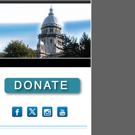
b
x
r