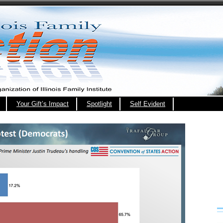
Your Gift’s Impact
Spotlight
Self Evident