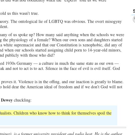
d us this wasn’t true.
e theory. The ontological lie of LGBTQ was obvious. The overt misogyny
ilent.
many of us spoke up? How many said anything when the schools we were
ng the physiology of a female? When our own sons and daughters started
white supremacist and that our Constitution is xenophobic, did any of
d when our schools started assigning child porn to 14-year-old minors,
nd publicly with those who did?
ged 1930s Germany — a culture in much the same state as our own —
 and not to act is to act. Silence in the face of evil is evil itself. God
proves it. Violence is in the offing, and our inaction is greatly to blame.
 to hold dear the American ideal of freedom and if we don’t God will not
 Dewey
chuckling:
idualists. Children who know how to think for themselves spoil the
piper), is a former university president and radio host. He is the author