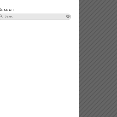
Search