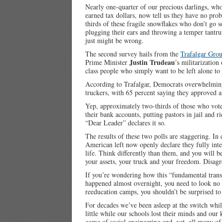
Nearly one-quarter of our precious darlings, wh
earned tax dollars, now tell us they have no pro
thirds of these fragile snowflakes who don’t go 
plugging their ears and throwing a temper tantru
just might be wrong.
The second survey hails from the
Trafalgar Gro
Justin Trudeau
Prime Minister
’s militarizatio
class people who simply want to be left alone to 
According to Trafalgar, Democrats overwhelming
truckers, with 65 percent saying they approved 
Yep, approximately two-thirds of those who vote
their bank accounts, putting pastors in jail and 
“Dear Leader” declares it so.
The results of these two polls are staggering. In
American left now openly declare they fully inten
life. Think differently than them, and you will b
your assets, your truck and your freedom. Disagr
If you’re wondering how this “fundamental tran
happened almost overnight, you need to look no f
reeducation camps, you shouldn’t be surprised t
For decades we’ve been asleep at the switch whil
little while our schools lost their minds and our
game of social engineering and, yet, all many o