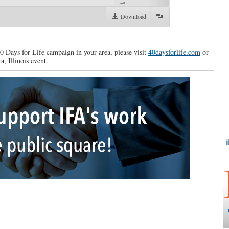
Download
40 Days for Life campaign in your area, please visit
40daysforlife.com
or
a, Illinois event.