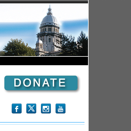
b
x
r