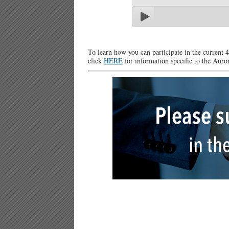
To learn how you can participate in the current 
click
HERE
for information specific to the Auror