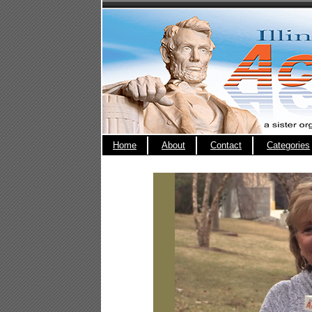
Home
About
Contact
Categories