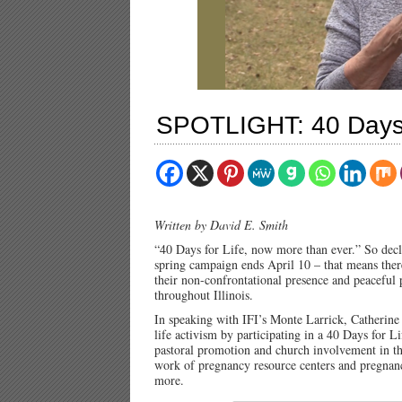
SPOTLIGHT: 40 Days f
Written by David E. Smith
“40 Days for Life, now more than ever.” So dec
spring campaign ends April 10 – that means there 
their non-confrontational presence and peaceful
throughout Illinois.
In speaking with IFI’s Monte Larrick, Catherine 
life activism by participating in a 40 Days for L
pastoral promotion and church involvement in th
work of pregnancy resource centers and pregnan
more.