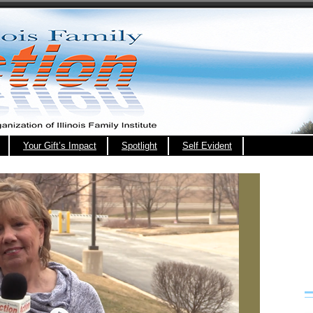
Your Gift’s Impact
Spotlight
Self Evident