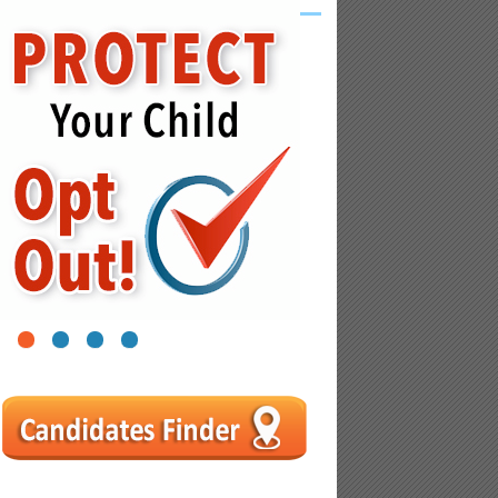
1
2
3
4