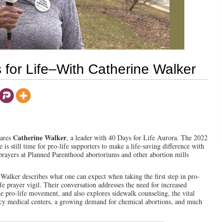
or Life–With Catherine Walker
Catherine Walker
lares
, a leader with 40 Days for Life Aurora. The 2022
is still time for pro-life supporters to make a life-saving difference with
 prayers at Planned Parenthood abortoriums and other abortion mills
Walker describes what one can expect when taking the first step in pro-
ife prayer vigil. Their conversation addresses the need for increased
e pro-life movement, and also explores sidewalk counseling, the vital
cy medical centers, a growing demand for chemical abortions, and much
00:00