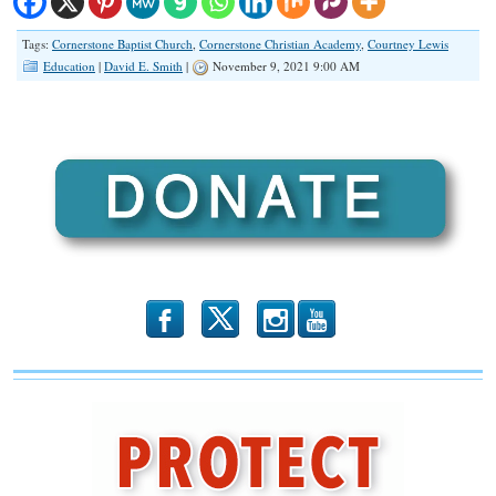
Tags:
Cornerstone Baptist Church
,
Cornerstone Christian Academy
,
Courtney Lewis
Education
|
David E. Smith
|
November 9, 2021 9:00 AM
b
x
r