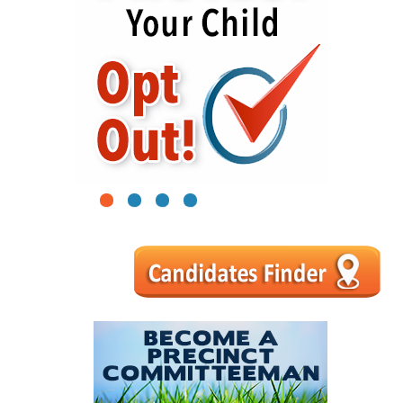
1
2
3
4