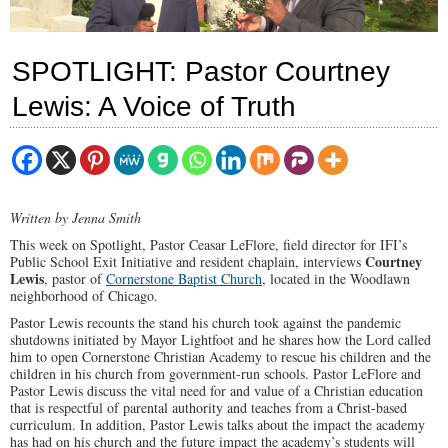
SPOTLIGHT: Pastor Courtney
Lewis: A Voice of Truth
Written by Jenna Smith
This week on Spotlight, Pastor Ceasar LeFlore, field director for IFI’s
Courtney
Public School Exit Initiative and resident chaplain, interviews
Lewis
, pastor of
Cornerstone Baptist Church
, located in the Woodlawn
neighborhood of Chicago.
Pastor Lewis recounts the stand his church took against the pandemic
shutdowns initiated by Mayor Lightfoot and he shares how the Lord called
him to open Cornerstone Christian Academy to rescue his children and the
children in his church from government-run schools. Pastor LeFlore and
Pastor Lewis discuss the vital need for and value of a Christian education
that is respectful of parental authority and teaches from a Christ-based
curriculum. In addition, Pastor Lewis talks about the impact the academy
has had on his church and the future impact the academy’s students will