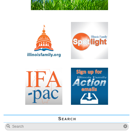
Search