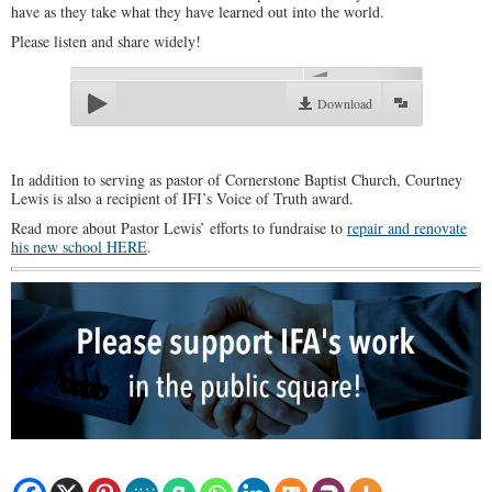
have as they take what they have learned out into the world.
Please listen and share widely!
00:00
Download
In addition to serving as pastor of Cornerstone Baptist Church, Courtney
Lewis is also a recipient of IFI’s Voice of Truth award.
Read more about Pastor Lewis’ efforts to fundraise to
repair and renovate
his new school HERE
.