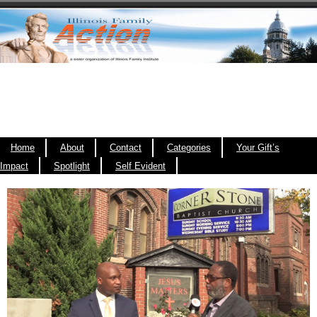
Home
About
Contact
Categories
Your Gift’s
Impact
Spotlight
Self Evident