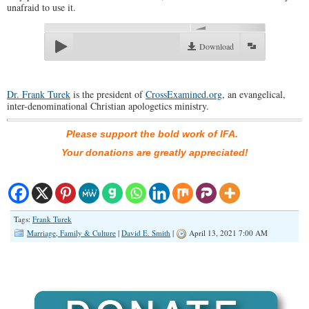
unafraid to use it.
00:00
Download
Dr. Frank Turek
is the president of
CrossExamined.org
, an evangelical,
inter-denominational Christian apologetics ministry.
Please support the bold work of IFA.
Your donations are greatly appreciated!
Tags:
Frank Turek
Marriage, Family & Culture
|
David E. Smith
|
April 13, 2021 7:00 AM