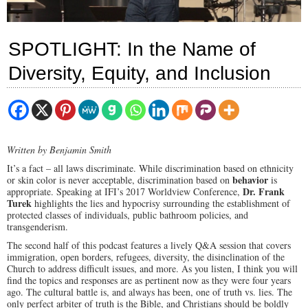
SPOTLIGHT: In the Name of
Diversity, Equity, and Inclusion
Written by Benjamin Smith
It’s a fact – all laws discriminate. While discrimination based on ethnicity
behavior
or skin color is never acceptable, discrimination based on
is
Dr. Frank
appropriate. Speaking at IFI’s 2017 Worldview Conference,
Turek
highlights the lies and hypocrisy surrounding the establishment of
protected classes of individuals, public bathroom policies, and
transgenderism.
The second half of this podcast features a lively Q&A session that covers
immigration, open borders, refugees, diversity, the disinclination of the
Church to address difficult issues, and more. As you listen, I think you will
find the topics and responses are as pertinent now as they were four years
ago. The cultural battle is, and always has been, one of truth vs. lies. The
only perfect arbiter of truth is the Bible, and Christians should be boldly