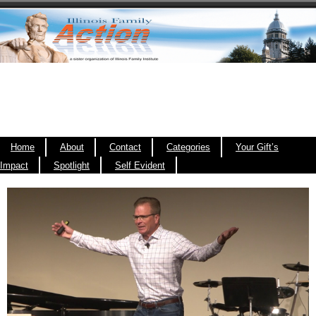
Home
About
Contact
Categories
Your Gift’s
Impact
Spotlight
Self Evident