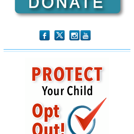
b
x
r