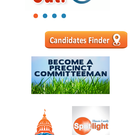
1
2
3
4