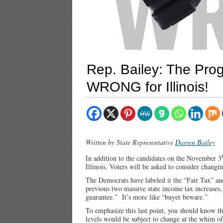
Rep. Bailey: The Pro
WRONG for Illinois!
Written by State Representative
Darren Bailey
In addition to the candidates on the November 3
Illinois. Voters will be asked to consider changin
The Democrats have labeled it the “Fair Tax” and
previous two massive state income tax increases,
guarantee.” It’s more like “buyer beware.”
To emphasize this last point, you should know th
levels would be subject to change at the whim of S