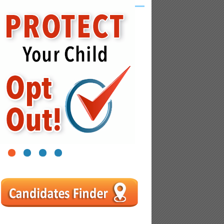
1
2
3
4