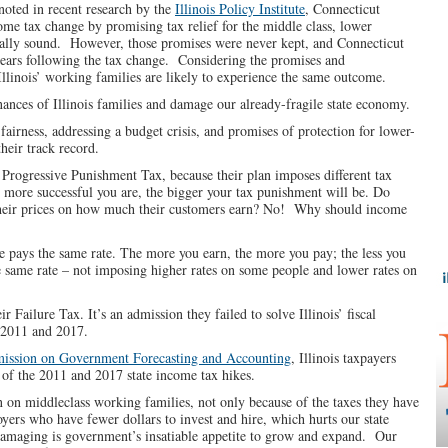
oted in recent research by the
Illinois Policy Institute
, Connecticut
me tax change by promising tax relief for the middle class, lower
ially sound. However, those promises were never kept, and Connecticut
 years following the tax change. Considering the promises and
Illinois’ working families are likely to experience the same outcome.
nances of Illinois families and damage our already-fragile state economy.
irness, addressing a budget crisis, and promises of protection for lower-
heir track record.
 a Progressive Punishment Tax, because their plan imposes different tax
e more successful you are, the bigger your tax punishment will be. Do
se their prices on how much their customers earn? No! Why should income
one pays the same rate. The more you earn, the more you pay; the less you
the same rate – not imposing higher rates on some people and lower rates on
r Failure Tax. It’s an admission they failed to solve Illinois’ fiscal
 2011 and 2017.
ssion on Government Forecasting and Accounting
, Illinois taxpayers
lt of the 2011 and 2017 state income tax hikes.
 on middleclass working families, not only because of the taxes they have
oyers who have fewer dollars to invest and hire, which hurts our state
amaging is government’s insatiable appetite to grow and expand. Our