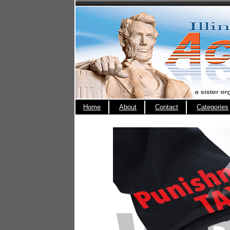
Home
About
Contact
Categories