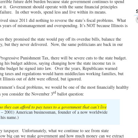
 terrible future debt burden because state government continues to spend
for it. Government should operate with the same financial principles
 failure. In other words, spend less and live within its means.
eived since 2011 did nothing to reverse the state’s fiscal problems. What
iff is years of mismanagement and overspending. It’s NOT because Illinois is
s they promised the state would pay off its overdue bills, balance the
y, but they never delivered. Now, the same politicians are back in our
rogressive Punishment Tax, there will be severe cuts to the state budget.
ng his budget address, saying changing how the state income tax is
f the budget he signed into law. Over the years, Republicans warned
ng taxes and regulations would harm middleclass working families, but
 Illinois out of debt were offered, but ignored.
vernment’s fiscal problems, we would be one of the most financially healthy
rd
n you consider the November 3
ballot question:
so they can afford to pay taxes to a government that can’t live
– 2001) American businessman, founder of a now worldwide
 his name.)
ery taxpayer. Unfortunately, what we continue to see from state
, “How big can we make government and how much money can we extract