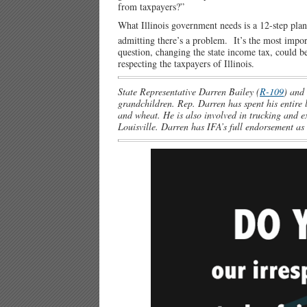
from taxpayers?”
What Illinois government needs is a 12-step plan 
admitting there’s a problem. It’s the most impor
question, changing the state income tax, could be
respecting the taxpayers of Illinois.
State Representative Darren Bailey (
R-109
) and 
grandchildren. Rep. Darren has spent his entire 
and wheat. He is also involved in trucking and 
Louisville. Darren has IFA’s full endorsement as