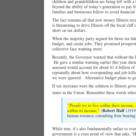
children and grandchildren are being left with a
beyond the ability of today’s generation to pay 
families and businesses follow to avoid financial
The fact remains all that new money Illinois rec
is threatening to drive Illinois off the fiscal cl
short on tax dollars.
When the majority party argued for those tax hike
budget, and create jobs. They promised prosperit
collective face wanting more.
Recently, the Governor warned that without the P
He gave a similar warning earlier this year duri
assessed would account for about $1.4 billion o
repeatedly about how overspending and job-killi
we were ignored. Alternative budget plans to get
If tax increases were the solution to Illinois go
states in the Union. Remember these words whe
“People try to live within their income, 
Robert Half
within its income.”
(
(1919 
human resource consulting firm bearing
While true, it’s also fundamentally unfair to ev
government is a crass point of view that asks