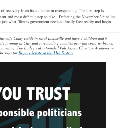
of recovery from its addiction to overspending. The first step is
rd
tant and most difficult step to take. Defeating the November 3
ballot
 just what Illinois government needs to finally face reality and begin
his wife Cindy reside in rural Louisville and have 4 children and 9
life farming in Clay and surrounding counties growing corn, soybeans,
excavating. The Bailey’s also founded Full Armor Christian Academy in
 he runs for
Illinois Senate in the 55th District
.