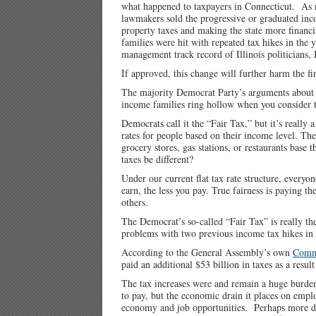
what happened to taxpayers in Connecticut. As n
lawmakers sold the progressive or graduated inco
property taxes and making the state more financ
families were hit with repeated tax hikes in the
management track record of Illinois politicians, 
If approved, this change will further harm the fi
The majority Democrat Party’s arguments about fa
income families ring hollow when you consider t
Democrats call it the “Fair Tax,” but it’s really
rates for people based on their income level. Th
grocery stores, gas stations, or restaurants ba
taxes be different?
Under our current flat tax rate structure, every
earn, the less you pay. True fairness is paying 
others.
The Democrat’s so-called “Fair Tax” is really thei
problems with two previous income tax hikes in
According to the General Assembly’s own
Commi
paid an additional $53 billion in taxes as a resu
The tax increases were and remain a huge burden
to pay, but the economic drain it places on empl
economy and job opportunities. Perhaps more d