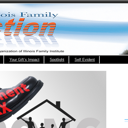
Your Gift’s Impact
Spotlight
Self Evident