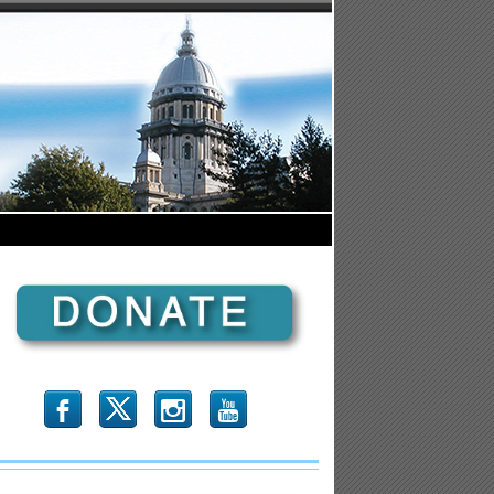
b
x
r