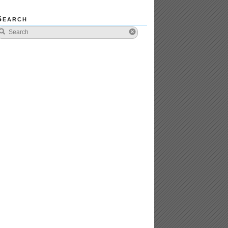
Search