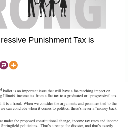
gressive Punishment Tax is
rd
ballot is an important issue that will have a far-reaching impact on
g Illinois’ income tax from a flat tax to a graduated or “progressive” tax.
 it is a fraud. When we consider the arguments and promises tied to the
 we can conclude when it comes to politics, there’s never a “money back
at under the proposed constitutional change, income tax rates and income
pringfield politicians. That’s a recipe for disaster, and that’s exactly