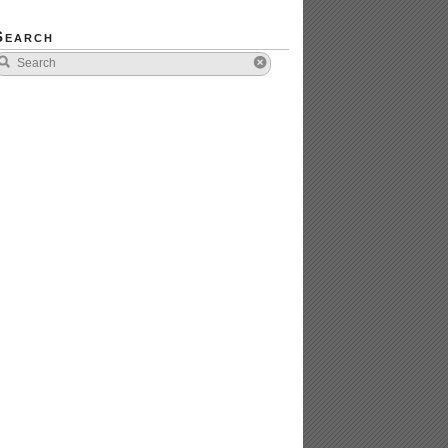
Search