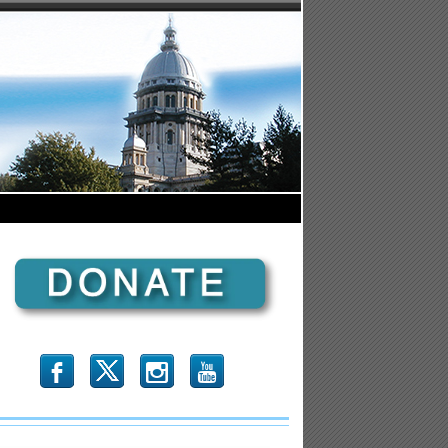
b
x
r