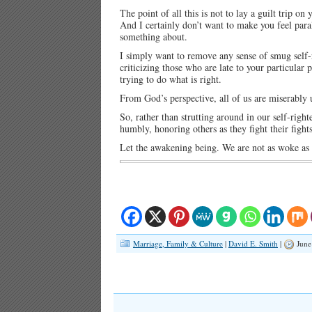
The point of all this is not to lay a guilt trip o
And I certainly don’t want to make you feel pa
something about.
I simply want to remove any sense of smug self
criticizing those who are late to your particular
trying to do what is right.
From God’s perspective, all of us are miserably u
So, rather than strutting around in our self-rig
humbly, honoring others as they fight their figh
Let the awakening being. We are not as woke as
Marriage, Family & Culture
|
David E. Smith
|
June