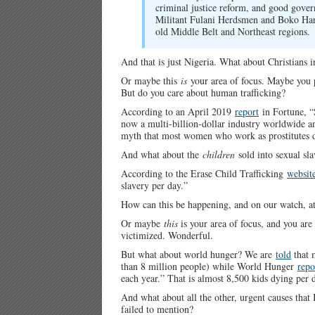
criminal justice reform, and good governa
Militant Fulani Herdsmen and Boko Hara
old Middle Belt and Northeast regions.
And that is just Nigeria. What about Christians
Or maybe this
is
your area of focus. Maybe you pr
But do you care about human trafficking?
According to an April 2019
report
in Fortune, “S
now a multi-billion-dollar industry worldwide and
myth that most women who work as prostitutes d
And what about the
children
sold into sexual sl
According to the Erase Child Trafficking
websit
slavery per day.”
How can this be happening, and on our watch, at
Or maybe
this
is your area of focus, and you are 
victimized. Wonderful.
But what about world hunger? We are
told
that 
than 8 million people) while World Hunger
repo
each year.” That is almost 8,500 kids dying per
And what about all the other, urgent causes that 
failed to mention?