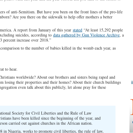
ers of anti-Semitism. But have you been on the front lines of the pro-life
orn? Are you there on the sidewalk to help offer mothers a better
merica. A report from January of this year
stated
“At least 15,292 people
excluding suicides, according to
data gathered by Gun Violence Archive
, a
 3 percent increase over 2018.”
n comparison to the number of babies killed in the womb each year, as
at to hear.
Christians worldwide? About our brothers and sisters being raped and
 losing their properties and their homes? About their church buildings
egation even talk about this publicly, let alone pray for these
ational Society for Civil Liberties and the Rule of Law
ristians have been killed since the beginning of the year, and
son carried out against churches in the African nation.
8 in Nigeria, works to promote civil liberties, the rule of law,