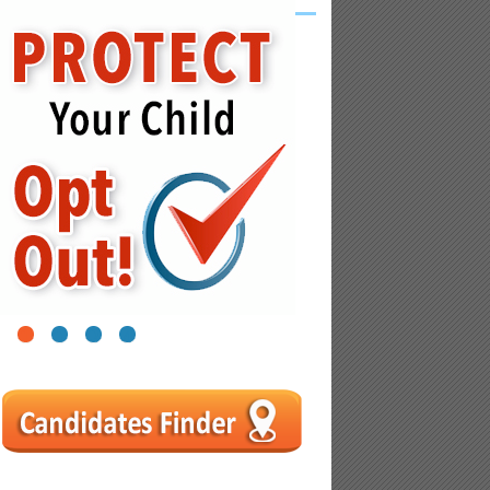
1
2
3
4