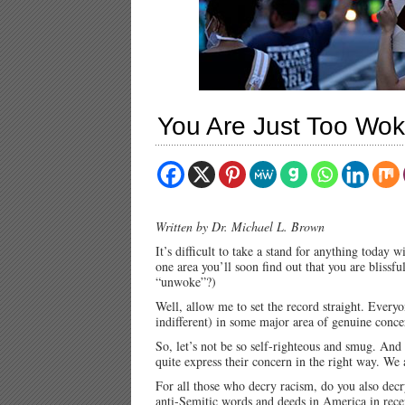
You Are Just Too Wok
Written by Dr. Michael L. Brown
It’s difficult to take a stand for anything today 
one area you’ll soon find out that you are bliss
“unwoke”?)
Well, allow me to set the record straight. Everyo
indifferent) in some major area of genuine conce
So, let’s not be so self-righteous and smug. And
quite express their concern in the right way. We
For all those who decry racism, do you also dec
anti-Semitic words and deeds in America in recent