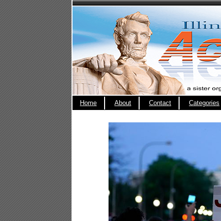
Home
About
Contact
Categories