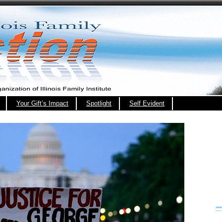
Your Gift’s Impact
Spotlight
Self Evident