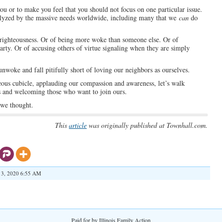
n you or to make you feel that you should not focus on one particular issue.
ralyzed by the massive needs worldwide, including many that we
can
do
-righteousness. Or of being more woke than someone else. Or of
 party. Or of accusing others of virtue signaling when they are simply
nwoke and fall pitifully short of loving our neighbors as ourselves.
hteous cubicle, applauding our compassion and awareness, let’s walk
ts and welcoming those who want to join ours.
 we thought.
This
article
was originally published at Townhall.com.
 3, 2020 6:55 AM
Paid for by Illinois Family Action