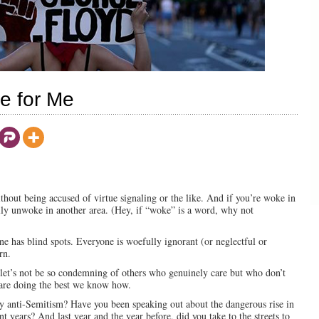
e for Me
without being accused of virtue signaling or the like. And if you’re woke in
fully unwoke in another area. (Hey, if “woke” is a word, why not
ne has blind spots. Everyone is woefully ignorant (or neglectful or
rn.
 let’s not be so condemning of others who genuinely care but who don’t
 are doing the best we know how.
ry anti-Semitism? Have you been speaking out about the dangerous rise in
 years? And last year and the year before, did you take to the streets to