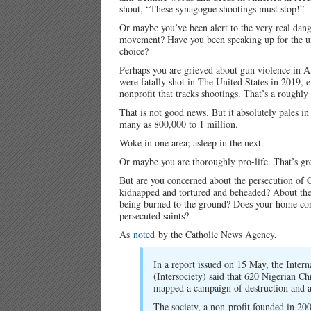
shout, “These synagogue shootings must stop!”
Or maybe you’ve been alert to the very real dang
movement? Have you been speaking up for the unb
choice?
Perhaps you are grieved about gun violence in A
were fatally shot in The United States in 2019, 
nonprofit that tracks shootings. That’s a roughly
That is not good news. But it absolutely pales i
many as 800,000 to 1 million.
Woke in one area; asleep in the next.
Or maybe you are thoroughly pro-life. That’s gre
But are you concerned about the persecution of 
kidnapped and tortured and beheaded? About them
being burned to the ground? Does your home congr
persecuted saints?
As
noted
by the Catholic News Agency,
In a report issued on 15 May, the Intern
(Intersociety) said that 620 Nigerian Ch
mapped a campaign of destruction and ar
The society, a non-profit founded in 200