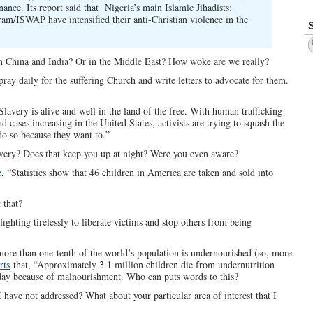
nce. Its report said that ‘Nigeria’s main Islamic Jihadists:
m/ISWAP have intensified their anti-Christian violence in the
 in China and India? Or in the Middle East? How woke are we really?
ay daily for the suffering Church and write letters to advocate for them.
lavery is alive and well in the land of the free. With human trafficking
 cases increasing in the United States, activists are trying to squash the
o so because they want to.”
avery? Does that keep you up at night? Were you even aware?
e
, “Statistics show that 46 children in America are taken and sold into
 that?
fighting tirelessly to liberate victims and stop others from being
more than one-tenth of the world’s population is undernourished (so, more
rts
that, “Approximately 3.1 million children die from undernutrition
 day because of malnourishment. Who can puts words to this?
I have not addressed? What about your particular area of interest that I