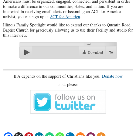
Americans must be organized, engaged, connected, and persistent in order
to make a difference in our communities, states, and nation. If you are
interested in receiving email alerts or becoming an ACT for America
activist, you can sign up at
ACT for America
.
Illinois Family Spotlight would like to extend our thanks to Quentin Road
Baptist Church for graciously allowing us to use their facility and studio for
this interview.
00:00
Download
IFA depends on the support of Christians like you.
Donate now
-and, please-