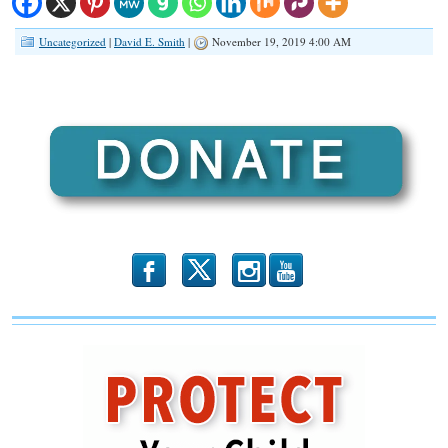
Uncategorized
|
David E. Smith
|
November 19, 2019 4:00 AM
b
x
r