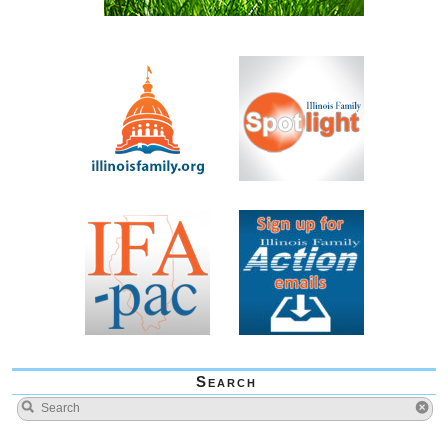
Search