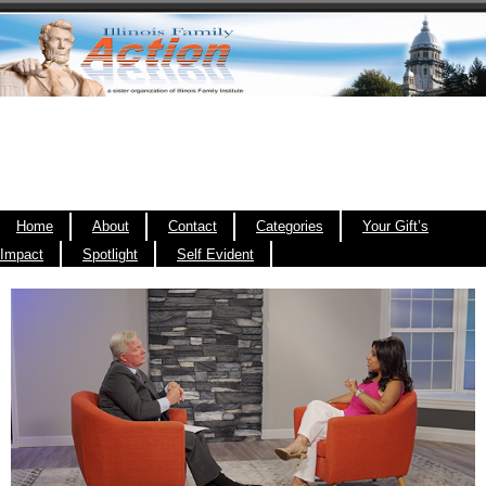
Home
About
Contact
Categories
Your Gift’s
Impact
Spotlight
Self Evident