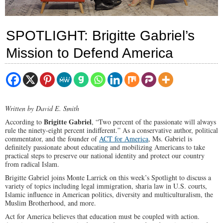
SPOTLIGHT: Brigitte Gabriel’s
Mission to Defend America
Written by David E. Smith
Brigitte Gabriel
According to
, “Two percent of the passionate will always
rule the ninety-eight percent indifferent.” As a conservative author, political
commentator, and the founder of
ACT for America
, Ms. Gabriel is
definitely passionate about educating and mobilizing Americans to take
practical steps to preserve our national identity and protect our country
from radical Islam.
Brigitte Gabriel joins Monte Larrick on this week’s Spotlight to discuss a
variety of topics including legal immigration, sharia law in U.S. courts,
Islamic influence in American politics, diversity and multiculturalism, the
Muslim Brotherhood, and more.
Act for America believes that education must be coupled with action.