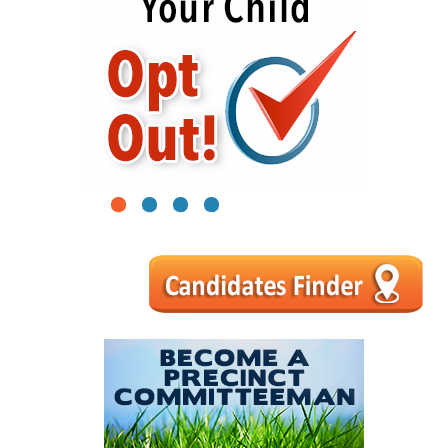
1
2
3
4