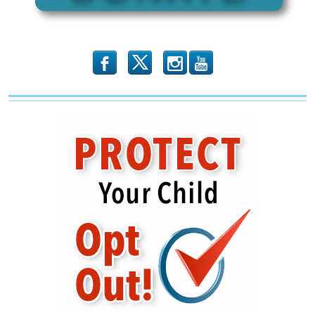
b
x
r