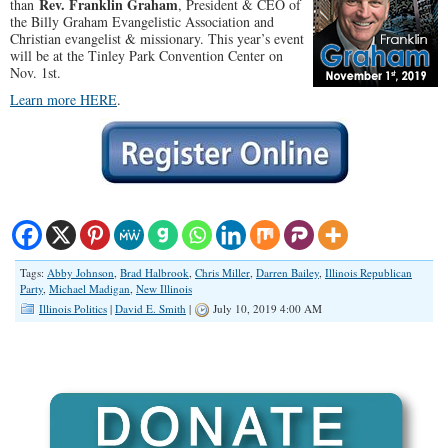
Rev. Franklin Graham
than
, President & CEO of
the Billy Graham Evangelistic Association and
Christian evangelist & missionary. This year’s event
will be at the Tinley Park Convention Center on
Nov. 1st.
Learn more HERE
.
Tags:
Abby Johnson
,
Brad Halbrook
,
Chris Miller
,
Darren Bailey
,
Illinois Republican
Party
,
Michael Madigan
,
New Illinois
Illinois Politics
|
David E. Smith
|
July 10, 2019 4:00 AM