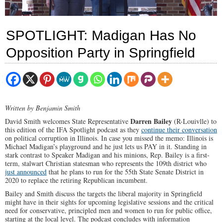
SPOTLIGHT: Madigan Has No
Opposition Party in Springfield
Written by Benjamin Smith
Darren Bailey
David Smith welcomes State Representative
(R-Louivlle) to
this edition of the IFA Spotlight podcast as they
continue their conversation
on political corruption in Illinois. In case you missed the memo: Illinois is
Michael Madigan’s playground and he just lets us PAY in it. Standing in
stark contrast to Speaker Madigan and his minions, Rep. Bailey is a first-
term, stalwart Christian statesman who represents the 109th district who
just announced
that he plans to run for the 55th State Senate District in
2020 to replace the retiring Republican incumbent.
Bailey and Smith discuss the targets the liberal majority in Springfield
might have in their sights for upcoming legislative sessions and the critical
need for conservative, principled men and women to run for public office,
starting at the local level. The podcast concludes with information