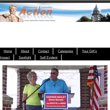
Home
About
Contact
Categories
Your Gift’s
Impact
Spotlight
Self Evident