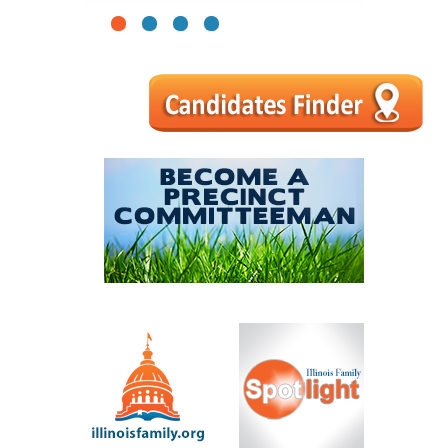
1
2
3
4