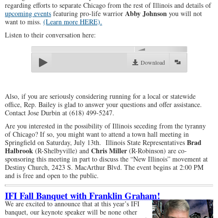
regarding efforts to separate Chicago from the rest of Illinois and details of
Abby Johnson
upcoming events
featuring pro-life warrior
you will not
want to miss.
(Learn more HERE).
Listen to their conversation here:
00:00
Download
Also, if you are seriously considering running for a local or statewide
office, Rep. Bailey is glad to answer your questions and offer assistance.
Contact Jose Durbin at (618) 499-5247.
Are you interested in the possibility of Illinois seceding from the tyranny
of Chicago? If so, you might want to attend a town hall meeting in
Brad
Springfield on Saturday, July 13th. Illinois State Representatives
Halbrook
Chris Miller
(R-Shelbyville) and
(R-Robinson) are co-
sponsoring this meeting in part to discuss the “New Illinois” movement at
Destiny Church, 2423 S. MacArthur Blvd. The event begins at 2:00 PM
and is free and open to the public.
IFI Fall Banquet with Franklin Graham!
We are excited to announce that at this year’s IFI
banquet, our keynote speaker will be none other