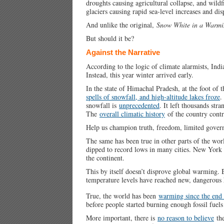
droughts causing agricultural collapse, and wildfi
glaciers causing rapid sea-level increases and dis
And unlike the original,
Snow White in a Warmi
But should it be?
Against the Narrative
According to the logic of climate alarmists, Indi
Instead, this year winter arrived early.
In the state of Himachal Pradesh, at the foot o
spells of snowfall, and high-altitude lakes froze
.
snowfall is
unprecedented
. It left thousands str
The
overall climatic history
of the country contra
Help us champion truth, freedom, limited gove
The same has been true in other parts of the wo
dipped to record lows in many cities. New York
the continent.
This by itself doesn’t disprove global warming. Bu
temperature levels have reached new, dangerous 
True, the world has been
warming since the end 
before people started burning enough fossil fuels
More important, there is
no reason to believe
the