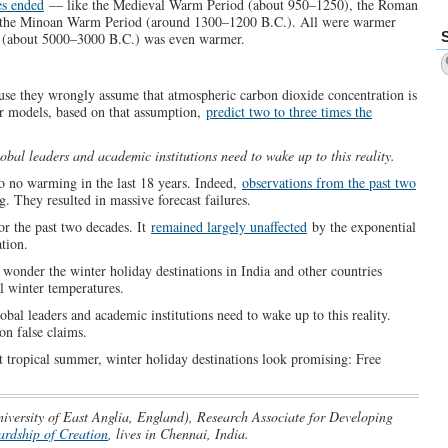
es ended
— like the Medieval Warm Period (about 950–1250), the Roman
 the Minoan Warm Period (around 1300–1200 B.C.). All were warmer
 (about 5000–3000 B.C.) was even warmer.
use they wrongly assume that atmospheric carbon dioxide concentration is
ir models, based on that assumption,
predict two to three times the
obal leaders and academic institutions need to wake up to this reality.
 to no warming in the last 18 years. Indeed,
observations from the past two
. They resulted in massive forecast failures.
or the past two decades. It
remained largely unaffected
by the exponential
tion.
wonder the winter holiday destinations in India and other countries
l winter temperatures.
obal leaders and academic institutions need to wake up to this reality.
on false claims.
t tropical summer, winter holiday destinations look promising: Free
iversity of East Anglia, England), Research Associate for Developing
ardship of Creation
, lives in Chennai, India.