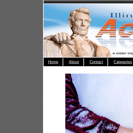
Home
About
Contact
Categories