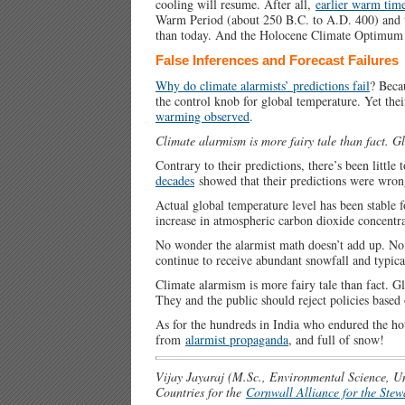
cooling will resume. After all,
earlier warm tim
Warm Period (about 250 B.C. to A.D. 400) and
than today. And the Holocene Climate Optimum
False Inferences and Forecast Failures
Why do climate alarmists’ predictions fail
? Beca
the control knob for global temperature. Yet the
warming observed
.
Climate alarmism is more fairy tale than fact. Gl
Contrary to their predictions, there’s been little
decades
showed that their predictions were wrong
Actual global temperature level has been stable f
increase in atmospheric carbon dioxide concentra
No wonder the alarmist math doesn’t add up. No 
continue to receive abundant snowfall and typica
Climate alarmism is more fairy tale than fact. Gl
They and the public should reject policies based 
As for the hundreds in India who endured the ho
from
alarmist propaganda
, and full of snow!
Vijay Jayaraj (M.Sc., Environmental Science, Un
Countries for the
Cornwall Alliance for the Stew