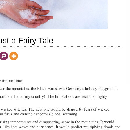
st a Fairy Tale
 for our time.
 Near the mountains, the Black Forest was Germany’s holiday playground.
 northern India (my country). The hill stations are near the mighty
 wicked witches. The new one would be shaped by fears of wicked
il fuels and causing dangerous global warming.
 rising temperatures and disappearing snow in the mountains. It would
r, like heat waves and hurricanes. It would predict multiplying floods and