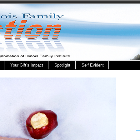
Your Gift’s Impact
Spotlight
Self Evident