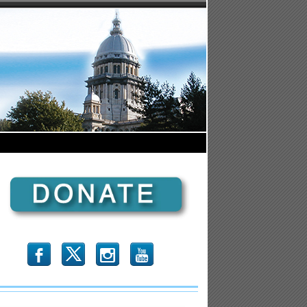
b
x
r