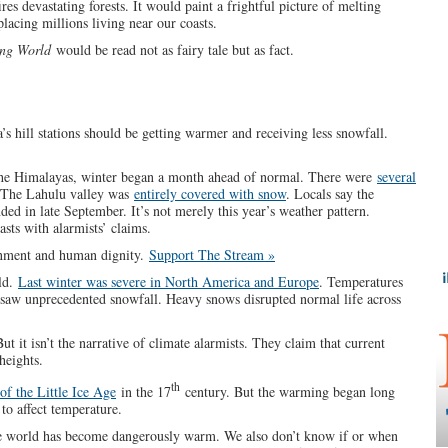
res devastating forests. It would paint a frightful picture of melting
placing millions living near our coasts.
ng World
would be read not as fairy tale but as fact.
a’s hill stations should be getting warmer and receiving less snowfall.
f the Himalayas, winter began a month ahead of normal. There were
several
 The Lahulu valley was
entirely covered with snow
. Locals say the
anded in late September. It’s not merely this year’s weather pattern.
sts with alarmists’ claims.
rnment and human dignity.
Support The Stream »
rld.
Last winter was severe in North America and Europe
. Temperatures
 saw unprecedented snowfall. Heavy snows disrupted normal life across
t it isn’t the narrative of climate alarmists. They claim that current
heights.
th
of the Little Ice Age
in the 17
century. But the warming began long
 to affect temperature.
 world has become dangerously warm. We also don’t know if or when