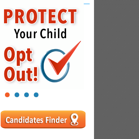
1
2
3
4