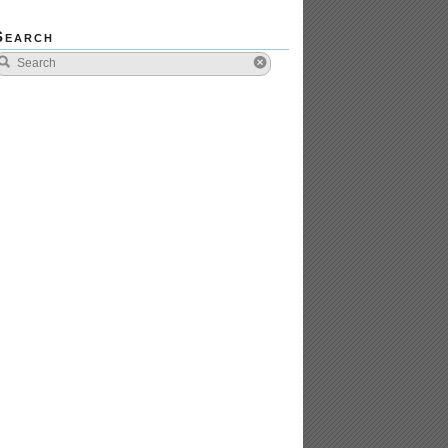
Search