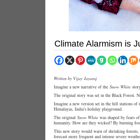
Climate Alarmism is Ju
Written by Vijay Jayaraj
Imagine a new narrative of the
Snow White
story
The original story was set in the Black Forest.
Imagine a new version set in the hill stations of
Himalayas, India’s holiday playground.
The original
Snow White
was shaped by fears of
humanity. How are they wicked? By burning foss
This new story would warn of shrinking forests,
forecast more frequent and intense severe weathe