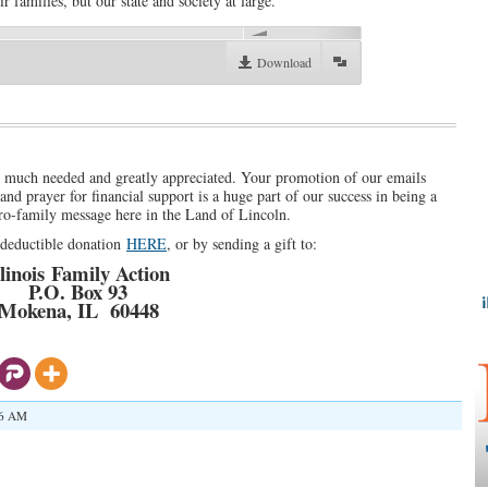
r families, but our state and society at large.
00:00
Download
s much needed and greatly appreciated. Your promotion of our emails
nd prayer for financial support is a huge part of our success in being a
pro-family message here in the Land of Lincoln.
x-deductible donation
HERE
, or by sending a gift to:
llinois Family Action
P.O. Box 93
Mokena, IL 60448
36 AM