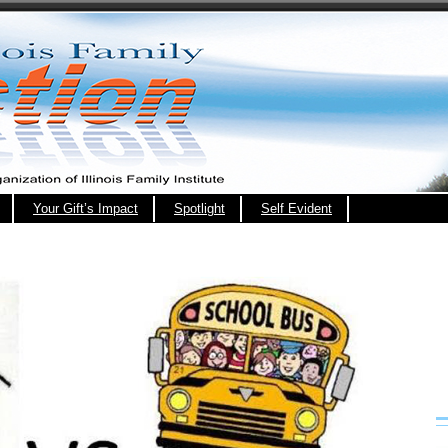
Your Gift’s Impact
Spotlight
Self Evident