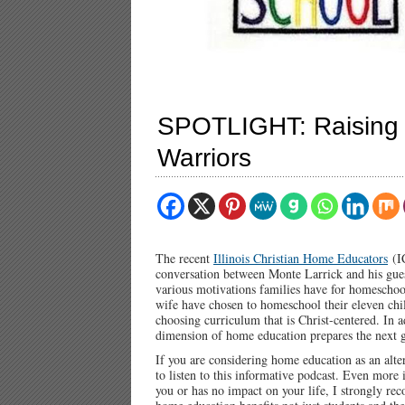
SPOTLIGHT: Raising t
Warriors
The recent
Illinois Christian Home Educators
(IC
conversation between Monte Larrick and his gue
various motivations families have for homeschoo
wife have chosen to homeschool their eleven chil
choosing curriculum that is Christ-centered. In a
dimension of home education prepares the next g
If you are considering home education as an alte
to listen to this informative podcast. Even more 
you or has no impact on your life, I strongly r