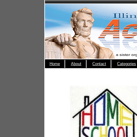
Home
About
Contact
Categories