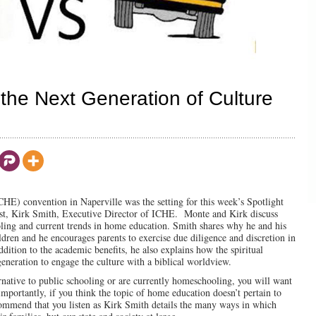
he Next Generation of Culture
HE) convention in Naperville was the setting for this week’s Spotlight
st, Kirk Smith, Executive Director of ICHE. Monte and Kirk discuss
ling and current trends in home education. Smith shares why he and his
dren and he encourages parents to exercise due diligence and discretion in
ddition to the academic benefits, he also explains how the spiritual
eneration to engage the culture with a biblical worldview.
rnative to public schooling or are currently homeschooling, you will want
importantly, if you think the topic of home education doesn’t pertain to
ecommend that you listen as Kirk Smith details the many ways in which