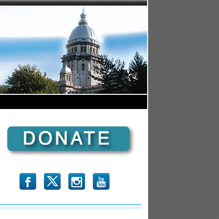
b
x
r