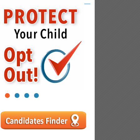
1
2
3
4