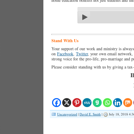
home education benefits not just students and thei
Stand With Us
Your support of our work and ministry is alway
on
Facebook
,
Twitter
, your own email network, a
strong voice for the pro-life, pro-marriage and 
Please consider standing with us by giving a ta
I
Uncategorized
|
David E. Smith
|
July 18, 2018 4: