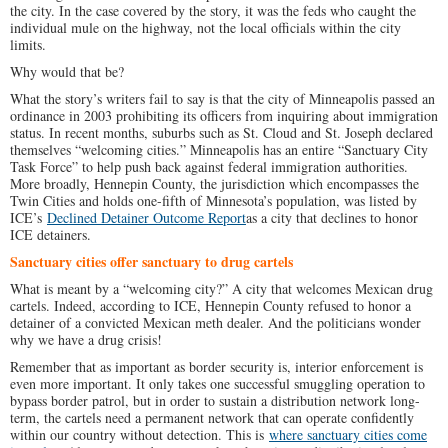
the city. In the case covered by the story, it was the feds who caught the
individual mule on the highway, not the local officials within the city
limits.
Why would that be?
What the story’s writers fail to say is that the city of Minneapolis passed an
ordinance in 2003 prohibiting its officers from inquiring about immigration
status. In recent months, suburbs such as St. Cloud and St. Joseph declared
themselves “welcoming cities.” Minneapolis has an entire “Sanctuary City
Task Force” to help push back against federal immigration authorities.
More broadly, Hennepin County, the jurisdiction which encompasses the
Twin Cities and holds one-fifth of Minnesota’s population, was listed by
ICE’s
Declined Detainer Outcome Report
as a city that declines to honor
ICE detainers.
Sanctuary cities offer sanctuary to drug cartels
What is meant by a “welcoming city?” A city that welcomes Mexican drug
cartels. Indeed, according to ICE, Hennepin County refused to honor a
detainer of a convicted Mexican meth dealer. And the politicians wonder
why we have a drug crisis!
Remember that as important as border security is, interior enforcement is
even more important. It only takes one successful smuggling operation to
bypass border patrol, but in order to sustain a distribution network long-
term, the cartels need a permanent network that can operate confidently
within our country without detection. This is
where sanctuary cities come