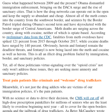
Guess what happened between 2009 and the present? Obama dismantled
immigration enforcement, bringing on the DACA surge and the rise of
sanctuary cities. That is how the drug networks can operate out in the open
and keep the supply so abundant and cheap. Almost all of the meth comes
into the country from the southwest border, and seizures by the Border
Patrol tripled during Obama’s second term and have skyrocketed with the
border surge of Central Americans. Meth deaths are surging across the
country, along with cocaine, neither of which is opiate-based. According
to
preliminary data from the CDC
, fatalities from meth overdoses have
spiked 121 percent from 2015 through October 2017, while cocaine deaths
have surged by 140 percent. Obviously, heroin and fentanyl remain the
deadliest threats, and fentanyl is now being laced into the meth and cocaine
as well as heroin. This is all an illicit drug problem fueled by immigration,
border, and sanctuary policies.
Yet, all of these politicians virtue-signaling over the “opioid crisis” not
only won’t address these issues, they are seeking more amnesty and
sanctuary policies.
Treat pain patients like criminals and “welcome” drug traffickers
Meanwhile, it’s not just the drug addicts who are victims of our
immigration policies, it’s the pain patients.
With no science or data to drive their decision, the
CMS will cut off
all
high-dose prescription painkillers for millions of seniors who are the least
likely to overdose beginning next year – all to cover for the open-borders
agenda and the jailbreak of drug traffickers. As Betsy McCaughey wrote