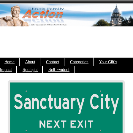
Home
About
Contact
Categories
Your Gift’s
Impact
Spotlight
Self Evident