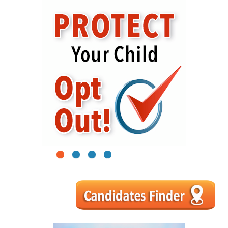
1
2
3
4