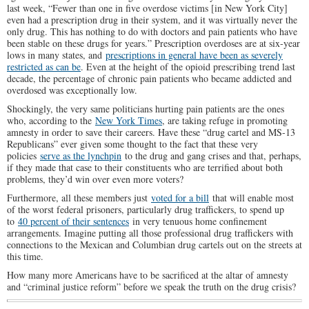
last week, “Fewer than one in five overdose victims [in New York City]
even had a prescription drug in their system, and it was virtually never the
only drug. This has nothing to do with doctors and pain patients who have
been stable on these drugs for years.” Prescription overdoses are at six-year
lows in many states, and
prescriptions in general have been as severely
restricted as can be
. Even at the height of the opioid prescribing trend last
decade, the percentage of chronic pain patients who became addicted and
overdosed was exceptionally low.
Shockingly, the very same politicians hurting pain patients are the ones
who, according to the
New York Times
, are taking refuge in promoting
amnesty in order to save their careers. Have these “drug cartel and MS-13
Republicans” ever given some thought to the fact that these very
policies
serve as the lynchpin
to the drug and gang crises and that, perhaps,
if they made that case to their constituents who are terrified about both
problems, they’d win over even more voters?
Furthermore, all these members just
voted for a bill
that will enable most
of the worst federal prisoners, particularly drug traffickers, to spend up
to
40 percent of their sentences
in very tenuous home confinement
arrangements. Imagine putting all those professional drug traffickers with
connections to the Mexican and Columbian drug cartels out on the streets at
this time.
How many more Americans have to be sacrificed at the altar of amnesty
and “criminal justice reform” before we speak the truth on the drug crisis?