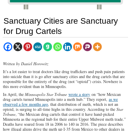
Sanctuary Cities are Sanctuary
for Drug Cartels
Written by Daniel Horowitz
It’s a lot easier to treat doctors like drug traffickers and push pain patients
into suicide than it is go after sanctuary cities and the drug cartels that are
responsible for the entirety of the drug (not “opioid”) crisis. Nowhere is
this more evident than in Minneapolis.
In April, the
Minneapolis Star Tribune
wrote a story
on “how Mexican
drug cartels turned Minneapolis into a meth hub.” They report,
as we
observed a few months ago
, that distribution of meth, which is not an
opioid, is surging to all-time highs in this country. According to the
Star
Tribune
, “the Mexican drug cartels that control it have hand-picked
Minnesota as the regional hub for their entire Upper Midwest meth trade.”
Deaths have soared from 18 in 2006 to 140 in 2016. The piece describes
how illegal aliens drive the meth up I-35 from Mexico to other dealers in