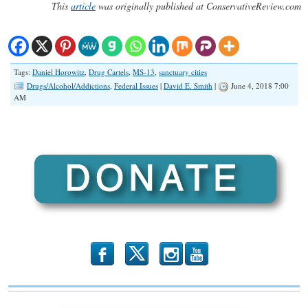
This
article
was originally published at ConservativeReview.com
Tags:
Daniel Horowitz
,
Drug Cartels
,
MS-13
,
sanctuary cities
Drugs/Alcohol/Addictions
,
Federal Issues
|
David E. Smith
|
June 4, 2018 7:00
AM
b
x
r