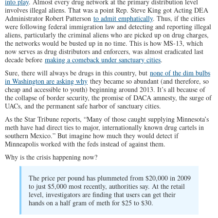
into play
. Almost every drug network at the primary distribution level
involves illegal aliens. That was a point Rep. Steve King got Acting DEA
Administrator Robert Patterson
to admit emphatically
. Thus, if the cities
were following federal immigration law and detecting and reporting illegal
aliens, particularly the criminal aliens who are picked up on drug charges,
the networks would be busted up in no time. This is how MS-13, which
now serves as drug distributors and enforcers, was almost eradicated last
decade before
making a comeback under sanctuary cities
.
Sure, there will always be drugs in this country, but
none of the dim bulbs
in Washington are asking why
they became so abundant (and therefore, so
cheap and accessible to youth) beginning around 2013. It’s all because of
the collapse of border security, the promise of DACA amnesty, the surge of
UACs, and the permanent safe harbor of sanctuary cities.
As the Star Tribune reports, “Many of those caught supplying Minnesota’s
meth have had direct ties to major, internationally known drug cartels in
southern Mexico.” But imagine how much they would detect if
Minneapolis worked with the feds instead of against them.
Why is the crisis happening now?
The price per pound has plummeted from $20,000 in 2009
to just $5,000 most recently, authorities say. At the retail
level, investigators are finding that users can get their
hands on a half gram of meth for $25 to $30.