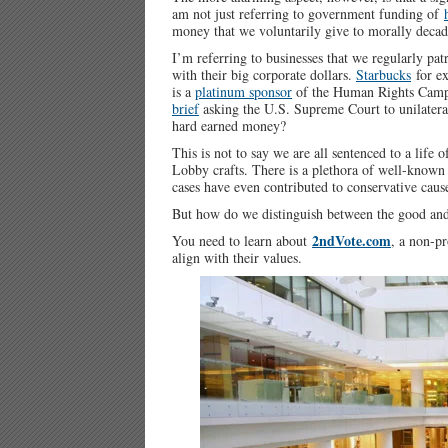
am not just referring to government funding of
money that we voluntarily give to morally decad
I’m referring to businesses that we regularly pat
with their big corporate dollars.
Starbucks
for ex
is a
platinum sponsor
of the Human Rights Campa
brief
asking the U.S. Supreme Court to unilatera
hard earned money?
This is not to say we are all sentenced to a life
Lobby crafts. There is a plethora of well-known 
cases have even contributed to conservative caus
But how do we distinguish between the good and
2ndVote.com
You need to learn about
, a non-pr
align with their values.