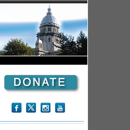
b
x
r