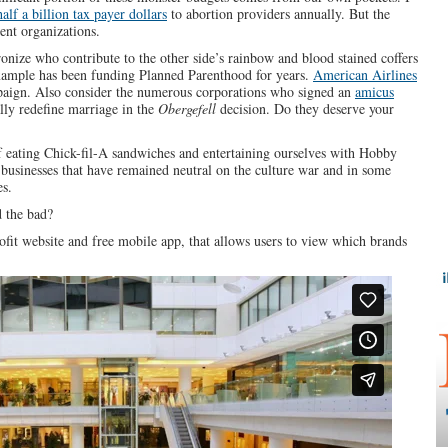
half a billion tax payer dollars
to abortion providers annually. But the
ent organizations.
ronize who contribute to the other side’s rainbow and blood stained coffers
ample has been funding Planned Parenthood for years.
American Airlines
ign. Also consider the numerous corporations who signed an
amicus
lly redefine marriage in the
Obergefell
decision. Do they deserve your
 of eating Chick-fil-A sandwiches and entertaining ourselves with Hobby
businesses that have remained neutral on the culture war and in some
es.
 the bad?
ofit website and free mobile app, that allows users to view which brands