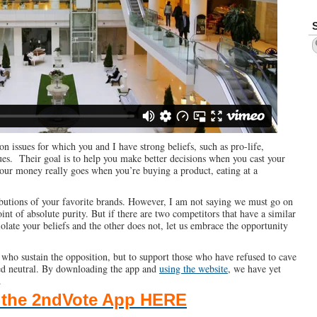
n issues for which you and I have strong beliefs, such as pro-life,
ues. Their goal is to help you make better decisions when you cast your
ur money really goes when you’re buying a product, eating at a
ibutions of your favorite brands. However, I am not saying we must go on
int of absolute purity. But if there are two competitors that have a similar
iolate your beliefs and the other does not, let us embrace the opportunity
who sustain the opposition, but to support those who have refused to cave
ned neutral. By downloading the app and
using the website
, we have yet
.
the 2ndVote App HERE