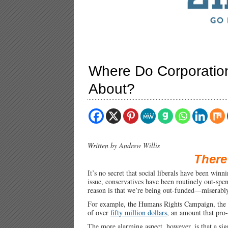
Where Do Corporatio
About?
Written by Andrew Willis
There
It’s no secret that social liberals have been winn
issue, conservatives have been routinely out-spe
reason is that we’re being out-funded—miserabl
For example, the Humans Rights Campaign, the 
of over
fifty million dollars
, an amount that pro
The more alarming aspect, however, is that a si