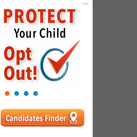
1
2
3
4