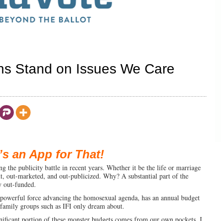
ns Stand on Issues We Care
’s an App for That!
ing the publicity battle in recent years. Whether it be the life or marriage
nt, out-marketed, and out-publicized. Why? A substantial part of the
y out-funded.
powerful force advancing the homosexual agenda, has an annual budget
-family groups such as IFI only dream about.
gnificant portion of these monster budgets comes from our own pockets. I