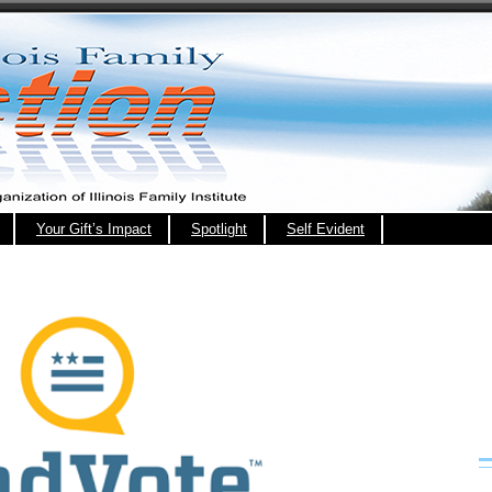
Your Gift’s Impact
Spotlight
Self Evident