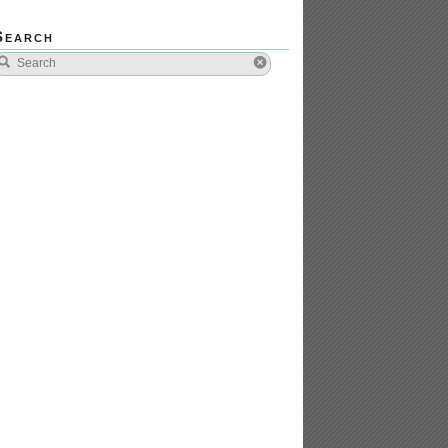
Search