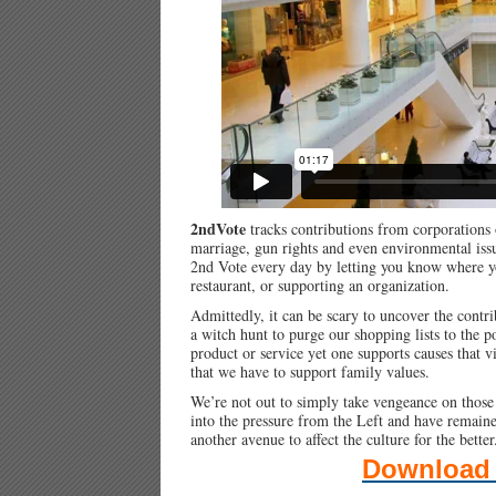
2ndVote
tracks contributions from corporations o
marriage, gun rights and even environmental iss
2nd Vote every day by letting you know where yo
restaurant, or supporting an organization.
Admittedly, it can be scary to uncover the contr
a witch hunt to purge our shopping lists to the po
product or service yet one supports causes that v
that we have to support family values.
We’re not out to simply take vengeance on those 
into the pressure from the Left and have remai
another avenue to affect the culture for the better
Download 