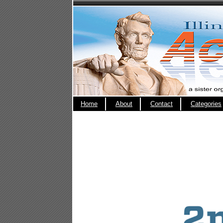
Home
About
Contact
Categories