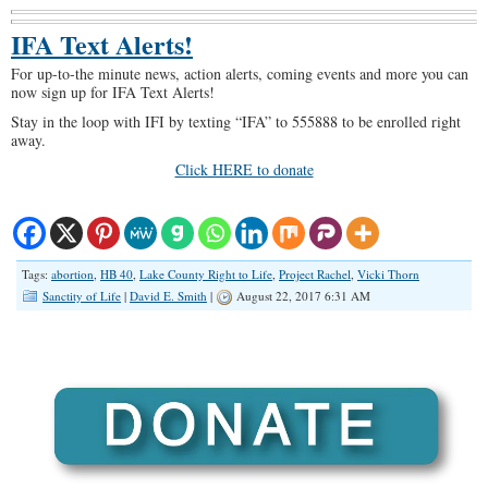
IFA Text Alerts!
For up-to-the minute news, action alerts, coming events and more you can
now sign up for IFA Text Alerts!
Stay in the loop with IFI by texting “IFA” to 555888 to be enrolled right
away.
Click HERE to donate
Tags:
abortion
,
HB 40
,
Lake County Right to Life
,
Project Rachel
,
Vicki Thorn
Sanctity of Life
|
David E. Smith
|
August 22, 2017 6:31 AM