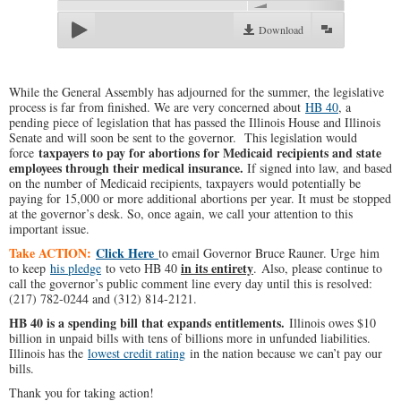
Download
While the General Assembly has adjourned for the summer, the legislative
process is far from finished. We are very concerned about
HB 40
, a
pending piece of legislation that has passed the Illinois House and Illinois
Senate and will soon be sent to the governor. This legislation would
taxpayers to pay for abortions for Medicaid recipients and state
force
employees through their medical insurance.
If signed into law, and based
on the number of Medicaid recipients, taxpayers would potentially be
paying for 15,000 or more additional abortions per year. It must be stopped
at the governor’s desk. So, once again, we call your attention to this
important issue.
Take ACTION:
Click Here
to email Governor Bruce Rauner. Urge him
in its entirety
to keep
his pledge
to veto HB 40
.
Also, please continue to
call the governor’s public comment line every day until this is resolved:
(217) 782-0244 and (312) 814-2121.
HB 40 is a spending bill that expands entitlements.
Illinois owes $10
billion in unpaid bills with tens of billions more in unfunded liabilities.
Illinois has the
lowest credit rating
in the nation because we can’t pay our
bills.
Thank you for taking action!