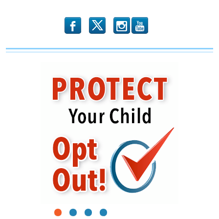
b
x
r
1
2
3
4