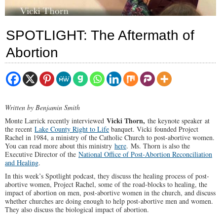
SPOTLIGHT: The Aftermath of
Abortion
Written by Benjamin Smith
Vicki Thorn,
Monte Larrick recently interviewed
the keynote speaker
at
the recent
Lake County Right to Life
banquet. Vicki founded Project
Rachel in 1984, a ministry of the Catholic Church to post-abortive women.
You can read more about this ministry
here
. Ms. Thorn is also the
Executive Director of the
National Office of Post-Abortion Reconciliation
and Healing
.
In this week’s Spotlight podcast, they discuss the healing process of post-
abortive women, Project Rachel, some of the road-blocks to healing, the
impact of abortion on men, post-abortive women in the church, and discuss
whether churches are doing enough to help post-abortive men and women.
They also discuss the biological impact of abortion.
00:00