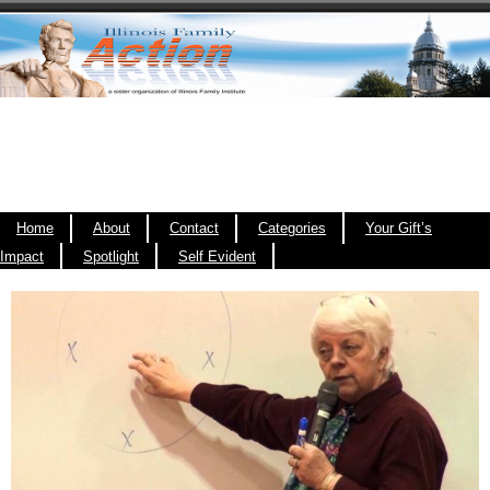
Home
About
Contact
Categories
Your Gift’s
Impact
Spotlight
Self Evident