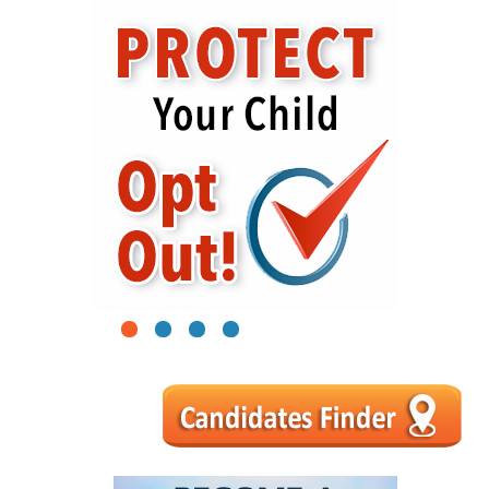
1
2
3
4