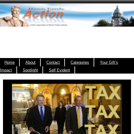
Home
About
Contact
Categories
Your Gift’s
Impact
Spotlight
Self Evident