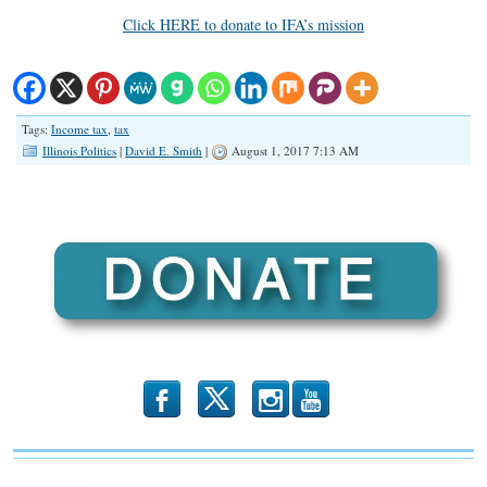
Click HERE to donate to IFA’s mission
Tags:
Income tax
,
tax
Illinois Politics
|
David E. Smith
|
August 1, 2017 7:13 AM
b
x
r