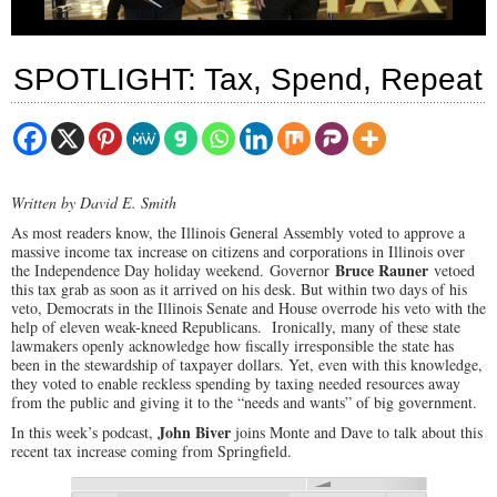
SPOTLIGHT: Tax, Spend, Repeat
Written by David E. Smith
As most readers know, the Illinois General Assembly voted to approve a
massive income tax increase on citizens and corporations in Illinois over
Bruce Rauner
the Independence Day holiday weekend. Governor
vetoed
this tax grab as soon as it arrived on his desk. But within two days of his
veto, Democrats in the Illinois Senate and House overrode his veto with the
help of eleven weak-kneed Republicans. Ironically, many of these state
lawmakers openly acknowledge how fiscally irresponsible the state has
been in the stewardship of taxpayer dollars. Yet, even with this knowledge,
they voted to enable reckless spending by taxing needed resources away
from the public and giving it to the “needs and wants” of big government.
John Biver
In this week’s podcast,
joins Monte and Dave to talk about this
recent tax increase coming from Springfield.
00:00