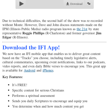
Download
Due to technical difficulties, the second half of the show was re-recorded
without Monte. However, Dave and John discuss statements made on the
IPM (Illinois Public Media) radio program known as
the 21st
by state
Reggie Phillips
Jim
representative
(R-Charleston) and former governor
Edgar
(R-Illinois).
Download the IFI App!
We now have an IFI mobile app that enables us to deliver great content
based on the “Tracks” you choose, including timely legislative alerts,
cultural commentaries, upcoming event notifications, links to our podcasts,
video reports, and even daily Bible verses to encourage you. This great app
is available for
Android
and
iPhones
.
Key Features:
It’s FREE!
Specific content for serious Christians
Performs a spiritual assessment
Sends you daily Scriptures to encourage and equip you
You determine when and how much content you get