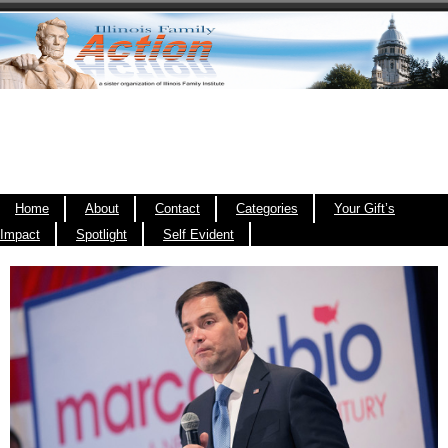
Home
About
Contact
Categories
Your Gift’s
Impact
Spotlight
Self Evident