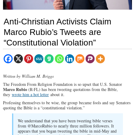
Anti-Christian Activists Claim
Marco Rubio’s Tweets are
“Constitutional Violation”
Written by William M. Briggs
The Freedom From Religion Foundation is so upset that U.S. Senator
Marco Rubio
(R-FL) has been tweeting quotations from the Bible,
they
wrote him a hot letter
about it.
Professing themselves to be wise, the group became fools and say Senators
quoting the Bible is a “constitutional violation.”
We understand that you have been tweeting bible verses
from @MarcoRubio to nearly three million followers. It
appears that you began tweeting the bible in mid-May and