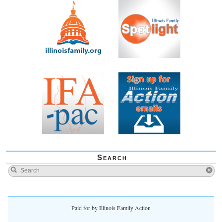
Search
Paid for by Illinois Family Action