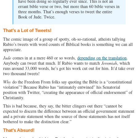
have been doing so regularly ever since. This is not an
errant bible verse or two, but more than 60 bible verses in
three months. That’s enough verses to tweet the entire
Book of Jude. Twice.
That’s a Lot of Tweets!
The comic image of a group of spotty, oh-so-rational, atheists tallying
Rubio’s tweets with word counts of Biblical books is something we can all
appreciate.
Jude
comes in at a mere 460 or so words,
depending on the translation
.
Anybody can tweet that much. If Rubio wants to match
Jeremiah
, which
runs around 33,000 words, he’s got his work cut out for him. It’d take over
two thousand tweets!
Why
do the Freedom From folks say quoting the Bible is a “constitutional
violation”? Because Rubio has “intimately entwined” his Senatorial
position with Twitter, “creating the appearance of official endorsement” of
Christianity.
This is bad because, they say, the bitter clingers out there “cannot be
expected to discern the difference between an official government statement
and a private statement when the source of those statements has not itself
bothered to make the distinction clear.”
That’s Absurd!