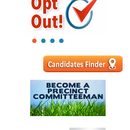
1
2
3
4