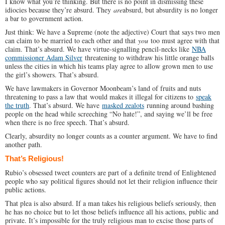
I know what you’re thinking. But there is no point in dismissing these
idiocies because they’re absurd. They
are
absurd, but absurdity is no longer
a bar to government action.
Just think: We have a Supreme (note the adjective) Court that says two men
can claim to be married to each other and that
you
too must agree with that
claim. That’s absurd. We have virtue-signalling pencil-necks like
NBA
commissioner Adam Silver
threatening to withdraw his little orange balls
unless the cities in which his teams play agree to allow grown men to use
the girl’s showers. That’s absurd.
We have lawmakers in Governor Moonbeam’s land of fruits and nuts
threatening to pass a law that would makes it illegal for citizens to
speak
the truth
. That’s absurd. We have
masked zealots
running around bashing
people on the head while screeching “No hate!”, and saying we’ll be free
when there is no free speech. That’s absurd.
Clearly, absurdity no longer counts as a counter argument. We have to find
another path.
That’s Religious!
Rubio’s obsessed tweet counters are part of a definite trend of Enlightened
people who say political figures should not let their religion influence their
public actions.
That plea is also absurd. If a man takes his religious beliefs seriously, then
he has no choice but to let those beliefs influence all his actions, public and
private. It’s impossible for the truly religious man to excise those parts of