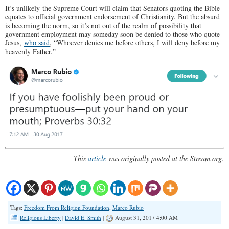
It’s unlikely the Supreme Court will claim that Senators quoting the Bible
equates to official government endorsement of Christianity. But the absurd
is becoming the norm, so it’s not out of the realm of possibility that
government employment may someday soon be denied to those who quote
Jesus,
who said
, “Whoever denies me before others, I will deny before my
heavenly Father.”
This
article
was originally posted at the Stream.org.
Tags:
Freedom From Religion Foundation
,
Marco Rubio
Religious Liberty
|
David E. Smith
|
August 31, 2017 4:00 AM