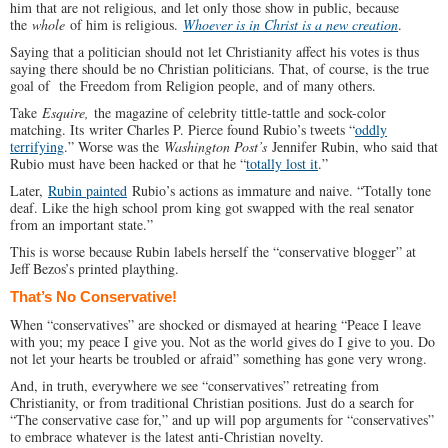
him that are not religious, and let only those show in public, because
the
whole
of him is religious.
Whoever is in Christ is a new creation
.
Saying that a politician should not let Christianity affect his votes is thus
saying there should be no Christian politicians. That, of course, is the true
goal of the Freedom from Religion people, and of many others.
Take
Esquire,
the magazine of celebrity tittle-tattle and sock-color
matching. Its writer Charles P. Pierce found Rubio’s tweets “
oddly
terrifying
.” Worse was the
Washington Post’s
Jennifer Rubin, who said that
Rubio must have been hacked or that he “
totally lost it
.”
Later,
Rubin painted
Rubio’s actions as immature and naive. “Totally tone
deaf. Like the high school prom king got swapped with the real senator
from an important state.”
This is worse because Rubin labels herself the “conservative blogger” at
Jeff Bezos’s printed plaything.
That’s No Conservative!
When “conservatives” are shocked or dismayed at hearing “Peace I leave
with you; my peace I give you. Not as the world gives do I give to you. Do
not let your hearts be troubled or afraid” something has gone very wrong.
And, in truth, everywhere we see “conservatives” retreating from
Christianity, or from traditional Christian positions. Just do a search for
“The conservative case for,” and up will pop arguments for “conservatives”
to embrace whatever is the latest anti-Christian novelty.