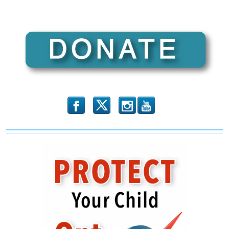
b
x
r