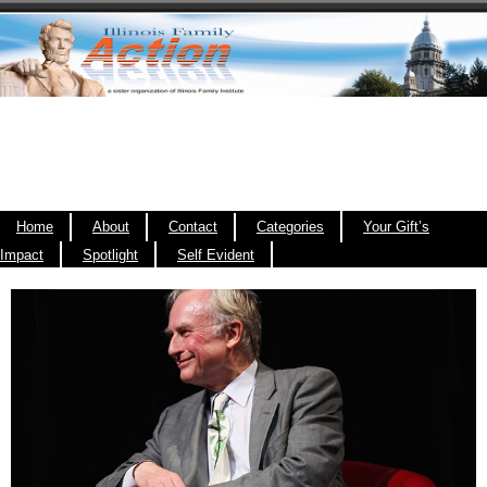
Home
About
Contact
Categories
Your Gift’s
Impact
Spotlight
Self Evident