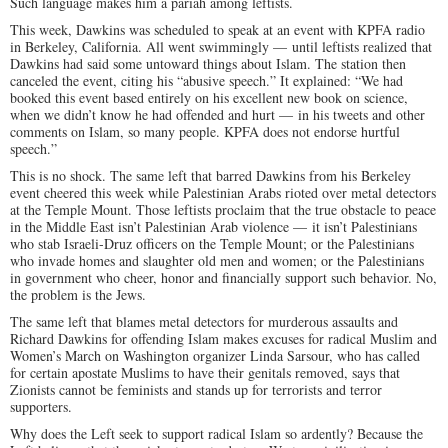
Such language makes him a pariah among leftists.
This week, Dawkins was scheduled to speak at an event with KPFA radio
in Berkeley, California. All went swimmingly — until leftists realized that
Dawkins had said some untoward things about Islam. The station then
canceled the event, citing his “abusive speech.” It explained: “We had
booked this event based entirely on his excellent new book on science,
when we didn’t know he had offended and hurt — in his tweets and other
comments on Islam, so many people. KPFA does not endorse hurtful
speech.”
This is no shock. The same left that barred Dawkins from his Berkeley
event cheered this week while Palestinian Arabs rioted over metal detectors
at the Temple Mount. Those leftists proclaim that the true obstacle to peace
in the Middle East isn’t Palestinian Arab violence — it isn’t Palestinians
who stab Israeli-Druz officers on the Temple Mount; or the Palestinians
who invade homes and slaughter old men and women; or the Palestinians
in government who cheer, honor and financially support such behavior. No,
the problem is the Jews.
The same left that blames metal detectors for murderous assaults and
Richard Dawkins for offending Islam makes excuses for radical Muslim and
Women’s March on Washington organizer Linda Sarsour, who has called
for certain apostate Muslims to have their genitals removed, says that
Zionists cannot be feminists and stands up for terrorists and terror
supporters.
Why does the Left seek to support radical Islam so ardently? Because the