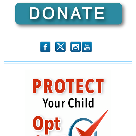
b
x
r