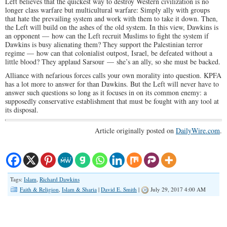
Left believes that the quickest way to destroy Western civilization is no
longer class warfare but multicultural warfare: Simply ally with groups
that hate the prevailing system and work with them to take it down. Then,
the Left will build on the ashes of the old system. In this view, Dawkins is
an opponent — how can the Left recruit Muslims to fight the system if
Dawkins is busy alienating them? They support the Palestinian terror
regime — how can that colonialist outpost, Israel, be defeated without a
little blood? They applaud Sarsour — she’s an ally, so she must be backed.
Alliance with nefarious forces calls your own morality into question. KPFA
has a lot more to answer for than Dawkins. But the Left will never have to
answer such questions so long as it focuses in on its common enemy: a
supposedly conservative establishment that must be fought with any tool at
its disposal.
Article originally posted on
DailyWire.com
.
Tags:
Islam
,
Richard Dawkins
Faith & Religion
,
Islam & Sharia
|
David E. Smith
|
July 29, 2017 4:00 AM