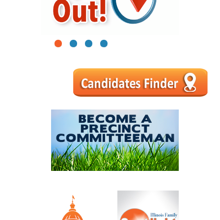
1
2
3
4