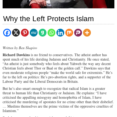
Why the Left Protects Islam
Written by Ben Shapiro
Richard Dawkins
is no friend to conservatives. The atheist author has
spent much of his life deriding Judaism and Christianity. He once stated,
“An atheist is just somebody who feels about Yahweh the way any decent
Christian feels about Thor or Baal or the golden calf.” Dawkins says that
even moderate religious people “make the world safe for extremists.” He’s
far to the left on politics: He’s pro-abortion rights, and a supporter of the
Labour Party and the Liberal Democrats in Britain.
But he’s also smart enough to recognize that radical Islam is a greater
threat to human life than Christianity or Judaism. He explains: “I have
criticised the appalling misogyny and homophobia of Islam, I have
criticised the murdering of apostates for no crime other than their disbelief.
… Muslims themselves are the prime victims of the oppressive cruelties of
Islamism.”