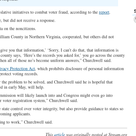
slative initiatives to combat voter fraud, according to the
report
.
, but did not receive a response.
ta on the noncitizens.
illiam County in Northern Virginia, cooperated, but others did not
ive you that information,’ ‘Sorry, I can’t do that, that information is
county says, ‘Here’s the records you asked for,’ you go across the county
 then all of those no’s become uniform answers,” Churchwell said.
ivacy Protection Act
, which prohibits disclosure of personal information
protect voting records.
r the problem to be solved, and Churchwell said he is hopeful that
d in early May, will help.
commission will likely launch into and Congress might even go into
r voter registration system,” Churchwell said.
state control over voter integrity, but also provide guidance to states so
ncoming applicants.
oing to work,” Churchwell said.
This
article
was originally posted at Stream.org