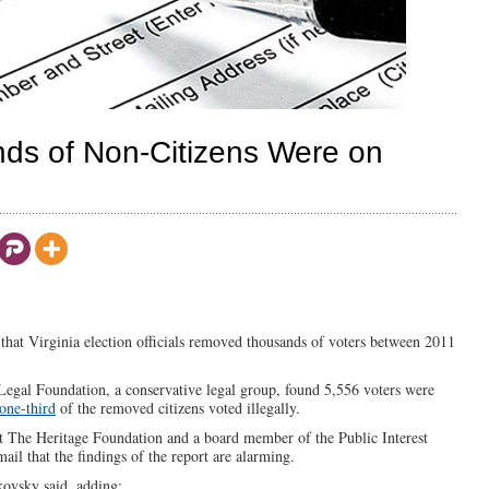
ds of Non-Citizens Were on
that Virginia election officials removed thousands of voters between 2011
 Legal Foundation, a conservative legal group, found 5,556 voters were
one-third
of the removed citizens voted illegally.
 at The Heritage Foundation and a board member of the Public Interest
ail that the findings of the report are alarming.
kovsky said, adding: