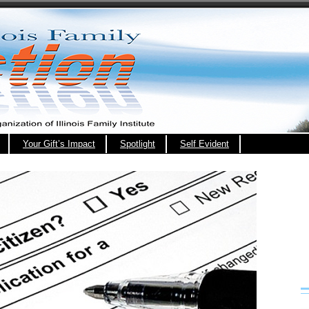
Your Gift’s Impact
Spotlight
Self Evident