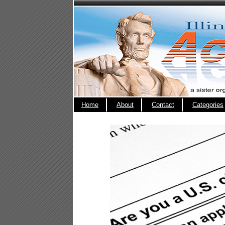
Home
About
Contact
Categories