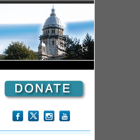
b
x
r