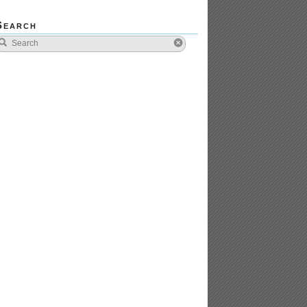
Search