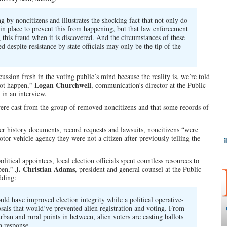
ng by noncitizens and illustrates the shocking fact that not only do
 in place to prevent this from happening, but that law enforcement
g this fraud when it is discovered. And the circumstances of these
 despite resistance by state officials may only be the tip of the
ussion fresh in the voting public’s mind because the reality is, we’re told
Logan Churchwell
 not happen,”
, communication’s director at the Public
in an interview.
 were cast from the group of removed noncitizens and that some records of
er history documents, record requests and lawsuits, noncitizens “were
tor vehicle agency they were not a citizen after previously telling the
litical appointees, local election officials spent countless resources to
J. Christian Adams
open,”
, president and general counsel at the Public
dding:
ould have improved election integrity while a political operative-
als that would’ve prevented alien registration and voting. From
rban and rural points in between, alien voters are casting ballots
n response.