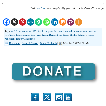
This
article
was originally posted at OneNewsNow.com
Tags:
ACT! For America
,
CAIR
,
Christopher Wyrick
,
Council on American-Islamic
Relations
,
Islam
,
James Sparvero
,
Kevin Beiser
,
Matt Reed
,
Phyllis Schlafly
,
Rasha
Mubarak
,
Roger Gangitano
Education
,
Islam & Sharia
|
David E. Smith
|
May 16, 2017 4:00 AM
b
x
r