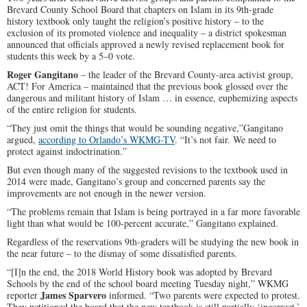
Brevard County School Board that chapters on Islam in its 9th-grade
history textbook only taught the religion’s positive history – to the
exclusion of its promoted violence and inequality – a district spokesman
announced that officials approved a newly revised replacement book for
students this week by a 5–0 vote.
Roger Gangitano
– the leader of the Brevard County-area activist group,
ACT! For America – maintained that the previous book glossed over the
dangerous and militant history of Islam … in essence, euphemizing aspects
of the entire religion for students.
“They just omit the things that would be sounding negative,”Gangitano
argued,
according to Orlando’s WKMG-TV
. “It’s not fair. We need to
protect against indoctrination.”
But even though many of the suggested revisions to the textbook used in
2014 were made, Gangitano’s group and concerned parents say the
improvements are not enough in the newer version.
“The problems remain that Islam is being portrayed in a far more favorable
light than what would be 100-percent accurate,” Gangitano explained.
Regardless of the reservations 9th-graders will be studying the new book in
the near future – to the dismay of some dissatisfied parents.
“[I]n the end, the 2018 World History book was adopted by Brevard
Schools by the end of the school board meeting Tuesday night,” WKMG
James Sparvero
reporter
informed. “Two parents were expected to protest.
They petitioned the board that the new textbook is still partially ‘incorrect,’