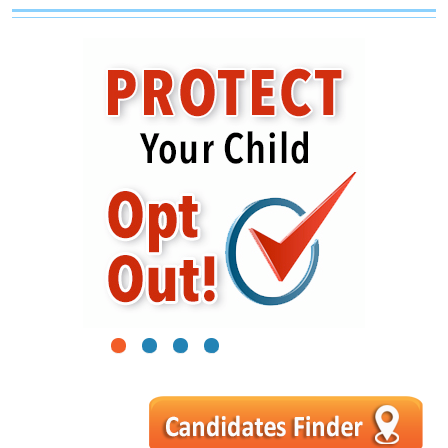
1
2
3
4