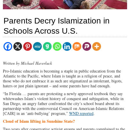
Parents Decry Islamization in
Schools Across U.S.
Written by Michael Haverluck
Pro-Islamic education is becoming a staple in public education from the
Atlantic to the Pacific, where Islam is taught as a religion of peace, and
those who do not embrace it as such are stigmatized as intolerant, bigots,
haters or just plain ignorant – and some parents have had enough.
“In Florida … parents are protesting a newly approved textbook they say
whitewashes Islam’s violent history of conquest and subjugation, while in
San Diego, an angry father confronted the city’s school board about its
partnership with the controversial Council on American-Islamic Relations
[CAIR] in an ‘anti-bullying’ program,”
WND reported
.
Cloud of Islam lifting in Sunshine State?
Two years after conservative activist groups and parents complained to the