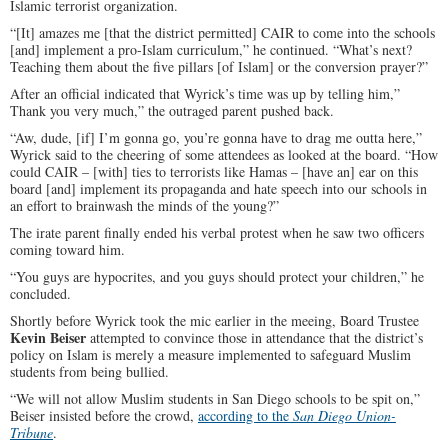
Islamic terrorist organization.
“[It] amazes me [that the district permitted] CAIR to come into the schools
[and] implement a pro-Islam curriculum,” he continued. “What’s next?
Teaching them about the five pillars [of Islam] or the conversion prayer?”
After an official indicated that Wyrick’s time was up by telling him,”
Thank you very much,” the outraged parent pushed back.
“Aw, dude, [if] I’m gonna go, you’re gonna have to drag me outta here,”
Wyrick said to the cheering of some attendees as looked at the board. “How
could CAIR – [with] ties to terrorists like Hamas – [have an] ear on this
board [and] implement its propaganda and hate speech into our schools in
an effort to brainwash the minds of the young?”
The irate parent finally ended his verbal protest when he saw two officers
coming toward him.
“You guys are hypocrites, and you guys should protect your children,” he
concluded.
Shortly before Wyrick took the mic earlier in the meeing, Board Trustee
Kevin Beiser
attempted to convince those in attendance that the district’s
policy on Islam is merely a measure implemented to safeguard Muslim
students from being bullied.
“We will not allow Muslim students in San Diego schools to be spit on,”
Beiser insisted before the crowd,
according to the
San Diego Union-
Tribune
.