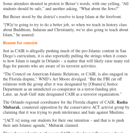
Some attendees shouted in protest to Beiser’s words, with one yelling, “All
students should be safe,” and another asking, “What about the Jews?”
But Beiser stood by the district’s resolve to keep Islam at the forefront.
“[W]e’re going to try to do a better job, so when we teach in history class
about Buddhism, Judaism and Christianity, we’re also going to teach about
Islam,” he assured.
Reason for concern
Just as CAIR is allegedly pushing much of the pro-Islamic content in San
Diego’s curriculum, it is also reportedly pulling the strings when it comes
to how Islam is taught in Orlando – a matter that will likely raise many red
flags for parents who are aware of its terrorist activities.
“The Council on American-Islamic Relations, or CAIR, is also engaged in
the Florida dispute,” WND’s Art Moore divulged. “But the FBI cut off
relations with the group after it was designated by [Obama’s] Justice
Department as an unindicted co-conspirator in a terror-funding plot.
Later, an Arab Gulf state designated CAIR as a terrorist organization.”
Rasha
The Orlando regional coordinator for the Florida chapter of CAIR,
Mubarak
, countered opposition by the conservative ACT activist group by
claiming that it was trying to push intolerance and hate against Muslims.
“[ACT is] using our students for their one intention – and that is to push
their anti-Islamic agenda,” Mubarak claimed.