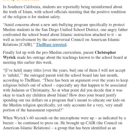
In Southern California, students are reportedly being misinformed about
the truth of Islam, with school officials insisting that the positive rendition
of the religion is for student safety.
“Amid concerns about a new anti-bullying program specifically to protect
Muslim students in the San Diego Unified School District, one angry father
confronted the school board about Islamic instruction attached to it – as
well as involvement by the controversial Council on American-Islamic
Relations [CAIR],”
TheBlaze reported
.
Christopher
Finally fed up with the pro-Muslim curriculum, parent
Wyrick
made his outrage about the teachings known to the school board at
meeting this earlier this week.
“[I’ve held] many titles [over the years, but] one of them I will not accept
is ‘infidel,’” the outraged parent told the school board late last month,
according to TheBlaze. “There has been an argument over the years to keep
religious beliefs out of school – especially any that happen to be associated
with Judaism or Christianity. So at what point did you decide that it was
okay to teach my children about Islam? How does your board justify
spending our tax dollars on a program that’s meant to educate our kids on
the Muslim religion specifically, yet only accounts for a very, very small
portion of the harassment reported?”
When Wyrick’s 60 seconds on the microphone were up – as indicated by a
buzzer – he continued to press on. He brought up CAIR (the Council on
American-Islamic Relations) – a group that has been identified as an