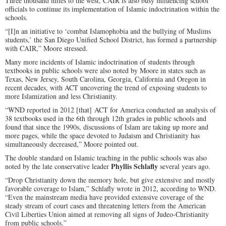
Three thousand miles to the west, CAIR is also busy influencing school
officials to continue its implementation of Islamic indoctrination within the
schools.
“[I]n an initiative to ‘combat Islamophobia and the bullying of Muslims
students,’ the San Diego Unified School District, has formed a partnership
with CAIR,” Moore stressed.
Many more incidents of Islamic indoctrination of students through
textbooks in public schools were also noted by Moore in states such as
Texas, New Jersey, South Carolina, Georgia, California and Oregon in
recent decades, with ACT uncovering the trend of exposing students to
more Islamization and less Christianity.
“WND reported in 2012 [that] ACT for America conducted an analysis of
38 textbooks used in the 6th through 12th grades in public schools and
found that since the 1990s, discussions of Islam are taking up more and
more pages, while the space devoted to Judaism and Christianity has
simultaneously decreased,” Moore pointed out.
The double standard on Islamic teaching in the public schools was also
Phyllis Schlafly
noted by the late conservative leader
several years ago.
“Drop Christianity down the memory hole, but give extensive and mostly
favorable coverage to Islam,” Schlafly wrote in 2012, according to WND.
“Even the mainstream media have provided extensive coverage of the
steady stream of court cases and threatening letters from the American
Civil Liberties Union aimed at removing all signs of Judeo-Christianity
from public schools.”