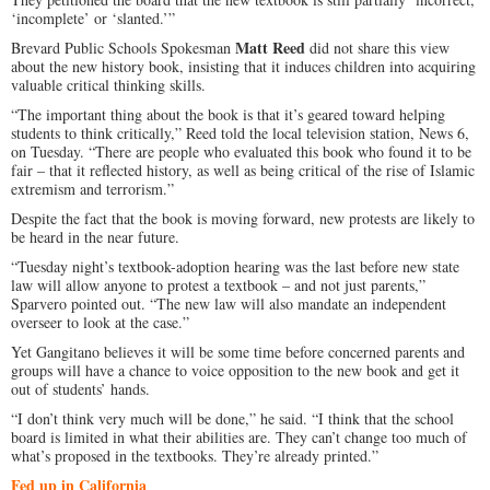
‘incomplete’ or ‘slanted.’”
Matt Reed
Brevard Public Schools Spokesman
did not share this view
about the new history book, insisting that it induces children into acquiring
valuable critical thinking skills.
“The important thing about the book is that it’s geared toward helping
students to think critically,” Reed told the local television station, News 6,
on Tuesday. “There are people who evaluated this book who found it to be
fair – that it reflected history, as well as being critical of the rise of Islamic
extremism and terrorism.”
Despite the fact that the book is moving forward, new protests are likely to
be heard in the near future.
“Tuesday night’s textbook-adoption hearing was the last before new state
law will allow anyone to protest a textbook – and not just parents,”
Sparvero pointed out. “The new law will also mandate an independent
overseer to look at the case.”
Yet Gangitano believes it will be some time before concerned parents and
groups will have a chance to voice opposition to the new book and get it
out of students’ hands.
“I don’t think very much will be done,” he said. “I think that the school
board is limited in what their abilities are. They can’t change too much of
what’s proposed in the textbooks. They’re already printed.”
Fed up in California