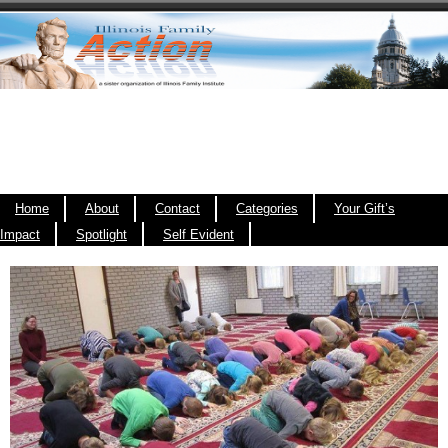
Home
About
Contact
Categories
Your Gift’s
Impact
Spotlight
Self Evident