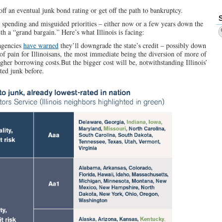
off an eventual junk bond rating or get off the path to bankruptcy.
ess spending and misguided priorities – either now or a few years down the
th a “grand bargain.” Here’s what Illinois is facing:
 agencies
have warned
they’ll downgrade the state’s credit – possibly down
 of pain for Illinoisans, the most immediate being the diversion of more of
gher borrowing costs.But the bigger cost will be, notwithstanding Illinois’
ted junk before.