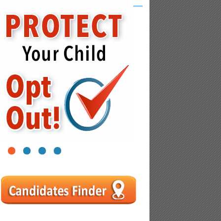
1
2
3
4