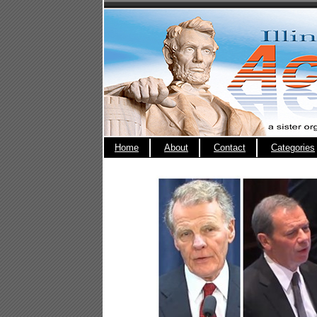
Home
About
Contact
Categories