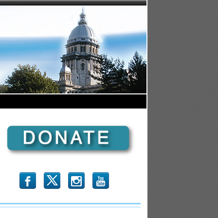
b
x
r