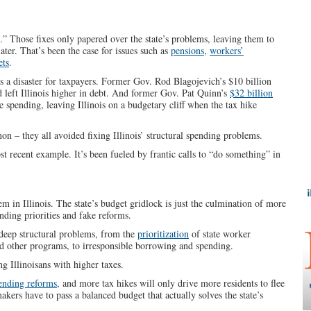
als.” Those fixes only papered over the state’s problems, leaving them to
ater. That’s been the case for issues such as
pensions
,
workers’
ets
.
 a disaster for taxpayers. Former Gov. Rod Blagojevich’s $10 billion
 left Illinois higher in debt. And former Gov. Pat Quinn’s
$32 billion
e spending, leaving Illinois on a budgetary cliff when the tax hike
 – they all avoided fixing Illinois’ structural spending problems.
t recent example. It’s been fueled by frantic calls to “do something” in
m in Illinois. The state’s budget gridlock is just the culmination of more
nding priorities and fake reforms.
 deep structural problems, from the
prioritization
of state worker
d other programs, to irresponsible borrowing and spending.
 Illinoisans with higher taxes.
pending reforms
, and more tax hikes will only drive more residents to flee
kers have to pass a balanced budget that actually solves the state’s