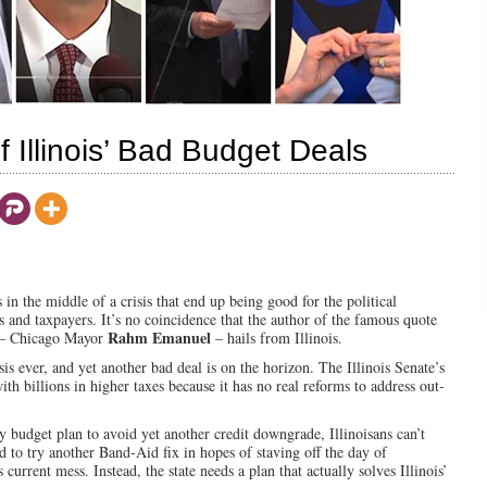
Illinois’ Bad Budget Deals
s in the middle of a crisis that end up being good for the political
ts and taxpayers. It’s no coincidence that the author of the famous quote
Rahm Emanuel
” – Chicago Mayor
– hails from Illinois.
isis ever, and yet another bad deal is on the horizon. The Illinois Senate’s
th billions in higher taxes because it has no real reforms to address out-
y budget plan to avoid yet another credit downgrade, Illinoisans can’t
rd to try another Band-Aid fix in hopes of staving off the day of
 current mess. Instead, the state needs a plan that actually solves Illinois’