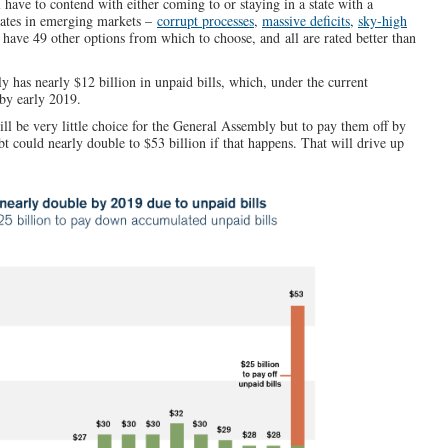
 have to contend with either coming to or staying in a state with a
states in emerging markets –
corrupt processes
,
massive deficits
,
sky-high
 have 49 other options from which to choose, and all are rated better than
ly has nearly $12 billion in unpaid bills, which, under the current
by early 2019.
will be very little choice for the General Assembly but to pay them off by
t could nearly double to $53 billion if that happens. That will drive up