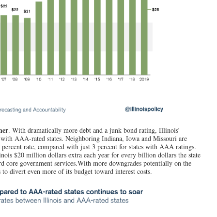
her
.
With dramatically more debt and a junk bond rating, Illinois’
 with AAA-rated states. Neighboring Indiana, Iowa and Missouri are
percent rate, compared with just 3 percent for states with AAA ratings.
nois $20 million dollars extra each year for every billion dollars the state
ard core government services.With more downgrades potentially on the
 to divert even more of its budget toward interest costs.