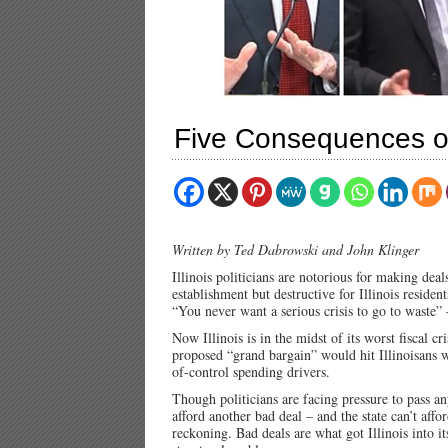
Five Consequences of 
Written by Ted Dabrowski and John Klinger
Illinois politicians are notorious for making deal
establishment but destructive for Illinois residen
“You never want a serious crisis to go to waste
Now Illinois is in the midst of its worst fiscal cr
proposed “grand bargain” would hit Illinoisans wi
of-control spending drivers.
Though politicians are facing pressure to pass an
afford another bad deal – and the state can’t affo
reckoning. Bad deals are what got Illinois into its