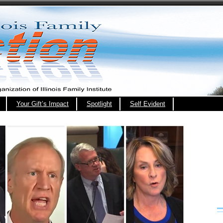
Your Gift’s Impact
Spotlight
Self Evident