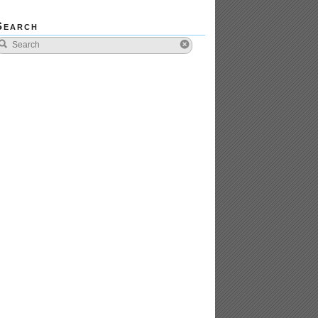
Search