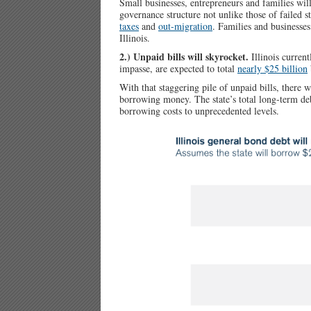
Small businesses, entrepreneurs and families will
governance structure not unlike those of failed 
taxes
and
out-migration
. Families and businesses
Illinois.
2.) Unpaid bills will skyrocket.
Illinois current
impasse, are expected to total
nearly $25 billion
With that staggering pile of unpaid bills, there 
borrowing money. The state’s total long-term deb
borrowing costs to unprecedented levels.