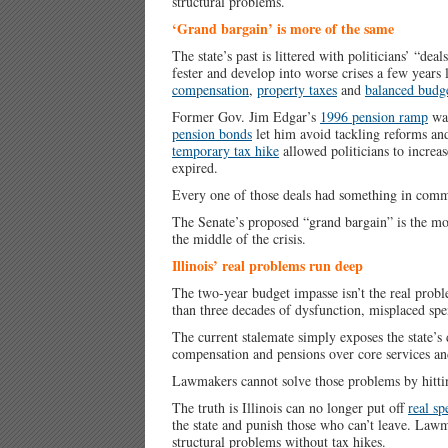
structural problems.
‘Grand bargain’ is more of the same
The state’s past is littered with politicians’ “de
fester and develop into worse crises a few years l
compensation
,
property taxes
and
balanced budg
Former Gov. Jim Edgar’s
1996 pension ramp
was
pension bonds
let him avoid tackling reforms and
temporary tax hike
allowed politicians to increas
expired.
Every one of those deals had something in common
The Senate’s proposed “grand bargain” is the mos
the middle of the crisis.
Illinois’ real problems run deep
The two-year budget impasse isn’t the real proble
than three decades of dysfunction, misplaced spe
The current stalemate simply exposes the state’s
compensation and pensions over core services an
Lawmakers cannot solve those problems by hitting
The truth is Illinois can no longer put off
real s
the state and punish those who can’t leave. Lawma
structural problems without tax hikes.