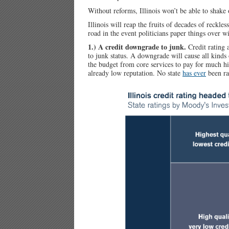
Without reforms, Illinois won’t be able to shake 
Illinois will reap the fruits of decades of reckl
road in the event politicians paper things over wi
1.) A credit downgrade to junk.
Credit rating
to junk status. A downgrade will cause all kinds
the budget from core services to pay for much hi
already low reputation. No state
has ever
been ra