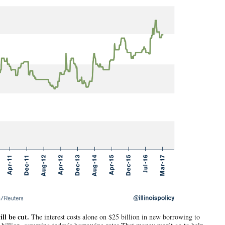
ill be cut.
The interest costs alone on $25 billion in new borrowing to