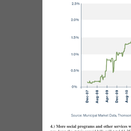
4.) More social programs and other services w