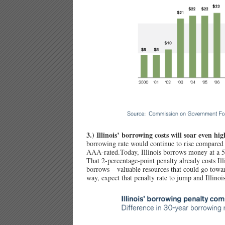
3.) Illinois’ borrowing costs will soar even hig
borrowing rate would continue to rise compared
AAA-rated.Today, Illinois borrows money at a 5 
That 2-percentage-point penalty already costs Illi
borrows – valuable resources that could go tow
way, expect that penalty rate to jump and Illinois