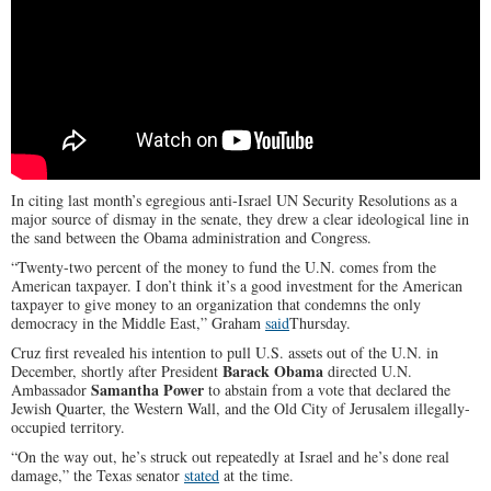
In citing last month’s egregious anti-Israel UN Security Resolutions as a
major source of dismay in the senate, they drew a clear ideological line in
the sand between the Obama administration and Congress.
“Twenty-two percent of the money to fund the U.N. comes from the
American taxpayer. I don’t think it’s a good investment for the American
taxpayer to give money to an organization that condemns the only
democracy in the Middle East,” Graham
said
Thursday.
Cruz first revealed his intention to pull U.S. assets out of the U.N. in
Barack Obama
December, shortly after President
directed U.N.
Samantha Power
Ambassador
to abstain from a vote that declared the
Jewish Quarter, the Western Wall, and the Old City of Jerusalem illegally-
occupied territory.
“On the way out, he’s struck out repeatedly at Israel and he’s done real
damage,” the Texas senator
stated
at the time.