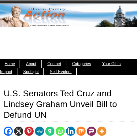
Home
About
Contact
Categories
Your Gift’s
Impact
Spotlight
Self Evident
U.S. Senators Ted Cruz and
Lindsey Graham Unveil Bill to
Defund UN