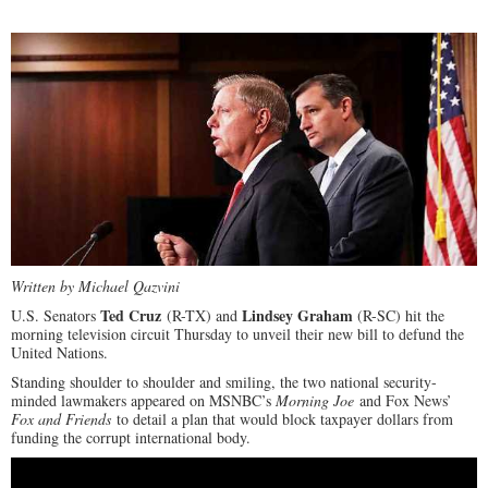
Written by Michael Qazvini
Ted Cruz
Lindsey Graham
U.S. Senators
(R-TX) and
(R-SC) hit the
morning television circuit Thursday to unveil their new bill to defund the
United Nations.
Standing shoulder to shoulder and smiling, the two national security-
minded lawmakers appeared on MSNBC’s
Morning Joe
and Fox News’
Fox and Friends
to detail a plan that would block taxpayer dollars from
funding the corrupt international body.