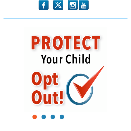
b
x
r
1
2
3
4