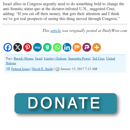
Israel allies in Congress urgently need to do something bold to change the
anti-Semitic status quo at the dictator-infested U.N., suggested Cruz,
adding: “If you cut off their money, that gets their attention and I think
we’ve got real prospects of seeing this thing moved through Congress.”
This
article
was originally posted at DailyWire.com
Tags:
Barack Obama
,
Israel
,
Lindsey Graham
,
Samantha Power
,
Ted Cruz
,
United
Nations
Federal Issues
|
David E. Smith
|
January 13, 2017 7:12 AM