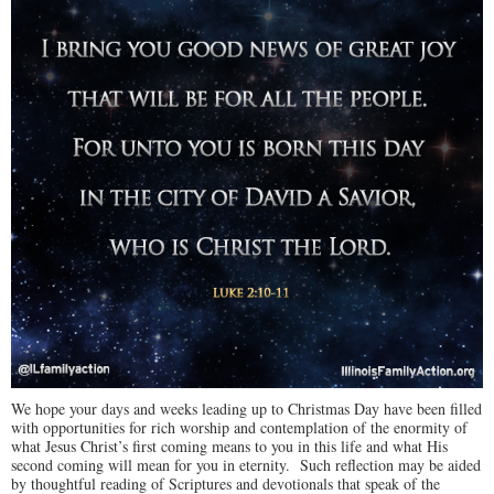
We hope your days and weeks leading up to Christmas Day have been filled
with opportunities for rich worship and contemplation of the enormity of
what Jesus Christ’s first coming means to you in this life and what His
second coming will mean for you in eternity. Such reflection may be aided
by thoughtful reading of Scriptures and devotionals that speak of the