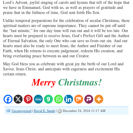
Lord’s Advent, joyful singing of carols and hymns that tell of the hope that
we have in Emmanuel, God with us, as well as prayers of gratitude and
praise that in the fullness of time, God sent forth His Son.
Unlike temporal preparations for the celebration of secular Christmas, these
spiritual matters are of supreme importance. They cannot be put off until
the “last minute,” for one day time will run out and it will be too late. Our
hearts must be prepared to receive Jesus, God’s Perfect Gift and the Author
of Eternal Salvation, the only One who can save us from our sin. And our
hearts must also be ready to meet Jesus, the Author and Finisher of our
Faith, when He returns to execute judgement, redeem His creation, and
bring everlasting peace between us and our Creator.
May God bless you as celebrate with great joy the birth of our Lord and
Savior, Jesus Christ, and anticipate with eagerness and excitement His
certain return.
Merry
Christmas!
Uncategorized
|
David E. Smith
|
December 24, 2016 11:17 AM