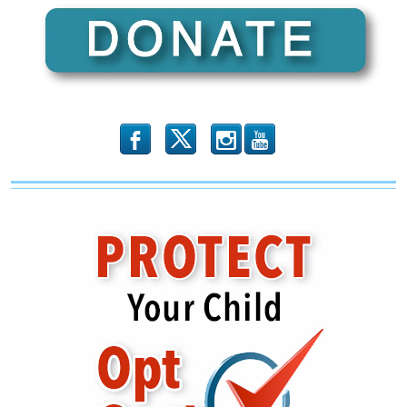
b
x
r