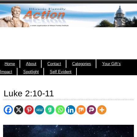
Home
About
Contact
Categories
Your Gift’s
Impact
Spotlight
Self Evident
Luke 2:10-11