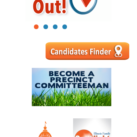
1
2
3
4