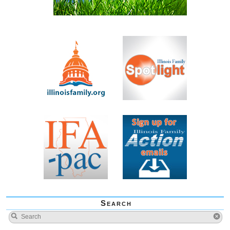
Search