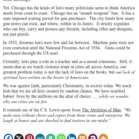
Yet, Chicago has the kinds of laws many politicians seem to think America
needs from coast to coast. Chicago has an “assault weapons” ban. It has a
state imposed waiting period for gun purchases. The city limits how many
gun stores can exist, and where, within in its limits. It strictly regulates
who can buy, carry and possess any firearm, including rifles and shotguns,
not just pistols.
In 1932, firearms laws were few and far between. Machine guns were not
even restricted until the National Firearms Act of 1934. Guns could be
purchased through the US mail.
Certainly, laws play a role as a teacher and as a moral consensus. Still, it
seems that as we watch violence erupt in cities all across America, our
greatest problem today is not the lack of laws on the books, but
our lack of
spiritual laws written on the hearts of Americans
.
We war against faith, particularly Christianity, in society today. We teach
kids that we are all here created by random chance. We have scarified
babies’ lives by the millions on the altar of choice . . .
while we wonder
why our cities are on fire
.
It reminds me of the C.S. Lewis quote from
The Abolition of Man
,
“We
make men without chests and expect from them virtue and enterprise. We
laugh at honor and are shocked to find traitors in our midst.”