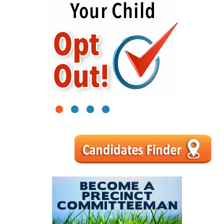
1
2
3
4