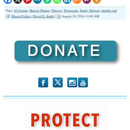
Tags:
Al Capone
,
Barack Obama
,
Chicago
,
Democrats
,
Jimmy Stewart
,
murder rate
Illinois Politics
|
David E. Smith
|
August 18, 2016 11:00 AM
b
x
r