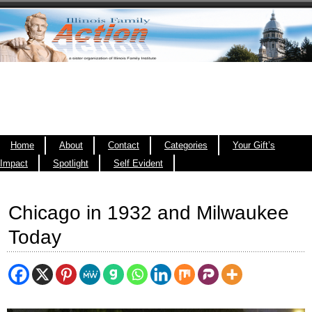
Home
About
Contact
Categories
Your Gift’s
Impact
Spotlight
Self Evident
Chicago in 1932 and Milwaukee
Today