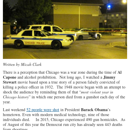
Written by Micah Clark
Al
There is a perception that Chicago was a war zone during the time of
Capone
Jimmy
and alcohol prohibition. Not long ago, I watched a
Stewart
movie based upon a true story of a person falsely convicted of
killing a police officer in 1932. The 1948 movie began with an attempt to
shock the audience by reminding them of that “
most violent year in
Chicago history
” in which one person died from a gunshot each day of the
year.
Barack Obama
Last weekend
52 people were shot
in President
’s
hometown. Even with modern medical technology, nine of those
individuals died. In 2015, Chicago experienced 490 gun homicides. As
of August of this year the Democrat run city has already seen 443 deaths
from shootings.