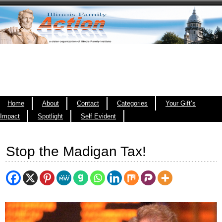
Home
About
Contact
Categories
Your Gift’s
Impact
Spotlight
Self Evident
Stop the Madigan Tax!