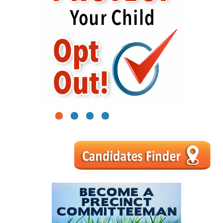
1
2
3
4