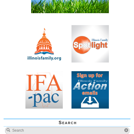
Search