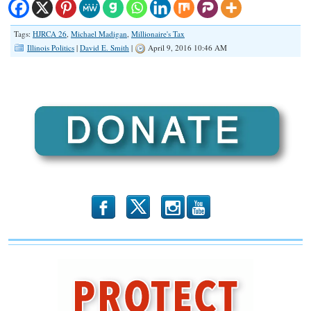
Tags:
HJRCA 26
,
Michael Madigan
,
Millionaire's Tax
Illinois Politics
|
David E. Smith
|
April 9, 2016 10:46 AM
b
x
r