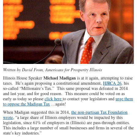
Written by David From, Americans for Prosperity Illinois
Michael Madigan
Illinois House Speaker
is at it again, attempting to raise
taxes. He’s again proposing a constitutional amendment,
HJRCA 26
, his
so-called “Millionaire’s Tax.” This same proposal was defeated in 2014
and last year, and for good reason. This measure could be voted on as
early as today so please
click here
to contact your legislators and
urge them
to oppose the Madigan Tax
…again!
When Madigan suggested this in 2014,
the non-partisan Tax Foundation
wrote
, “a large share of Illinois employers would be impacted by this
legislation, since 61% of employers in (Illinois) are pass-through entities.
This includes a large number of small businesses and firms in several of the
state’s key industries.”