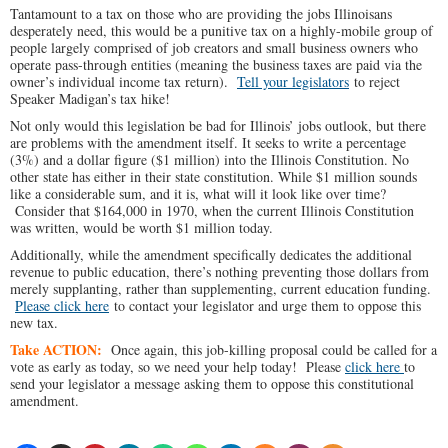
Tantamount to a tax on those who are providing the jobs Illinoisans
desperately need, this would be a punitive tax on a highly-mobile group of
people largely comprised of job creators and small business owners who
operate pass-through entities (meaning the business taxes are paid via the
owner’s individual income tax return).
Tell your legislators
to reject
Speaker Madigan’s tax hike!
Not only would this legislation be bad for Illinois’ jobs outlook, but there
are problems with the amendment itself. It seeks to write a percentage
(3%) and a dollar figure ($1 million) into the Illinois Constitution. No
other state has either in their state constitution. While $1 million sounds
like a considerable sum, and it is, what will it look like over time?
Consider that $164,000 in 1970, when the current Illinois Constitution
was written, would be worth $1 million today.
Additionally, while the amendment specifically dedicates the additional
revenue to public education, there’s nothing preventing those dollars from
merely supplanting, rather than supplementing, current education funding.
Please click here
to contact your legislator and urge them to oppose this
new tax.
Take ACTION:
Once again, this job-killing proposal could be called for a
vote as early as today, so we need your help today! Please
click here
to
send your legislator a message asking them to oppose this constitutional
amendment.