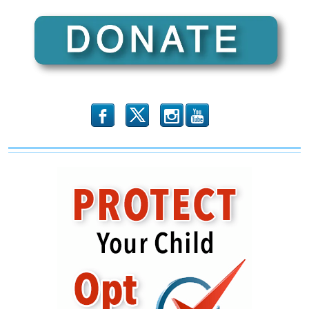
b
x
r