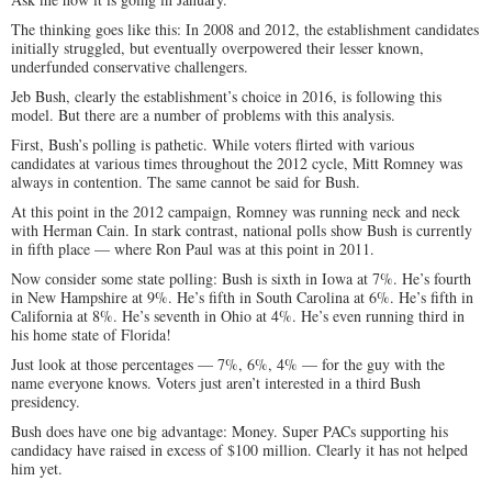
The thinking goes like this: In 2008 and 2012, the establishment candidates
initially struggled, but eventually overpowered their lesser known,
underfunded conservative challengers.
Jeb Bush, clearly the establishment’s choice in 2016, is following this
model. But there are a number of problems with this analysis.
First, Bush’s polling is pathetic. While voters flirted with various
candidates at various times throughout the 2012 cycle, Mitt Romney was
always in contention. The same cannot be said for Bush.
At this point in the 2012 campaign, Romney was running neck and neck
with Herman Cain. In stark contrast, national polls show Bush is currently
in fifth place — where Ron Paul was at this point in 2011.
Now consider some state polling: Bush is sixth in Iowa at 7%. He’s fourth
in New Hampshire at 9%. He’s fifth in South Carolina at 6%. He’s fifth in
California at 8%. He’s seventh in Ohio at 4%. He’s even running third in
his home state of Florida!
Just look at those percentages — 7%, 6%, 4% — for the guy with the
name everyone knows. Voters just aren’t interested in a third Bush
presidency.
Bush does have one big advantage: Money. Super PACs supporting his
candidacy have raised in excess of $100 million. Clearly it has not helped
him yet.