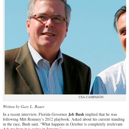
USA-CAMPAIGN/
Written by Gary L. Bauer
Jeb Bush
In a recent interview, Florida Governor
implied that he was
following Mitt Romney’s 2012 playbook. Asked about his current standing
in the race, Bush said, “What happens in October is completely irrelevant.
Ask me how it is going in January.”