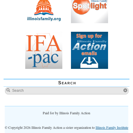
Search
Paid for by Illinois Family Action
© Copyright 2026 Illinois Family Action a sister organization to
Illinois Family Institute