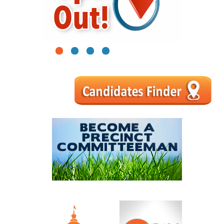
1
2
3
4