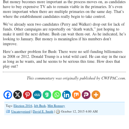
But money becomes more important as the process moves on, as candidates
have to buy expensive TV ads to remain viable in the primaries. It’s even
more important when there are multiple primaries on the same day. That’s
where the establishment candidates really begin to take control.
We’ve already seen two candidates (Perry and Walker) drop out for lack of
funds. Other campaigns are reportedly on “death watch,” just hoping to
make it until the next debate. Bush can wait them out. As he indicated, he’s
looking to January. But money is meaningless if his numbers don’t
improve.
Here’s another problem for Bush: There were no self-funding billionaires
in 2008 or 2012. Donald Trump is a total wild card. He can stay in the race
as long as he wants, and he seems to be serious this time. How does that
play out?
This commentary was originally published by CWFPAC.com.
Tags:
Election 2016
,
Jeb Bush
,
Mitt Romney
Uncategorized
|
David E. Smith
|
October 12, 2015 4:00 AM