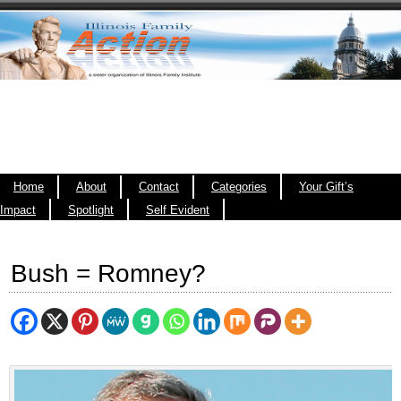
Home
About
Contact
Categories
Your Gift’s
Impact
Spotlight
Self Evident
Bush = Romney?