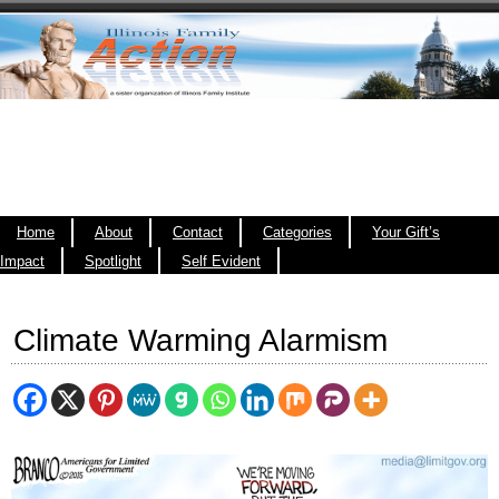
Home
About
Contact
Categories
Your Gift’s
Impact
Spotlight
Self Evident
Climate Warming Alarmism