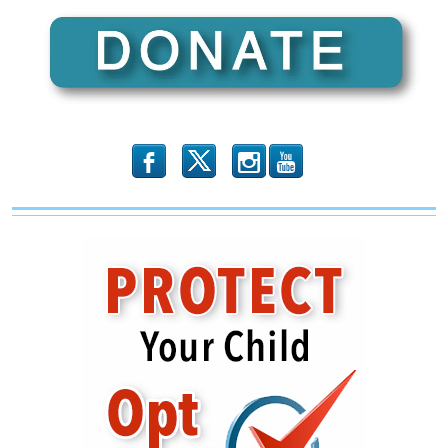
b
x
r