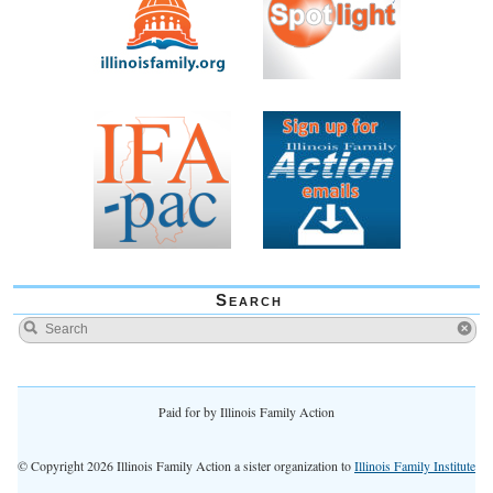
Search
Paid for by Illinois Family Action
© Copyright 2026 Illinois Family Action a sister organization to
Illinois Family Institute