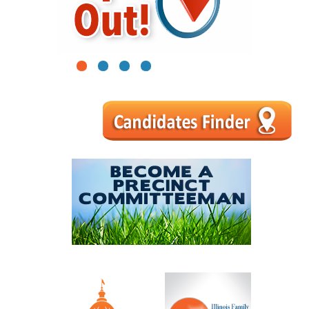
1
2
3
4