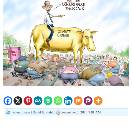
Federal Issues
|
David E. Smith
|
September 5, 2015 7:01 AM