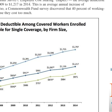
09 to $1,217 in 2014. This is an average annual increase of
lso, a Commonwealth Fund survey discovered that 40 percent of working-
se they cost too much.