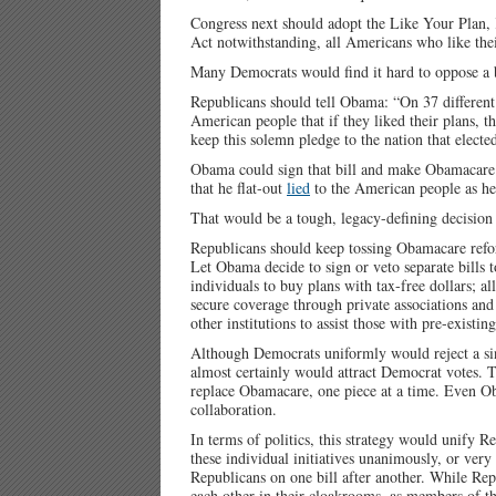
Congress next should adopt the Like Your Plan,
Act notwithstanding, all Americans who like thei
Many Democrats would find it hard to oppose a bi
Republicans should tell Obama: “On 37 differen
American people that if they liked their plans, t
keep this solemn pledge to the nation that elect
Obama could sign that bill and make Obamacare vo
that he flat-out
lied
to the American people as he 
That would be a tough, legacy-defining decisio
Republicans should keep tossing Obamacare refo
Let Obama decide to sign or veto separate bills 
individuals to buy plans with tax-free dollars; a
secure coverage through private associations and
other institutions to assist those with pre-existin
Although Democrats uniformly would reject a sin
almost certainly would attract Democrat votes. T
replace Obamacare, one piece at a time. Even Ob
collaboration.
In terms of politics, this strategy would unify
these individual initiatives unanimously, or ver
Republicans on one bill after another. While R
each other in their cloakrooms, as members of t