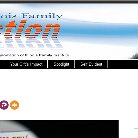
Your Gift’s Impact
Spotlight
Self Evident