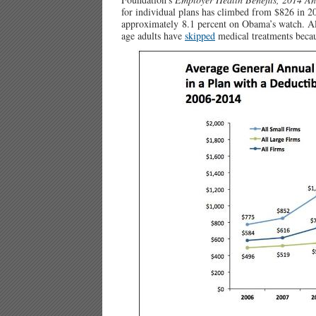
for individual plans has climbed from $826 in 20
approximately 8.1 percent on Obama’s watch. A
age adults have
skipped
medical treatments becau