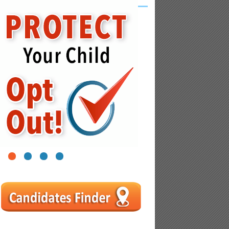
1
2
3
4