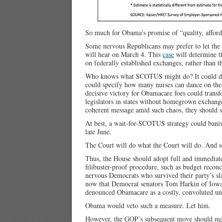
So much for Obama’s promise of “quality, afford
Some nervous Republicans may prefer to let th
will hear on March 4. This
case
will determine th
on federally established exchanges, rather than t
Who knows what SCOTUS might do? It could deli
could specify how many nurses can dance on the 
decisive victory for Obamacare foes could transf
legislators in states without homegrown exchange
coherent message amid such chaos, they should st
At best, a wait-for-SCOTUS strategy could banish
late June.
The Court will do what the Court will do. And 
Thus, the House should adopt full and immediat
filibuster-proof procedure, such as budget rec
nervous Democrats who survived their party’s sl
now that Democrat senators Tom Harkin of Iow
denounced Obamacare as a costly, convoluted unf
Obama would veto such a measure. Let him.
However, the GOP’s subsequent move should m