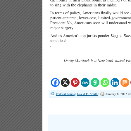
to sing with the elephants in their midst.
In terms of policy, Americans finally would see
patient-centered, lower-cost, limited-governmen
President No, Americans soon will understand wh
major surgery.
And as America’s top jurists ponder
King v. Bur
unnoticed.
Deroy Murdock is a New York–based Fox 
Federal Issues
|
David E. Smith
|
January 8, 2015 