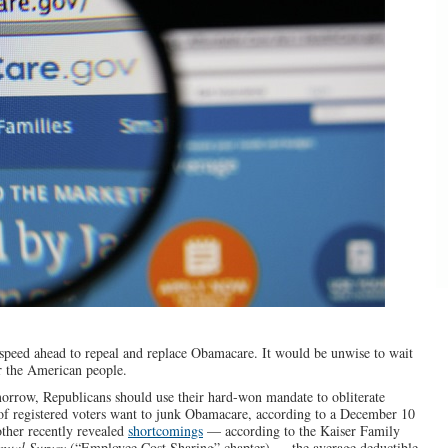
peed ahead to repeal and replace Obamacare. It would be unwise to wait
or the American people.
rrow, Republicans should use their hard-won mandate to obliterate
of registered voters want to junk Obamacare, according to a December 10
ther recently revealed
shortcomings
— according to the Kaiser Family
nual Survey
(“Employee Cost Sharing” chapter) — the average deductible