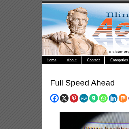
Home
About
Contact
Categories
Full Speed Ahead