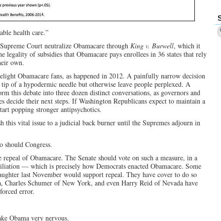
able health care.”
e Supreme Court neutralize Obamacare through
King v. Burwell
, which it
e legality of subsidies that Obamacare pays enrollees in 36 states that rely
heir own.
ght Obamacare fans, as happened in 2012. A painfully narrow decision
tip of a hypodermic needle but otherwise leave people perplexed. A
orm this debate into three dozen distinct conversations, as governors and
s decide their next steps. If Washington Republicans expect to maintain a
art popping stronger antipsychotics.
 this vital issue to a judicial back burner until the Supremes adjourn in
so should Congress.
e repeal of Obamacare. The Senate should vote on such a measure, in a
onciliation — which is precisely how Democrats enacted Obamacare. Some
aughter last November would support repeal. They have cover to do so
a, Charles Schumer of New York, and even Harry Reid of Nevada have
orced error.
ake Obama very nervous.