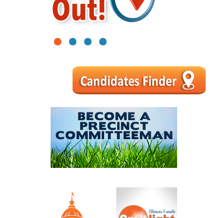
1
2
3
4