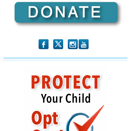
b
x
r