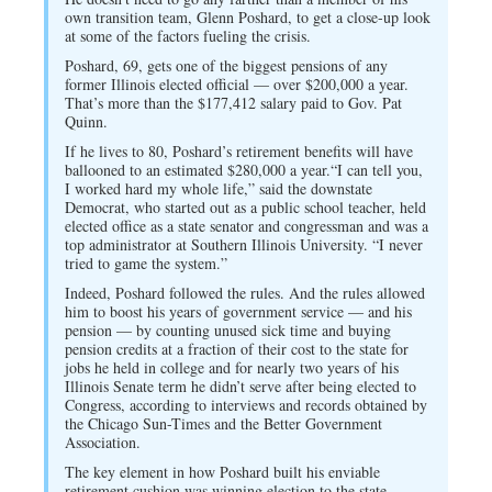
own transition team, Glenn Poshard, to get a close-up look
at some of the factors fueling the crisis.
Poshard, 69, gets one of the biggest pensions of any
former Illinois elected official — over $200,000 a year.
That’s more than the $177,412 salary paid to Gov. Pat
Quinn.
If he lives to 80, Poshard’s retirement benefits will have
ballooned to an estimated $280,000 a year.“I can tell you,
I worked hard my whole life,” said the downstate
Democrat, who started out as a public school teacher, held
elected office as a state senator and congressman and was a
top administrator at Southern Illinois University. “I never
tried to game the system.”
Indeed, Poshard followed the rules. And the rules allowed
him to boost his years of government service — and his
pension — by counting unused sick time and buying
pension credits at a fraction of their cost to the state for
jobs he held in college and for nearly two years of his
Illinois Senate term he didn’t serve after being elected to
Congress, according to interviews and records obtained by
the Chicago Sun-Times and the Better Government
Association.
The key element in how Poshard built his enviable
retirement cushion was winning election to the state