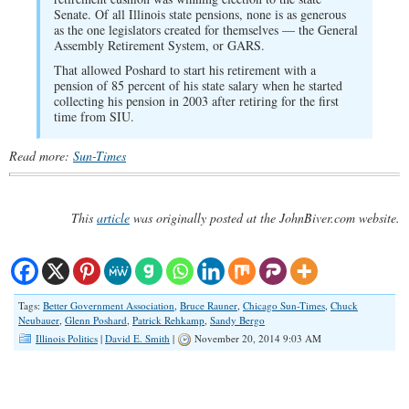
Senate. Of all Illinois state pensions, none is as generous
as the one legislators created for themselves — the General
Assembly Retirement System, or GARS.
That allowed Poshard to start his retirement with a
pension of 85 percent of his state salary when he started
collecting his pension in 2003 after retiring for the first
time from SIU.
Read more:
Sun-Times
This
article
was originally posted at the JohnBiver.com website.
Tags:
Better Government Association
,
Bruce Rauner
,
Chicago Sun-Times
,
Chuck
Neubauer
,
Glenn Poshard
,
Patrick Rehkamp
,
Sandy Bergo
Illinois Politics
|
David E. Smith
|
November 20, 2014 9:03 AM