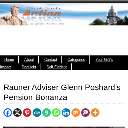
Home
About
Contact
Categories
Your Gift’s
Impact
Spotlight
Self Evident
Rauner Adviser Glenn Poshard’s
Pension Bonanza