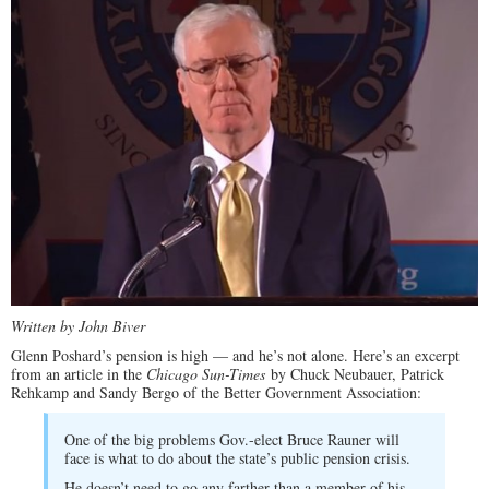
Written by John Biver
Glenn Poshard’s pension is high — and he’s not alone. Here’s an excerpt
from an article in the
Chicago Sun-Times
by Chuck Neubauer, Patrick
Rehkamp and Sandy Bergo of the Better Government Association:
One of the big problems Gov.-elect Bruce Rauner will
face is what to do about the state’s public pension crisis.
He doesn’t need to go any farther than a member of his