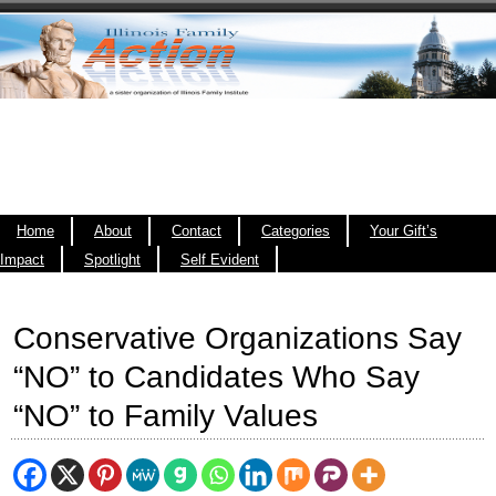
Home
About
Contact
Categories
Your Gift’s
Impact
Spotlight
Self Evident
Conservative Organizations Say
“NO” to Candidates Who Say
“NO” to Family Values