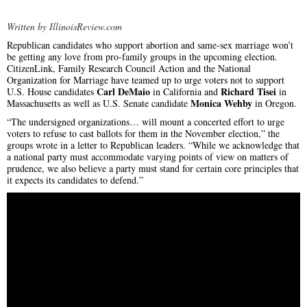
Written by IllinoisReview.com
Republican candidates who support abortion and same-sex marriage won’t
be getting any love from pro-family groups in the upcoming election.
CitizenLink, Family Research Council Action and the National
Organization for Marriage have teamed up to urge voters not to support
Carl DeMaio
Richard Tisei
U.S. House candidates
in California and
in
Monica Wehby
Massachusetts as well as U.S. Senate candidate
in Oregon.
“The undersigned organizations… will mount a concerted effort to urge
voters to refuse to cast ballots for them in the November election,” the
groups wrote in a letter to Republican leaders. “While we acknowledge that
a national party must accommodate varying points of view on matters of
prudence, we also believe a party must stand for certain core principles that
it expects its candidates to defend.”