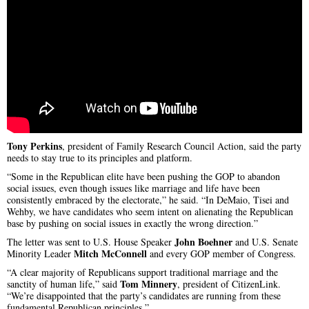
Tony Perkins
, president of Family Research Council Action, said the party
needs to stay true to its principles and platform.
“Some in the Republican elite have been pushing the GOP to abandon
social issues, even though issues like marriage and life have been
consistently embraced by the electorate,” he said. “In DeMaio, Tisei and
Wehby, we have candidates who seem intent on alienating the Republican
base by pushing on social issues in exactly the wrong direction.”
John Boehner
The letter was sent to U.S. House Speaker
and U.S. Senate
Mitch McConnell
Minority Leader
and every GOP member of Congress.
“A clear majority of Republicans support traditional marriage and the
Tom Minnery
sanctity of human life,” said
, president of CitizenLink.
“We’re disappointed that the party’s candidates are running from these
fundamental Republican principles.”