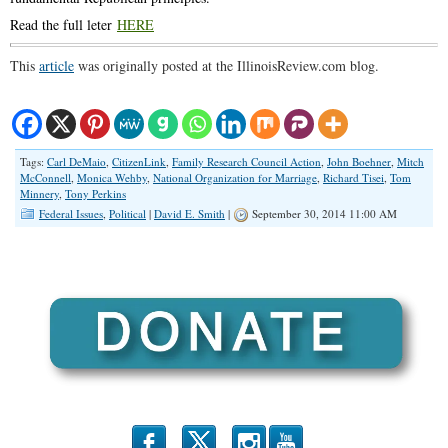
Read the full leter
HERE
This
article
was originally posted at the IllinoisReview.com blog.
Tags:
Carl DeMaio
,
CitizenLink
,
Family Research Council Action
,
John Boehner
,
Mitch
McConnell
,
Monica Wehby
,
National Organization for Marriage
,
Richard Tisei
,
Tom
Minnery
,
Tony Perkins
Federal Issues
,
Political
|
David E. Smith
|
September 30, 2014 11:00 AM
b
x
r