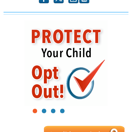
1
2
3
4