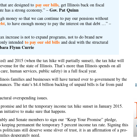
pay our bills
that are designed to
, get Illinois back on fiscal
Gov. Pat Quinn
ate has a strong economy.” –
nough money so that we can continue to pay our pensions without
ebt
, to have enough money to pay the interest on that debt …” –
ax increase is not to expand programs, not to do brand new
to pay our old bills
s only intended
and deal with the structural
bara Flynn Currie
) and 2015 (when the tax hike will partially sunset), the tax hike will
evenue for the state of Illinois. That’s more than Illinois spends on all
care, human services, public safety) in a full fiscal year.
linois families and businesses will have turned over to government by the
finances. The state’s $4.4 billion backlog of unpaid bills is far from paid
ructural overspending issues.
ir promise and let the temporary income tax hike sunset in January 2015.
n initiative to make sure that happens.
sembly and Senate members to sign our
“Keep Your Promise”
pledge,
 to keeping permanent the temporary 5 percent income tax rate. Signing this
s politicians still deserve some sliver of trust, it is an affirmation of a pro-
milies desperately need.