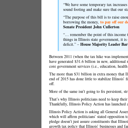
“We have some temporary tax increases 
sound footing and make sure that our st
“The purpose of this bill is to raise e
to pay off our d
borrowing the money,
Senate President John Cullerton
“… remember the point of this income t
things in Illinois state government, it i
House Majority Leader
Bar
deficit.” –
Between 2011 (when the tax hike was implemented
have generated
$31.6 billion
in new, additional r
core government services (i.e., education, health 
The more than $31 billion in extra money that Il
end of 2015 has done little to stabilize Illinois’ 
off.
More of the same isn’t going to fix persistent, st
That’s why Illinois politicians need to keep the
Thankfully, Illinois Policy Action has launched a
Illinois Policy Action is asking all General As
which will affirm politicians’ stated opposition
pledge doesn’t just assure constituents that Illinoi
growth tax policy that Illinois’ businesses and fa