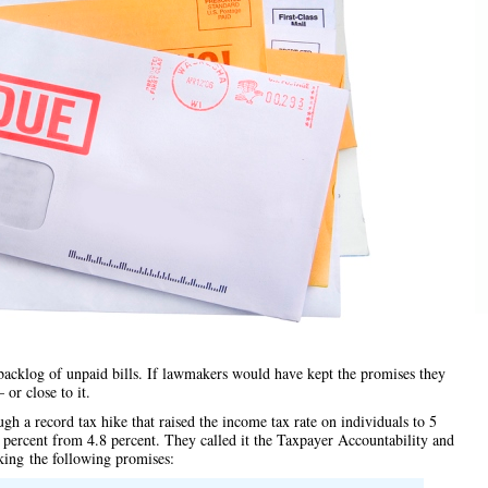
backlog of unpaid bills. If lawmakers would have kept the promises they
or close to it.
gh a record tax hike that raised the income tax rate on individuals to 5
 percent from 4.8 percent. They called it the Taxpayer Accountability and
king
the following promises
: