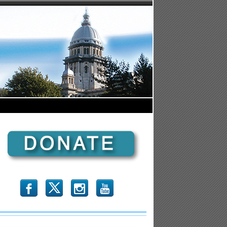
b
x
r