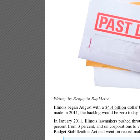
Written by Benjamin BanMetre
Illinois began August with a
$4.4 billion
dollar 
made in 2011, the backlog would be zero today – 
In January 2011, Illinois lawmakers pushed throu
percent from 3 percent, and on corporations to 7
Budget Stabilization Act and went on record ma