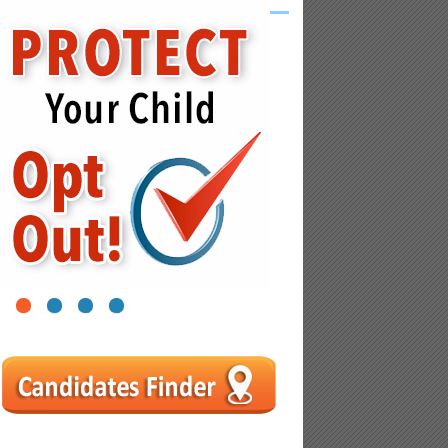
1
2
3
4