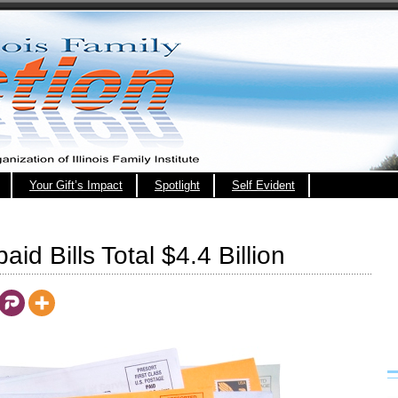
Your Gift’s Impact
Spotlight
Self Evident
paid Bills Total $4.4 Billion