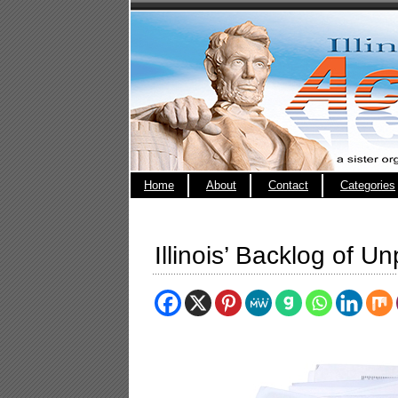
Home
About
Contact
Categories
Illinois’ Backlog of Un