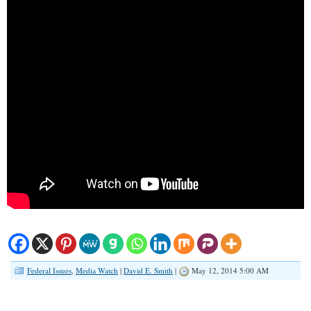
Federal Issues
,
Media Watch
|
David E. Smith
|
May 12, 2014 5:00 AM