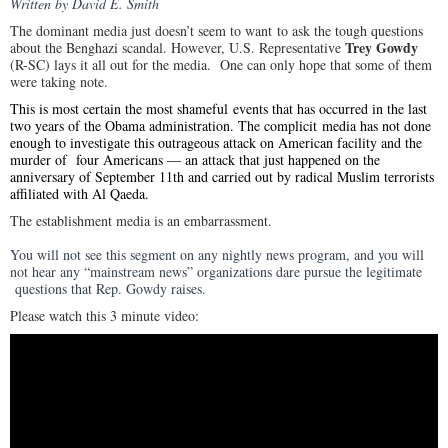
Written by David E. Smith
The dominant media just doesn’t seem to want to ask the tough questions
Trey Gowdy
about the Benghazi scandal. However, U.S. Representative
(R-SC) lays it all out for the media. One can only hope that some of them
were taking note.
This is most certain the most shameful events that has occurred in the last
two years of the Obama administration. The complicit media has not done
enough to investigate this outrageous attack on American facility and the
murder of four Americans — an attack that just happened on the
anniversary of September 11th and carried out by radical Muslim terrorists
affiliated with Al Qaeda.
The establishment media is an embarrassment.
You will not see this segment on any nightly news program, and you will
not hear any “mainstream news” organizations dare pursue the legitimate
questions that Rep. Gowdy raises.
Please watch this 3 minute video: