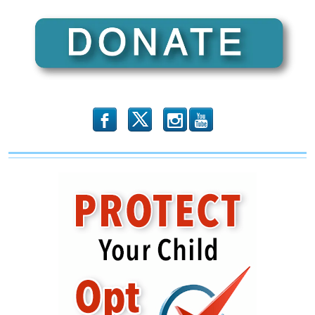
b
x
r