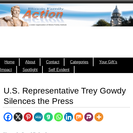
Home
About
Contact
Categories
Your Gift’s
Impact
Spotlight
Self Evident
U.S. Representative Trey Gowdy
Silences the Press