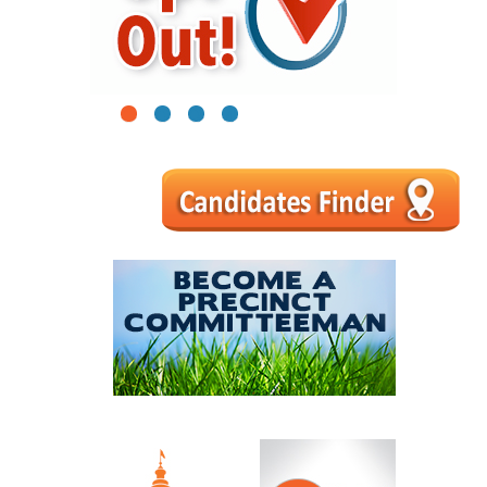
1
2
3
4