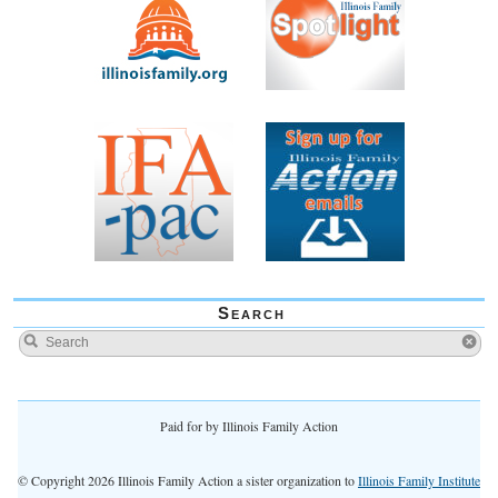
Search
Paid for by Illinois Family Action
© Copyright 2026 Illinois Family Action a sister organization to
Illinois Family Institute