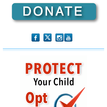
b
x
r