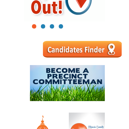
1
2
3
4