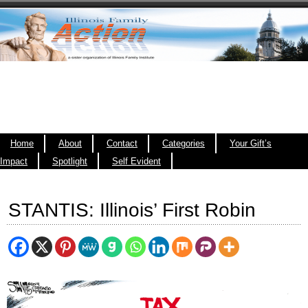
Home
About
Contact
Categories
Your Gift’s
Impact
Spotlight
Self Evident
STANTIS: Illinois’ First Robin