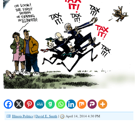
Illinois Politics
|
David E. Smith
|
April 14, 2014 4:30 PM