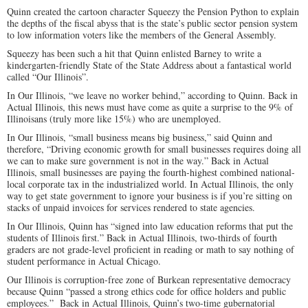
Quinn created the cartoon character Squeezy the Pension Python to explain
the depths of the fiscal abyss that is the state’s public sector pension system
to low information voters like the members of the General Assembly.
Squeezy has been such a hit that Quinn enlisted Barney to write a
kindergarten-friendly State of the State Address about a fantastical world
called “Our Illinois”.
In Our Illinois, “we leave no worker behind,” according to Quinn. Back in
Actual Illinois, this news must have come as quite a surprise to the 9% of
Illinoisans (truly more like 15%) who are unemployed.
In Our Illinois, “small business means big business,” said Quinn and
therefore, “Driving economic growth for small businesses requires doing all
we can to make sure government is not in the way.” Back in Actual
Illinois, small businesses are paying the fourth-highest combined national-
local corporate tax in the industrialized world. In Actual Illinois, the only
way to get state government to ignore your business is if you’re sitting on
stacks of unpaid invoices for services rendered to state agencies.
In Our Illinois, Quinn has “signed into law education reforms that put the
students of Illinois first.” Back in Actual Illinois, two-thirds of fourth
graders are not grade-level proficient in reading or math to say nothing of
student performance in Actual Chicago.
Our Illinois is corruption-free zone of Burkean representative democracy
because Quinn “passed a strong ethics code for office holders and public
employees.” Back in Actual Illinois, Quinn’s two-time gubernatorial