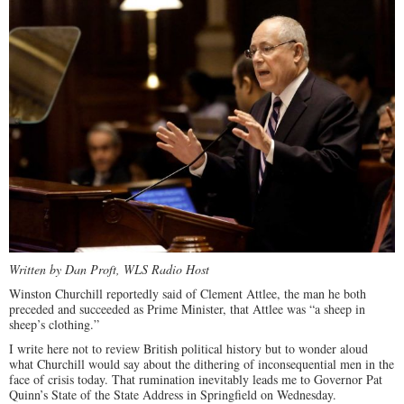
Written by Dan Proft, WLS Radio Host
Winston Churchill reportedly said of Clement Attlee, the man he both
preceded and succeeded as Prime Minister, that Attlee was “a sheep in
sheep’s clothing.”
I write here not to review British political history but to wonder aloud
what Churchill would say about the dithering of inconsequential men in the
face of crisis today. That rumination inevitably leads me to Governor Pat
Quinn’s State of the State Address in Springfield on Wednesday.