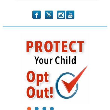
b
x
r
1
2
3
4