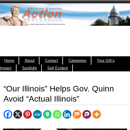
Home
About
Contact
Categories
Your Gift’s
Impact
Spotlight
Self Evident
“Our Illinois” Helps Gov. Quinn
Avoid “Actual Illinois”