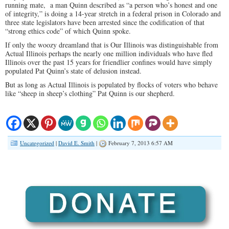
running mate, a man Quinn described as “a person who’s honest and one
of integrity,” is doing a 14-year stretch in a federal prison in Colorado and
three state legislators have been arrested since the codification of that
“strong ethics code” of which Quinn spoke.
If only the woozy dreamland that is Our Illinois was distinguishable from
Actual Illinois perhaps the nearly one million individuals who have fled
Illinois over the past 15 years for friendlier confines would have simply
populated Pat Quinn’s state of delusion instead.
But as long as Actual Illinois is populated by flocks of voters who behave
like “sheep in sheep’s clothing” Pat Quinn is our shepherd.
Uncategorized
|
David E. Smith
|
February 7, 2013 6:57 AM