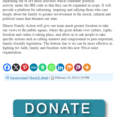
separating out of IFI those activities which constitute political
activity under the IRS code so that they can be expanded in scope. It will
provide a platform for informing, inspiring and rallying those who care
deeply about the family to greater involvement in the moral, cultural and
political issues that threaten our state.
Illinois Family Action will give our team much greater freedom to take
our views to the public square, where the great debate over culture, rights,
freedom and values is taking place, and allow us to ask people to take
specific actions such as calling senators and congressmen to pass important,
family-friendly legislation. The bottom line is we can be more effective in
fighting for faith, family and freedom with this new 501c4 sister
organization.
Uncategorized
|
David E. Smith
|
February 10, 2010 2:29 PM