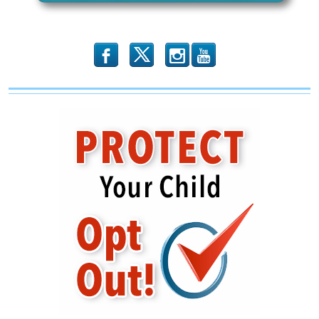
b
x
r