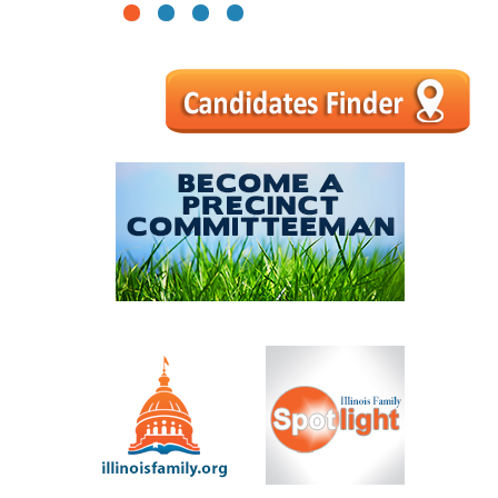
1
2
3
4