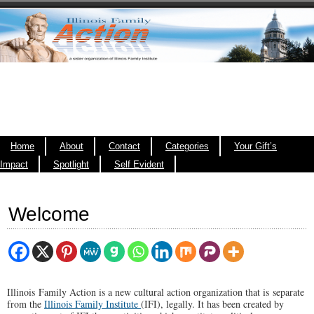
Home
About
Contact
Categories
Your Gift’s
Impact
Spotlight
Self Evident
Welcome
Illinois Family Action is a new cultural action organization that is separate
from the
Illinois Family Institute
(IFI), legally. It has been created by