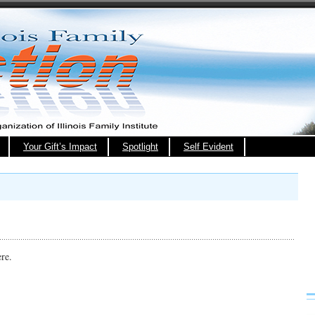
Your Gift’s Impact
Spotlight
Self Evident
ere.