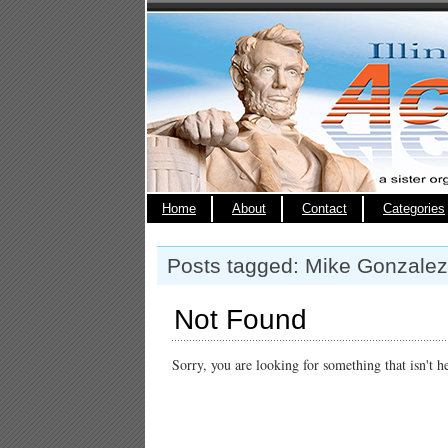
Home
About
Contact
Categories
Posts tagged: Mike Gonzalez
Not Found
Sorry, you are looking for something that isn't h