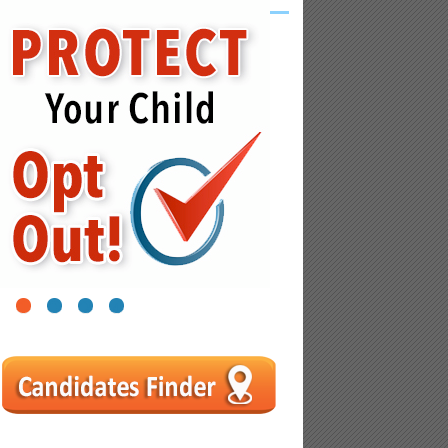
1
2
3
4