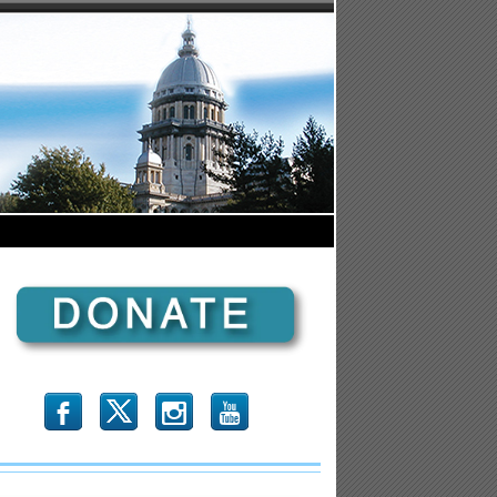
b
x
r