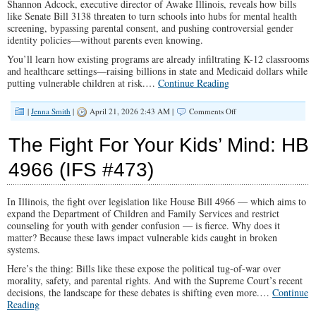
Shannon Adcock, executive director of Awake Illinois, reveals how bills
like Senate Bill 3138 threaten to turn schools into hubs for mental health
screening, bypassing parental consent, and pushing controversial gender
identity policies—without parents even knowing.
You’ll learn how existing programs are already infiltrating K-12 classrooms
and healthcare settings—raising billions in state and Medicaid dollars while
putting vulnerable children at risk.
…
Continue Reading
on
|
Jenna Smith
|
April 21, 2026 2:43 AM |
Comments Off
The
Shocking
The Fight For Your Kids’ Mind: HB
Truth:
What
4966 (IFS #473)
Illinois’
Latest
Mental
In Illinois, the fight over legislation like House Bill 4966 — which aims to
Health
Bill
expand the Department of Children and Family Services and restrict
Means
counseling for youth with gender confusion — is fierce. Why does it
For
matter? Because these laws impact vulnerable kids caught in broken
Your
systems.
Children’s
Here’s the thing: Bills like these expose the political tug-of-war over
Future
morality, safety, and parental rights. And with the Supreme Court’s recent
(IFS
#474)
decisions, the landscape for these debates is shifting even more.
…
Continue
Reading