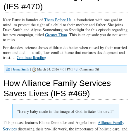
(IFS #470)
Me?”
|
The
Truth
Katy Faust is founder of
Them Before Us
, a foundation with one goal in
About
mind: to protect the right of a child to their mother and father. She joins
Jihad
Dave Smith and Alyssa Sonnenburg on Spotlight for this episode regarding
With
her new campaign, titled
Greater Than
. This is an episode you do not want
Annie
to miss.
Cyrus
(IFS
For decades, science shows children do better when raised by their married
#471)
mom and dad — a safe, low-conflict home that nurtures development and
trust.
…
Continue Reading
on
|
Jenna Smith
|
March 24, 2026 4:01 PM |
Comments Off
The
Hidden
How Alliance Family Services
Crisis
of
Saves Lives (IFS #469)
Surrogacy
and
Child
Trafficking
“Every baby made in the image of God irritates the devil”
|
Katy
Faust
This podcast features Elaine Demoulos and Angela from
Alliance Family
(IFS
Services
discussing their pro-life work, the importance of holistic care, and
#470)