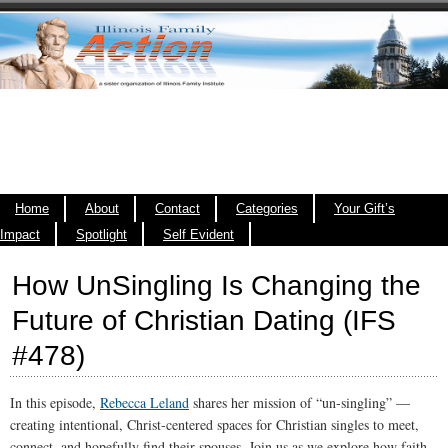
Home
About
Contact
Categories
Your Gift’s
Impact
Spotlight
Self Evident
How UnSingling Is Changing the
Future of Christian Dating (IFS
#478)
In this episode,
Rebecca Leland
shares her mission of “un-singling” —
creating intentional, Christ-centered spaces for Christian singles to meet,
connect, and hopefully find their spouses. Join us as we explore how faith,