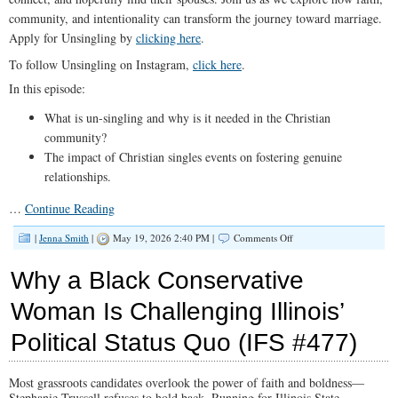
community, and intentionality can transform the journey toward marriage.
Apply for Unsingling by
clicking here
.
To follow Unsingling on Instagram,
click here
.
In this episode:
What is un-singling and why is it needed in the Christian
community?
The impact of Christian singles events on fostering genuine
relationships.
…
Continue Reading
on
|
Jenna Smith
|
May 19, 2026 2:40 PM |
Comments Off
How
UnSingling
Why a Black Conservative
Is
Changing
Woman Is Challenging Illinois’
the
Future
Political Status Quo (IFS #477)
of
Christian
Dating
(IFS
Most grassroots candidates overlook the power of faith and boldness—
#478)
Stephanie Trussell refuses to hold back. Running for Illinois State