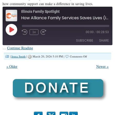
how community support can make a difference in saving lives.
Illinois Family Spotlight
How Alliance Family Services Saves Lives (IFS #469)
Play
1x
00:00
/
00:28:53
Episode
SUBSCRIBE
SHARE
…
Continue Reading
SHARE
on
Apple Podcasts
|
Jenna Smith
|
March 20, 2026 5:10 PM |
Comments Off
How
RSS FEED
Alliance
LINK
« Older
Newer »
Family
Services
EMBED
Saves
Lives
(IFS
#469)