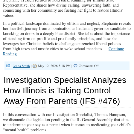
Representative, she shares how divine calling, unwavering faith, and
connecting with her community are fueling her fight to restore Illinois’
values.
In a political landscape dominated by elitism and neglect, Stephanie reveals
her heartfelt journey from a nomination as lieutenant governor candidate to
knocking on doors in a deeply blue district. She talks about the importance
of standing firm on pro-life and pro-family principles, and how she
leverages her Christian beliefs to challenge entrenched liberal policies—
from high taxes and unsafe cities to woke school mandates.
…
Continue
Reading
on
|
Jenna Smith
|
May 12, 2026 5:18 PM |
Comments Off
Why
a
Investigation Specialist Analyzes
Black
Conservative
How Illinois is Taking Control
Woman
Is
Away From Parents (IFS #476)
Challenging
Illinois’
Political
Status
In this conversation with our Investigation Specialist, Thomas Hampson,
Quo
we dismantle the legislation pending in the IL General Assembly that aims
(IFS
to undermine your say as a parent when it comes to medicating your child’s
#477)
“mental health” problems.