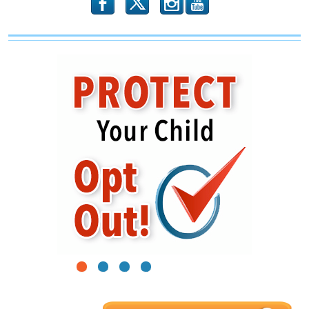
b
x
r
1
2
3
4