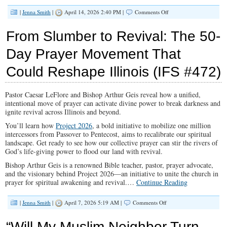
on
|
Jenna Smith
|
April 14, 2026 2:40 PM |
Comments Off
The
Fight
From Slumber to Revival: The 50-
For
Your
Day Prayer Movement That
Kids’
Mind:
Could Reshape Illinois (IFS #472)
HB
4966
(IFS
#473)
Pastor Caesar LeFlore and Bishop Arthur Geis reveal how a unified,
intentional move of prayer can activate divine power to break darkness and
ignite revival across Illinois and beyond.
You’ll learn how
Project 2026
, a bold initiative to mobilize one million
intercessors from Passover to Pentecost, aims to recalibrate our spiritual
landscape.
Get ready to see how our collective prayer can stir the rivers of
God’s life-giving power to flood our land with revival.
Bishop Arthur Geis is a renowned Bible teacher, pastor, prayer advocate,
and the visionary behind Project 2026—an initiative to unite the church in
prayer for spiritual awakening and revival.
…
Continue Reading
on
|
Jenna Smith
|
April 7, 2026 5:19 AM |
Comments Off
From
Slumber
“Will My Muslim Neighbor Turn
to