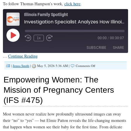
To follow Thomas Hampson’s work,
click here
.
Illinois Family Spotlight
Investigation Specialist Analyzes How Illinois is Taking Control Away From Parents (IFS #476)
Play
1x
00:00
/
00:30:07
Episode
SUBSCRIBE
SHARE
…
Continue Reading
SHARE
on
Apple Podcasts
|
Jenna Smith
|
May 5, 2026 5:36 AM |
Comments Off
Investigation
RSS FEED
Specialist
LINK
Empowering Women: The
Analyzes
How
EMBED
Mission of Pregnancy Centers
Illinois
is
(IFS #475)
Taking
Control
Away
From
Most women never realize how profoundly ultrasound images can sway
Parents
their “no” to “yes” — but Elmie Patton reveals the life-changing moments
(IFS
#476)
that happen when women see their baby for the first time. From delicate