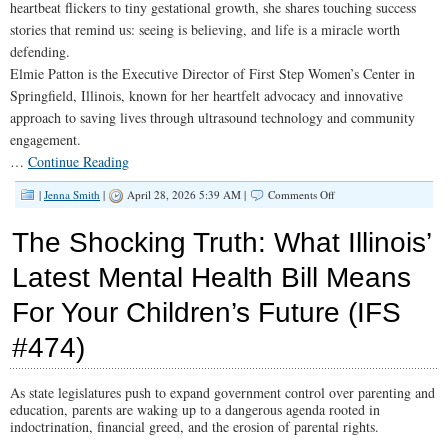
heartbeat flickers to tiny gestational growth, she shares touching success
stories that remind us: seeing is believing, and life is a miracle worth
defending.
Elmie Patton is the Executive Director of First Step Women’s Center in
Springfield, Illinois, known for her heartfelt advocacy and innovative
approach to saving lives through ultrasound technology and community
engagement.
…
Continue Reading
on
|
Jenna Smith
|
April 28, 2026 5:39 AM |
Comments Off
Empowering
Women:
The Shocking Truth: What Illinois’
The
Mission
Latest Mental Health Bill Means
of
Pregnancy
For Your Children’s Future (IFS
Centers
(IFS
#475)
#474)
As state legislatures push to expand government control over parenting and
education, parents are waking up to a dangerous agenda rooted in
indoctrination, financial greed, and the erosion of parental rights.