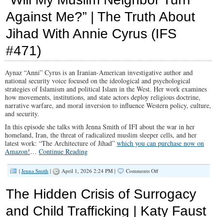
Revival:
Against Me?” | The Truth About
The
50-
Jihad With Annie Cyrus (IFS
Day
Prayer
Movement
#471)
That
Could
Reshape
Aynaz “Anni” Cyrus is an Iranian-American investigative author and
Illinois
national security voice focused on the ideological and psychological
(IFS
strategies of Islamism and political Islam in the West. Her work examines
#472)
how movements, institutions, and state actors deploy religious doctrine,
narrative warfare, and moral inversion to influence Western policy, culture,
and security.
In this episode she talks with Jenna Smith of IFI about the war in her
homeland, Iran, the threat of radicalized muslim sleeper cells, and her
latest work: “The Architecture of Jihad”
which you can purchase now on
Amazon!
…
Continue Reading
on
|
Jenna Smith
|
April 1, 2026 2:24 PM |
Comments Off
“Will
My
The Hidden Crisis of Surrogacy
Muslim
Neighbor
and Child Trafficking | Katy Faust
Turn
Against