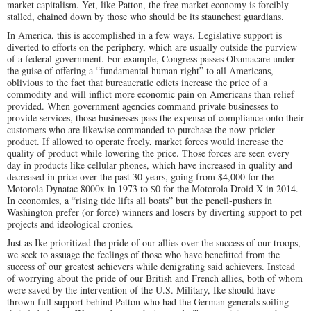
market capitalism. Yet, like Patton, the free market economy is forcibly
stalled, chained down by those who should be its staunchest guardians.
In America, this is accomplished in a few ways. Legislative support is
diverted to efforts on the periphery, which are usually outside the purview
of a federal government. For example, Congress passes Obamacare under
the guise of offering a “fundamental human right” to all Americans,
oblivious to the fact that bureaucratic edicts increase the price of a
commodity and will inflict more economic pain on Americans than relief
provided. When government agencies command private businesses to
provide services, those businesses pass the expense of compliance onto their
customers who are likewise commanded to purchase the now-pricier
product. If allowed to operate freely, market forces would increase the
quality of product while lowering the price. Those forces are seen every
day in products like cellular phones, which have increased in quality and
decreased in price over the past 30 years, going from $4,000 for the
Motorola Dynatac 8000x in 1973 to $0 for the Motorola Droid X in 2014.
In economics, a “rising tide lifts all boats” but the pencil-pushers in
Washington prefer (or force) winners and losers by diverting support to pet
projects and ideological cronies.
Just as Ike prioritized the pride of our allies over the success of our troops,
we seek to assuage the feelings of those who have benefitted from the
success of our greatest achievers while denigrating said achievers. Instead
of worrying about the pride of our British and French allies, both of whom
were saved by the intervention of the U.S. Military, Ike should have
thrown full support behind Patton who had the German generals soiling