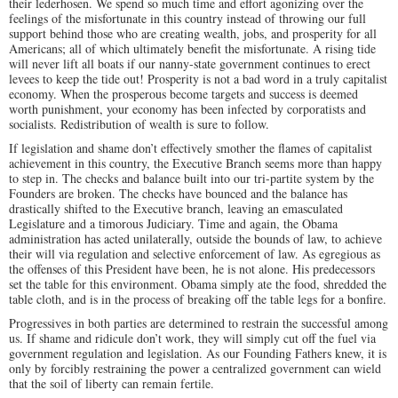
their lederhosen. We spend so much time and effort agonizing over the
feelings of the misfortunate in this country instead of throwing our full
support behind those who are creating wealth, jobs, and prosperity for all
Americans; all of which ultimately benefit the misfortunate. A rising tide
will never lift all boats if our nanny-state government continues to erect
levees to keep the tide out! Prosperity is not a bad word in a truly capitalist
economy. When the prosperous become targets and success is deemed
worth punishment, your economy has been infected by corporatists and
socialists. Redistribution of wealth is sure to follow.
If legislation and shame don’t effectively smother the flames of capitalist
achievement in this country, the Executive Branch seems more than happy
to step in. The checks and balance built into our tri-partite system by the
Founders are broken. The checks have bounced and the balance has
drastically shifted to the Executive branch, leaving an emasculated
Legislature and a timorous Judiciary. Time and again, the Obama
administration has acted unilaterally, outside the bounds of law, to achieve
their will via regulation and selective enforcement of law. As egregious as
the offenses of this President have been, he is not alone. His predecessors
set the table for this environment. Obama simply ate the food, shredded the
table cloth, and is in the process of breaking off the table legs for a bonfire.
Progressives in both parties are determined to restrain the successful among
us. If shame and ridicule don’t work, they will simply cut off the fuel via
government regulation and legislation. As our Founding Fathers knew, it is
only by forcibly restraining the power a centralized government can wield
that the soil of liberty can remain fertile.