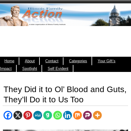
Home
About
Contact
Categories
Your Gift’s
Impact
Spotlight
Self Evident
They Did it to Ol’ Blood and Guts,
They’ll Do it to Us Too