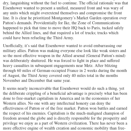
dry, languishing without the fuel to continue. The official rationale was that
Eisenhower wanted to present a unified, measured front and was wary of
any units which might overextend themselves and compromise the front
line. It is clear he prioritized Montgomery’s Market Garden operation over
Patton’s demands. Providentially for Ike, the Zone of Communications
happened to pick that time to move their HQ back to Paris, tucked safely
behind the Allied lines, and that required a lot of trucks; trucks which
could have been refueling the Third Army.
Unofficially, it’s said that Eisenhower wanted to avoid embarrassing our
military allies. Patton was making everyone else look like weak sisters and
so the most effective weapon in the Allied arsenal (General Patton’s mind)
was deliberately shuttered. He was forced to fight in place and suffered
heavy casualties in subsequent engagements near Metz. After blitzing
through 60 miles of German-occupied France in 2 weeks during the month
of August, the Third Army covered only 40 miles total in the months
November and December that same year.
It seems nearly inconceivable that Eisenhower would do such a thing, yet
the deliberate crippling of a beneficial advantage is precisely what has been
done to free-market capitalism in America and in the economies of her
Western allies. No one with any intellectual honesty can deny the
effectiveness of Patton or of the free market. Patton won battles and earned
the respect of his enemies. Capitalism is the much-maligned champion of
freedom around the globe and is directly responsible for the prosperity and
privilege we enjoy as a part of Western civilization. There has never been a
more effective engine of wealth creation and economic mobility than free-