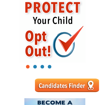
1
2
3
4