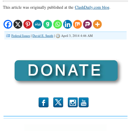
This article was originally published at the
ClashDaily.com blog
.
Federal Issues
|
David E. Smith
|
April 3, 2014 4:46 AM
b
x
r