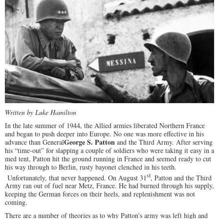
Written by Luke Hamilton
In the late summer of 1944, the Allied armies liberated Northern France
and began to push deeper into Europe. No one was more effective in his
George S. Patton
advance than General
and the Third Army. After serving
his “time-out” for slapping a couple of soldiers who were taking it easy in a
med tent, Patton hit the ground running in France and seemed ready to cut
his way through to Berlin, rusty bayonet clenched in his teeth.
st
Unfortunately, that never happened. On August 31
, Patton and the Third
Army ran out of fuel near Metz, France. He had burned through his supply,
keeping the German forces on their heels, and replenishment was not
coming.
There are a number of theories as to why Patton’s army was left high and